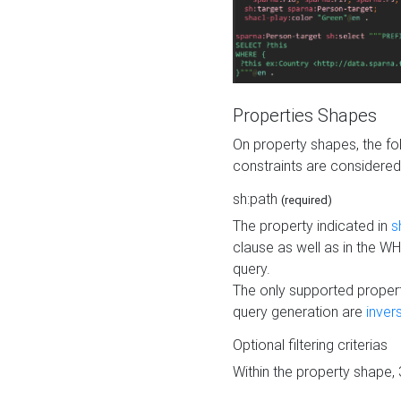
Properties Shapes
On property shapes, the f
constraints are considered
sh:path
(required)
The property indicated in
s
clause as well as in the 
query.
The only supported propert
query generation are
inver
Optional filtering criterias
Within the property shape,