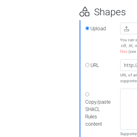
Shapes
Upload
You can s
.rdf, .ttl, 
files
(see
URL
URL of an
supporte
Copy/paste
SHACL
Rules
content
Supported