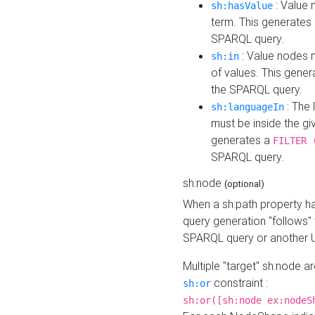
: Value 
sh:hasValue
term. This generates
SPARQL query.
: Value nodes m
sh:in
of values. This gene
the SPARQL query.
: The 
sh:languageIn
must be inside the giv
generates a
FILTER 
SPARQL query.
sh:node
(optional)
When a sh:path property h
query generation "follows"
SPARQL query or another 
Multiple "target" sh:node a
constraint :
sh:or
sh:or([sh:node ex:nodeS