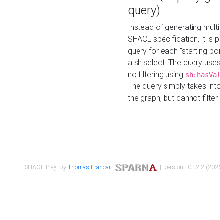
query)
Instead of generating multi
SHACL specification, it is
query for each "starting p
a sh:select. The query uses
no filtering using
sh:hasVa
The query simply takes into
the graph, but cannot filter
SHACL Play! by
Thomas Francart
,
| version : 0.12.2 (2