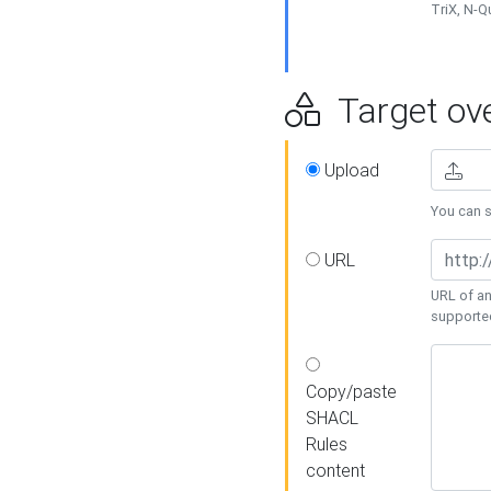
TriX, N-
Target ove
Upload
You can se
URL
URL of an
supporte
Copy/paste
SHACL
Rules
content