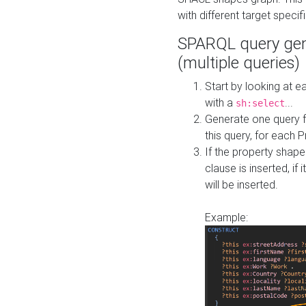
with different target specif
SPARQL query gen
(multiple queries)
Start by looking at
with a
...
sh:select
Generate one query f
this query, for each 
If the property shap
clause is inserted, if 
will be inserted.
Example: