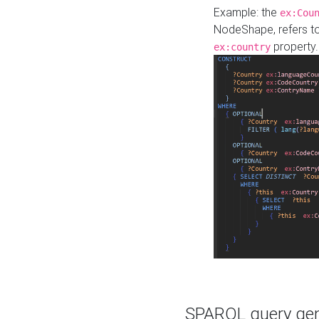
Example: the
ex:Cou
NodeShape, refers t
property.
ex:country
SPARQL query gene