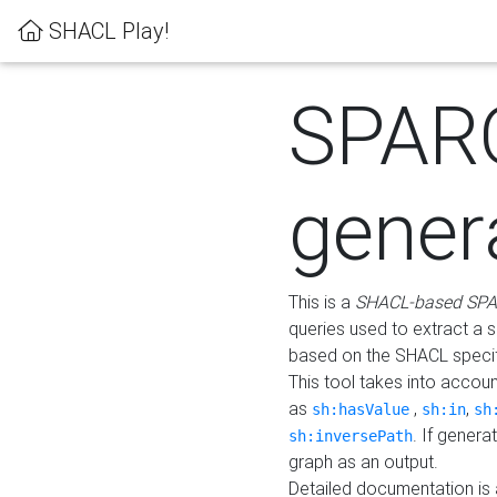
SHACL Play!
SPAR
gener
This is a
SHACL-based SPA
queries used to extract a 
based on the SHACL specifi
This tool takes into accou
as
,
,
sh:hasValue
sh:in
sh
. If gener
sh:inversePath
graph as an output.
Detailed documentation is 