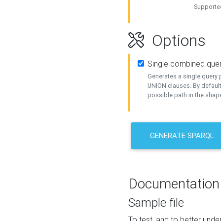
Supported
Options
Single combined que
Generates a single query p
UNION clauses. By default
possible path in the shape
GENERATE SPARQL
Documentation
Sample file
To test, and to better un