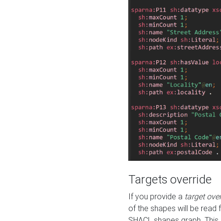
Targets override
If you provide a
target ove
of the shapes will be read 
SHACL shapes graph. This 