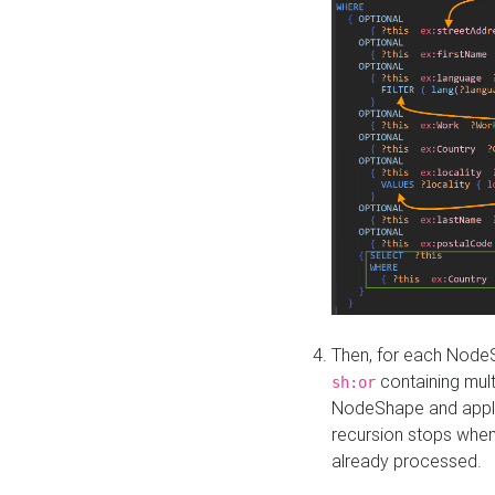
Then, for each NodeS
containing mult
sh:or
NodeShape and apply 
recursion stops whe
already processed.