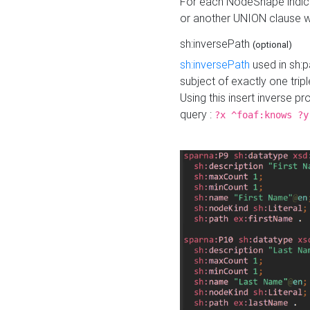
For each NodeShape indica
or another UNION clause wi
sh:inversePath
(optional)
sh:inversePath
used in sh:p
subject of exactly one tripl
Using this insert inverse 
query :
?x ^foaf:knows ?y