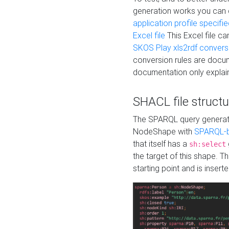
generation works you can
application profile specifi
Excel file
This Excel file c
SKOS Play xls2rdf convers
conversion rules are docum
documentation only explain
SHACL file structu
The SPARQL query generatio
NodeShape with
SPARQL-b
that itself has a
sh:select
the target of this shape. 
starting point and is insert