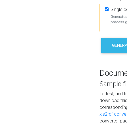
Single 
Generates 
process ge
GENERA
Docume
Sample fi
To test, and 
download thi
correspondi
xls2rdf conve
converter pag