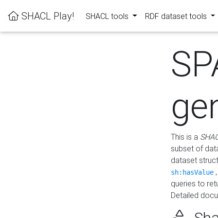
SHACL Play!
SHACL tools
RDF dataset tools
SP
ge
This is a
SHAC
subset of dat
dataset struc
sh:hasValue
queries to re
Detailed docu
Sha