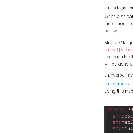
sh:node
(optio
When a sh:pat
the sh:node t
below).
Multiple "tar
sh:or([sh:no
For each Node
will be gener
sh:inversePa
sh:inversePat
Using this in