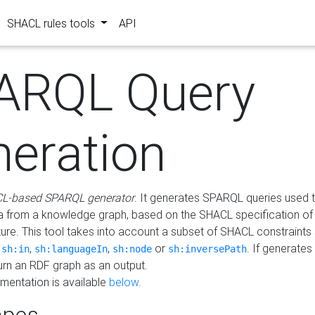
SHACL rules tools
API
ARQL Query
neration
L-based SPARQL generator
. It generates SPARQL queries used t
a from a knowledge graph, based on the SHACL specification of 
ture. This tool takes into account a subset of SHACL constraints
,
,
,
or
. If generates
sh:in
sh:languageIn
sh:node
sh:inversePath
turn an RDF graph as an output.
mentation is available
below
.
pes