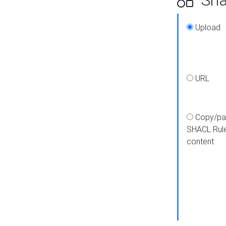
Upload
URL
Copy/pa
SHACL Rul
content