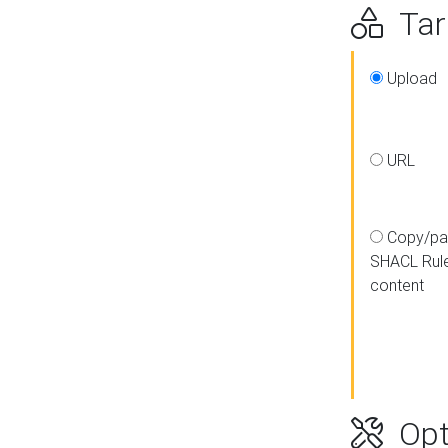
Targ
Upload
URL
Copy/pa
SHACL Rul
content
Opt