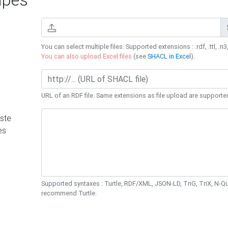
You can select multiple files. Supported extensions : .rdf, .ttl, .n3,
You can also upload Excel files
(see
SHACL in Excel
).
URL of an RDF file. Same extensions as file upload are supporte
ste
es
Supported syntaxes : Turtle, RDF/XML, JSON-LD, TriG, TriX, N-
recommend Turtle.