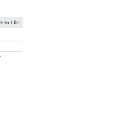
Select file
d.