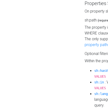
Properties
On property s
sh:path
(requir
The property 
WHERE clause
The only supp
property path
Optional filter
Within the pr
sh:hasV
VALUES 
: 
sh:in
VALUES 
sh:lang
languag
query.