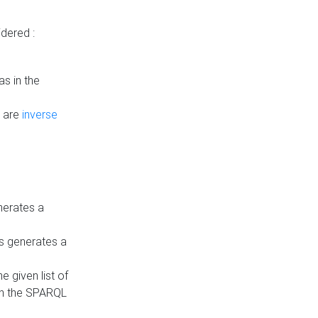
dered :
s in the
n are
inverse
nerates a
is generates a
 given list of
in the SPARQL