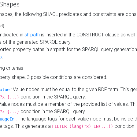
 Shapes
hapes, the following SHACL predicates and constraints are consi
ed)
indicated in
sh:path
is inserted in the CONSTRUCT clause as well a
 of the generated SPARQL query.
orted property paths in sh:path for the SPARQL query generatio
s
.
ing criterias
operty shape, 3 possible conditions are considered.
: Value nodes must be equal to the given RDF term. This ge
alue
condition in the SPARQL query.
?x {...}
Value nodes must be a member of the provided list of values. Th
condition in the SPARQL query.
?x {...}
: The language tags for each value node must be inside the
uageIn
e tags. This generates a
condition 
FILTER (lang(?x) IN(...))