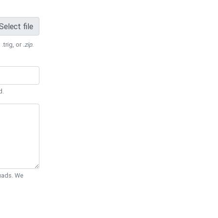
Select file
 .trig, or
.zip
.
d.
Quads. We