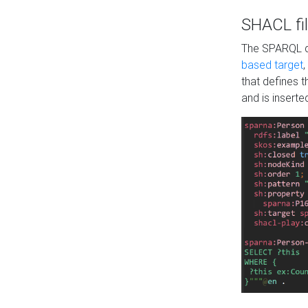
SHACL fil
The SPARQL qu
based target
,
that defines 
and is inserte