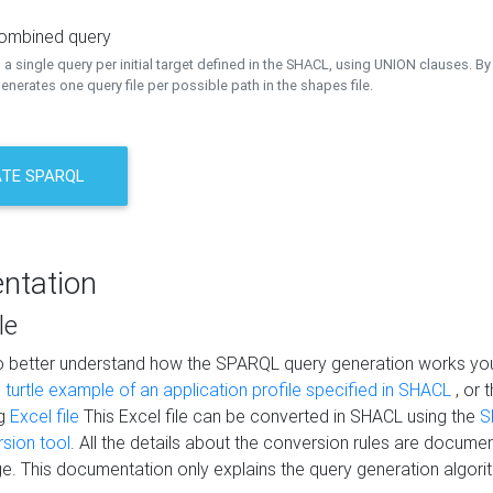
combined query
a single query per initial target defined in the SHACL, using UNION clauses. By 
nerates one query file per possible path in the shapes file.
TE SPARQL
ntation
le
to better understand how the SPARQL query generation works yo
s
turtle example of an application profile specified in SHACL
, or 
ng
Excel file
This Excel file can be converted in SHACL using the
S
rsion tool
. All the details about the conversion rules are documen
e. This documentation only explains the query generation algori