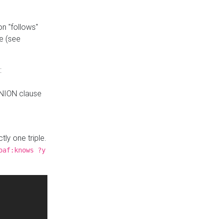
n "follows"
e (see
:
UNION clause
tly one triple.
oaf:knows ?y