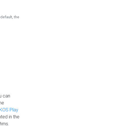
default, the
u can
the
KOS Play
ted in the
thms.