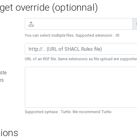
et override (optionnal)
You can select multiple files. Supported extension : .ttl
URL of an RDF file. Same extensions as file upload are supporte
ste
es
Supported syntaxe : Turtle. We recommend Turtle.
ions