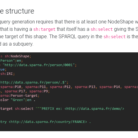
e structure
ery generation requires that there is at least one NodeShape 
 that is having a
that itself has a
giving the
sh:target
sh:select
the target of this shape. The SPARQL query in the
is the
sh:select
d as a subquery.