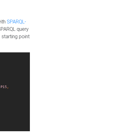
with
SPARQL-
 SPARQL query
 starting point