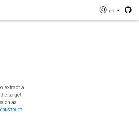
en
o extract a
the target
 such as
CONSTRUCT