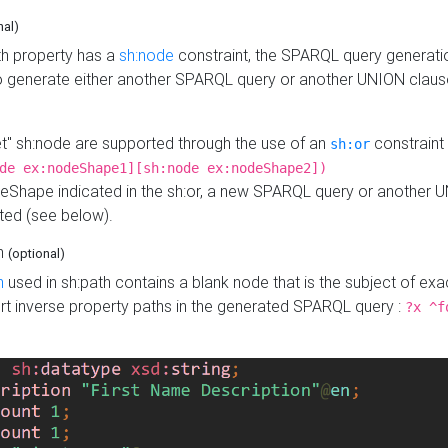
nal)
h property has a
sh:node
constraint, the SPARQL query generatio
o generate either another SPARQL query or another UNION claus
get" sh:node are supported through the use of an
constraint 
sh:or
de ex:nodeShape1][sh:node ex:nodeShape2])
Shape indicated in the sh:or, a new SPARQL query or another 
ated (see below).
th
(optional)
h
used in sh:path contains a blank node that is the subject of exac
sert inverse property paths in the generated SPARQL query :
?x ^f