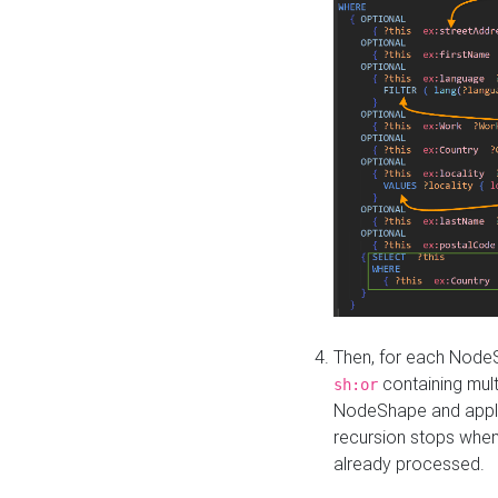
Then, for each NodeS
containing mult
sh:or
NodeShape and apply 
recursion stops whe
already processed.