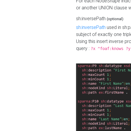
For each NodeShape indica
or another UNION clause wi
sh:inversePath
(optional)
sh:inversePath
used in sh:p
subject of exactly one tripl
Using this insert inverse 
query :
?x ^foaf:knows ?y