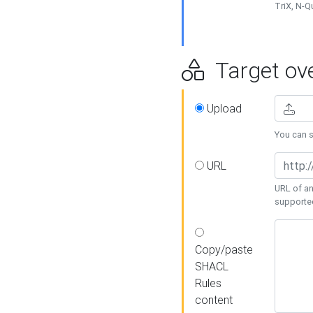
TriX, N-
Target ove
Upload
You can se
URL
URL of an
supporte
Copy/paste
SHACL
Rules
content