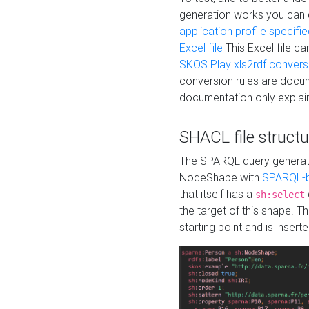
generation works you can
application profile specifi
Excel file
This Excel file c
SKOS Play xls2rdf convers
conversion rules are docum
documentation only explain
SHACL file structu
The SPARQL query generatio
NodeShape with
SPARQL-b
that itself has a
sh:select
the target of this shape. 
starting point and is insert