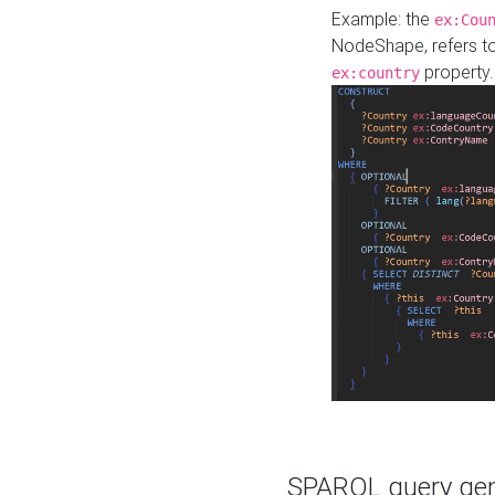
Example: the
ex:Cou
NodeShape, refers t
property.
ex:country
SPARQL query gene