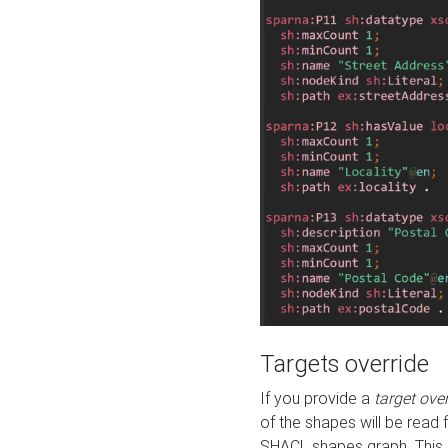
Targets override
If you provide a
target ove
of the shapes will be read 
SHACL shapes graph. This 