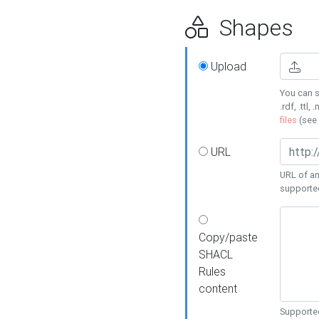
Shapes
Upload
You can s
.rdf, .ttl, 
files
(see
URL
URL of an
supporte
Copy/paste
SHACL
Rules
content
Supported