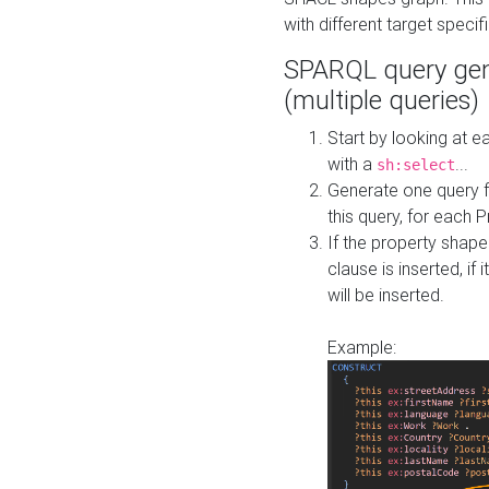
with different target specif
SPARQL query gen
(multiple queries)
Start by looking at
with a
...
sh:select
Generate one query f
this query, for each 
If the property shap
clause is inserted, if 
will be inserted.
Example: