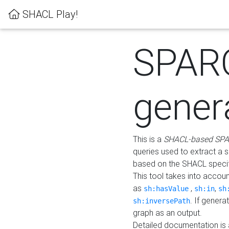
SHACL Play!
SPAR
gener
This is a
SHACL-based SPA
queries used to extract a 
based on the SHACL specifi
This tool takes into accou
as
,
,
sh:hasValue
sh:in
sh
. If gener
sh:inversePath
graph as an output.
Detailed documentation is 