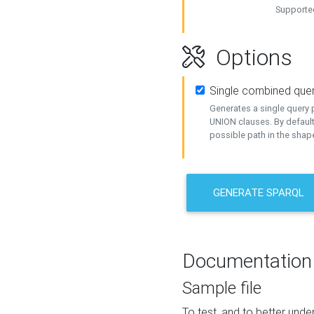
Supported
Options
Single combined que
Generates a single query p
UNION clauses. By default
possible path in the shape
GENERATE SPARQL
Documentation
Sample file
To test, and to better un