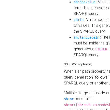
: Value 
sh:hasValue
term. This generates
SPARQL query.
: Value nodes m
sh:in
of values. This gene
the SPARQL query.
: The 
sh:languageIn
must be inside the giv
generates a
FILTER 
SPARQL query.
sh:node
(optional)
When a sh:path property h
query generation "follows"
SPARQL query or another 
Multiple "target" sh:node a
constraint :
sh:or
sh:or([sh:node ex:nodeS