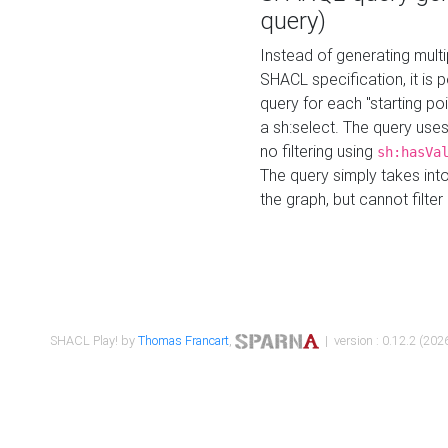
query)
Instead of generating multi
SHACL specification, it is
query for each "starting p
a sh:select. The query uses
no filtering using
sh:hasVa
The query simply takes into
the graph, but cannot filter
SHACL Play! by
Thomas Francart
,
| version : 0.12.2 (2