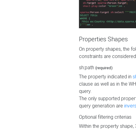
Properties Shapes
On property shapes, the f
constraints are considered
sh:path
(required)
The property indicated in
s
clause as well as in the 
query.
The only supported propert
query generation are
inver
Optional filtering criterias
Within the property shape,