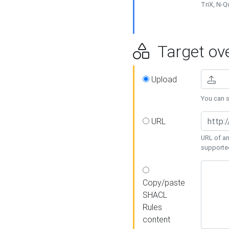
TriX, N-
Target ove
Upload
You can se
URL
URL of an
supporte
Copy/paste
SHACL
Rules
content