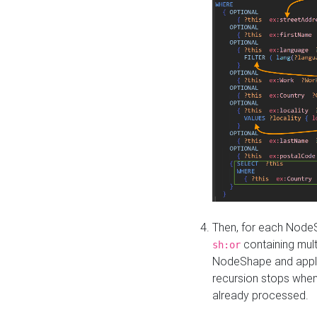
Then, for each NodeS
containing mult
sh:or
NodeShape and apply 
recursion stops whe
already processed.