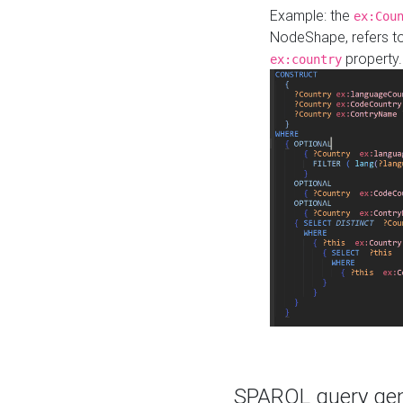
Example: the
ex:Cou
NodeShape, refers t
property.
ex:country
SPARQL query gene