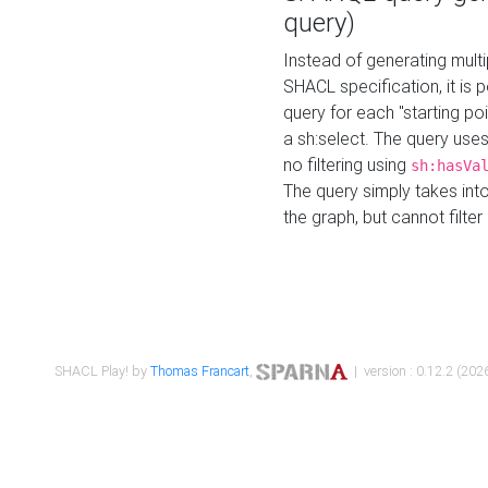
query)
Instead of generating multi
SHACL specification, it is
query for each "starting p
a sh:select. The query uses
no filtering using
sh:hasVa
The query simply takes into
the graph, but cannot filter
SHACL Play! by
Thomas Francart
,
| version : 0.12.2 (2