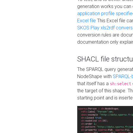
generation works you can
application profile specifi
Excel file
This Excel file c
SKOS Play xls2rdf convers
conversion rules are docum
documentation only explain
SHACL file structu
The SPARQL query generatio
NodeShape with
SPARQL-b
that itself has a
sh:select
the target of this shape. 
starting point and is insert