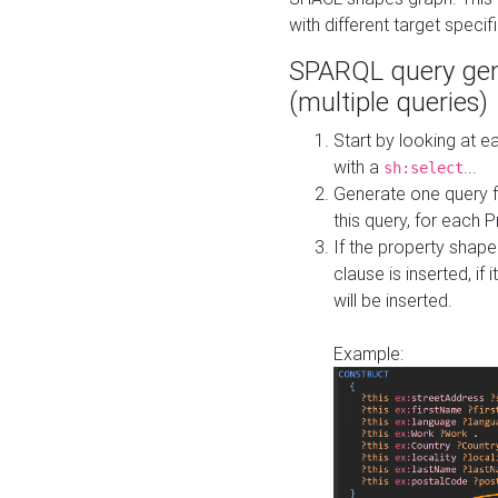
with different target specif
SPARQL query gen
(multiple queries)
Start by looking at
with a
...
sh:select
Generate one query f
this query, for each 
If the property shap
clause is inserted, if 
will be inserted.
Example: