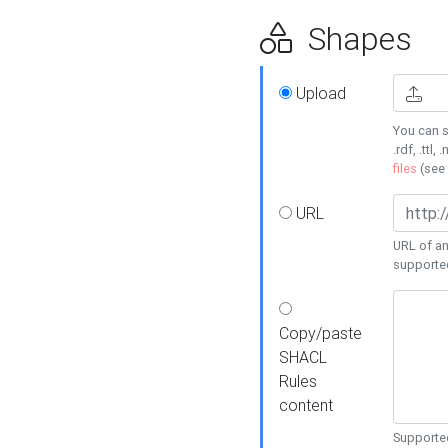
Shapes
Upload
You can s
.rdf, .ttl, 
files
(see
URL
URL of an
supporte
Copy/paste
SHACL
Rules
content
Supported