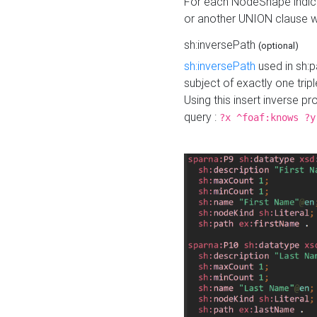
For each NodeShape indica
or another UNION clause wi
sh:inversePath
(optional)
sh:inversePath
used in sh:p
subject of exactly one tripl
Using this insert inverse 
query :
?x ^foaf:knows ?y