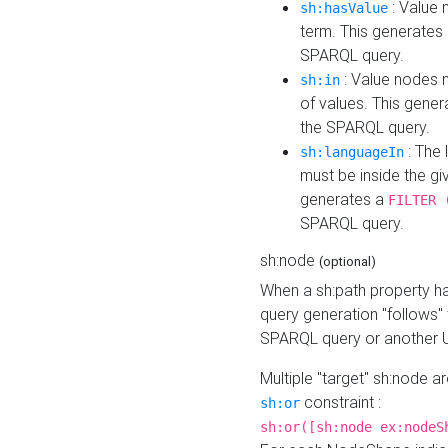
: Value 
sh:hasValue
term. This generates
SPARQL query.
: Value nodes m
sh:in
of values. This gene
the SPARQL query.
: The 
sh:languageIn
must be inside the giv
generates a
FILTER 
SPARQL query.
sh:node
(optional)
When a sh:path property h
query generation "follows"
SPARQL query or another 
Multiple "target" sh:node a
constraint :
sh:or
sh:or([sh:node ex:nodeS