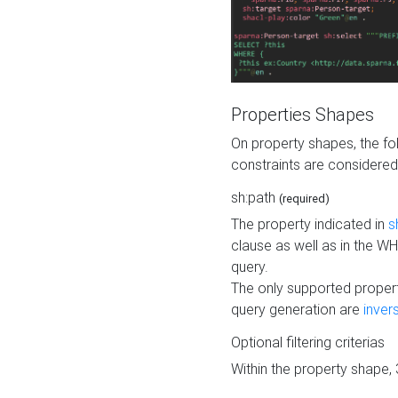
Properties Shapes
On property shapes, the f
constraints are considered
sh:path
(required)
The property indicated in
s
clause as well as in the 
query.
The only supported propert
query generation are
inver
Optional filtering criterias
Within the property shape,