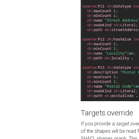
Targets override
If you provide a
target ove
of the shapes will be read 
SHACL shapes graph. This 