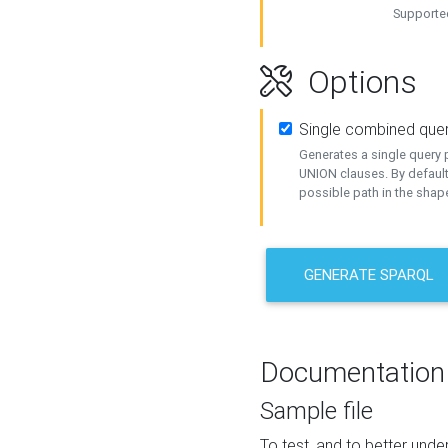
Supported
Options
Single combined que
Generates a single query p
UNION clauses. By default
possible path in the shape
GENERATE SPARQL
Documentation
Sample file
To test, and to better un