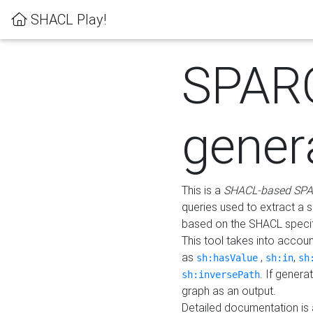
SHACL Play!
SPAR
gener
This is a
SHACL-based SPA
queries used to extract a 
based on the SHACL specifi
This tool takes into accou
as
,
,
sh:hasValue
sh:in
sh
. If gener
sh:inversePath
graph as an output.
Detailed documentation is 