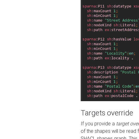
Targets override
If you provide a
target ove
of the shapes will be read 
SHACL shapes graph. This 