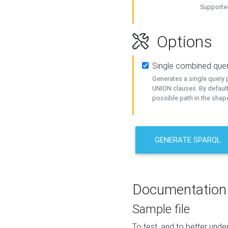
Supported
Options
Single combined que
Generates a single query p
UNION clauses. By default
possible path in the shape
GENERATE SPARQL
Documentation
Sample file
To test, and to better un