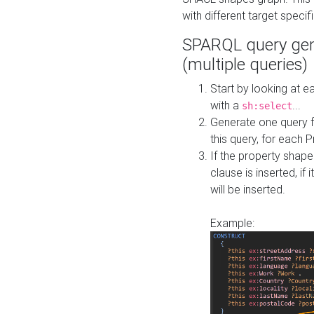
with different target specif
SPARQL query gen
(multiple queries)
Start by looking at
with a
...
sh:select
Generate one query f
this query, for each 
If the property shap
clause is inserted, if 
will be inserted.
Example: