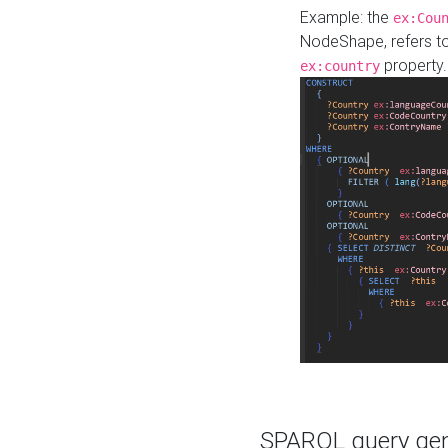
Example: the
ex:Cou
NodeShape, refers t
property.
ex:country
SPARQL query gene