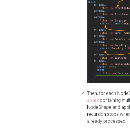
Then, for each NodeS
containing mult
sh:or
NodeShape and apply 
recursion stops whe
already processed.