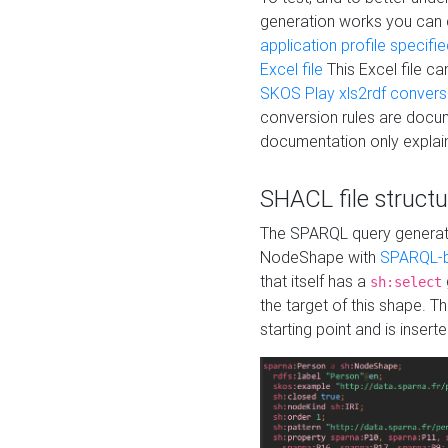
generation works you can
application profile specifi
Excel file
This Excel file c
SKOS Play xls2rdf convers
conversion rules are docum
documentation only explain
SHACL file structu
The SPARQL query generatio
NodeShape with
SPARQL-b
that itself has a
sh:select
the target of this shape. 
starting point and is insert