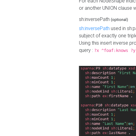
For each NodeShape indica
or another UNION clause wi
sh:inversePath
(optional)
sh:inversePath
used in sh:p
subject of exactly one tripl
Using this insert inverse 
query :
?x ^foaf:knows ?y