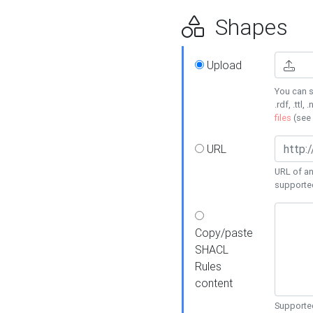
Shapes
Upload
You can s
.rdf, .ttl, 
files
(see
URL
URL of an
supporte
Copy/paste
SHACL
Rules
content
Supported