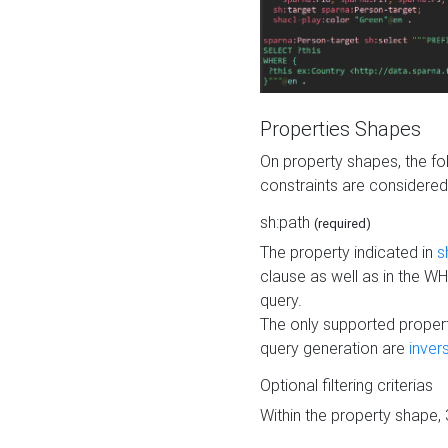
Properties Shapes
On property shapes, the f
constraints are considered
sh:path
(required)
The property indicated in
s
clause as well as in the 
query.
The only supported propert
query generation are
inver
Optional filtering criterias
Within the property shape,