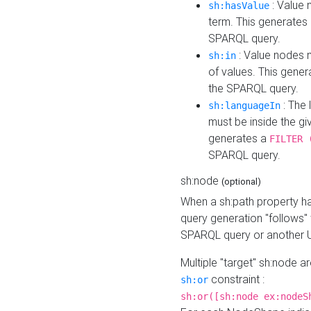
: Value 
sh:hasValue
term. This generates
SPARQL query.
: Value nodes m
sh:in
of values. This gene
the SPARQL query.
: The 
sh:languageIn
must be inside the giv
generates a
FILTER 
SPARQL query.
sh:node
(optional)
When a sh:path property h
query generation "follows"
SPARQL query or another 
Multiple "target" sh:node a
constraint :
sh:or
sh:or([sh:node ex:nodeS