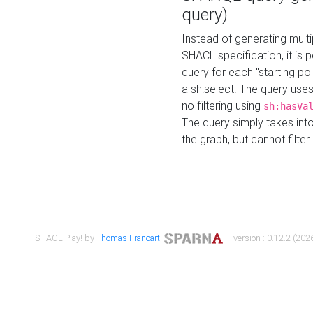
query)
Instead of generating multi
SHACL specification, it is
query for each "starting p
a sh:select. The query uses
no filtering using
sh:hasVa
The query simply takes into
the graph, but cannot filter
SHACL Play! by
Thomas Francart
,
| version : 0.12.2 (2