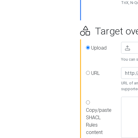
TriX, N-
Target ove
Upload
You can se
URL
URL of an
supporte
Copy/paste
SHACL
Rules
content