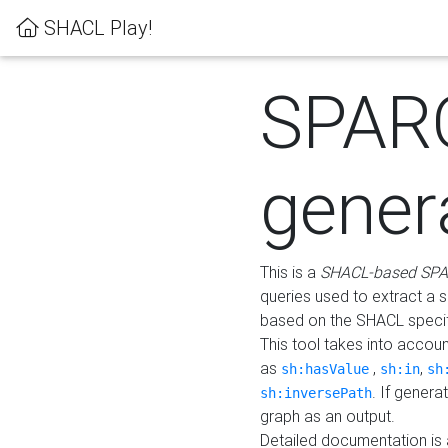
SHACL Play!
SPAR
gener
This is a
SHACL-based SPA
queries used to extract a 
based on the SHACL specifi
This tool takes into accou
as
,
,
sh:hasValue
sh:in
sh
. If gener
sh:inversePath
graph as an output.
Detailed documentation is 