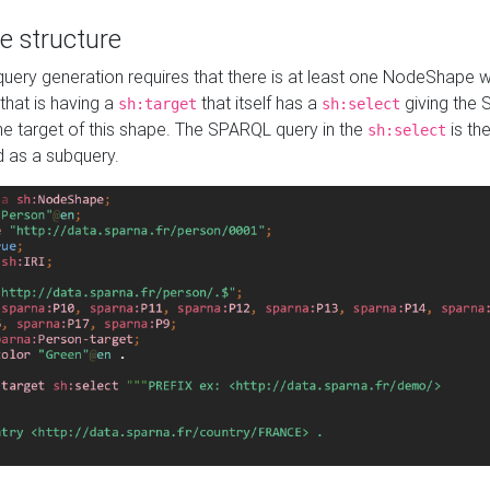
e structure
ery generation requires that there is at least one NodeShape 
 that is having a
that itself has a
giving the
sh:target
sh:select
the target of this shape. The SPARQL query in the
is the
sh:select
d as a subquery.