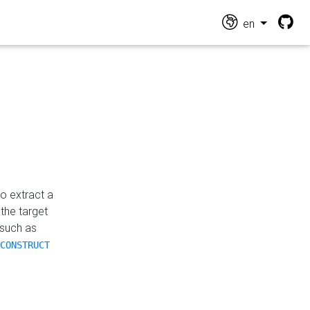
en
o extract a
the target
 such as
CONSTRUCT