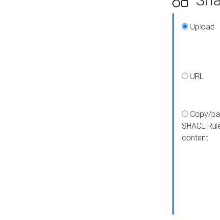
Upload
URL
Copy/pa
SHACL Rul
content