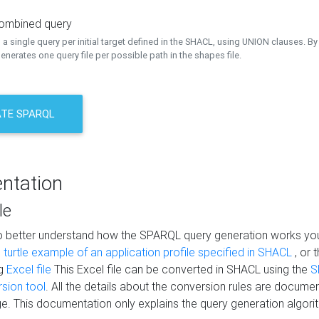
combined query
a single query per initial target defined in the SHACL, using UNION clauses. By 
nerates one query file per possible path in the shapes file.
TE SPARQL
ntation
le
to better understand how the SPARQL query generation works yo
s
turtle example of an application profile specified in SHACL
, or 
ng
Excel file
This Excel file can be converted in SHACL using the
S
rsion tool
. All the details about the conversion rules are documen
e. This documentation only explains the query generation algori