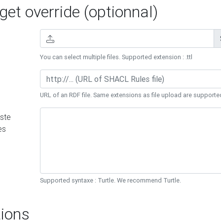
et override (optionnal)
You can select multiple files. Supported extension : .ttl
URL of an RDF file. Same extensions as file upload are supporte
ste
es
Supported syntaxe : Turtle. We recommend Turtle.
ions