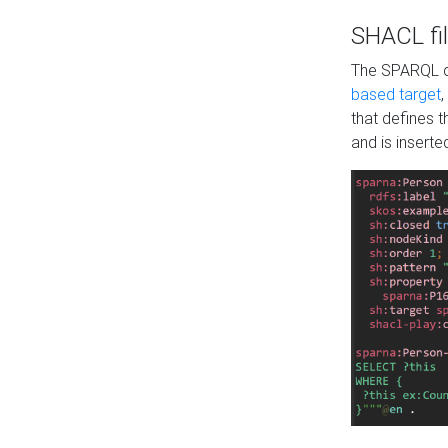
SHACL fil
The SPARQL qu
based target
,
that defines 
and is inserte