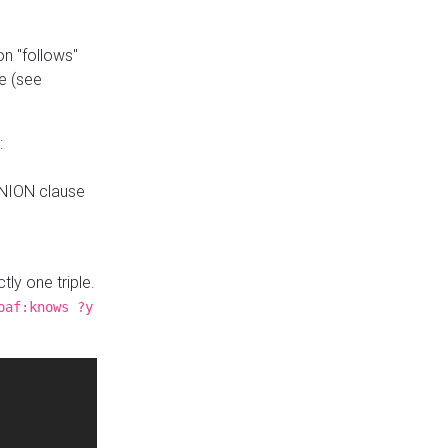
n "follows"
e (see
:
UNION clause
tly one triple.
oaf:knows ?y