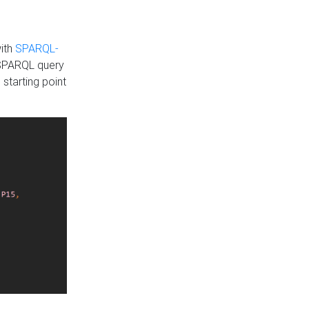
with
SPARQL-
 SPARQL query
 starting point