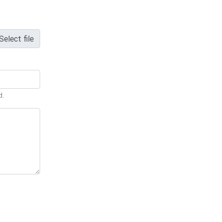
Select file
d.