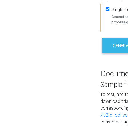
Single 
Generates 
process ge
GENERA
Docume
Sample fi
To test, and 
download thi
correspondi
xls2rdf conve
converter pag