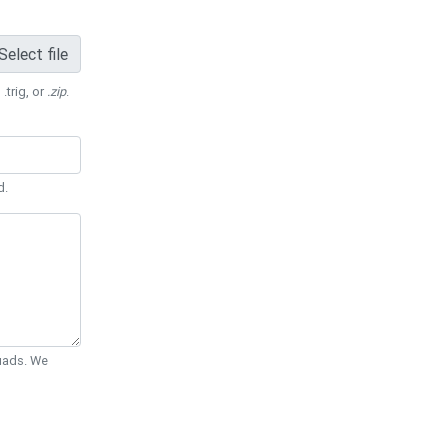
Select file
 .trig, or
.zip
.
d.
Quads. We