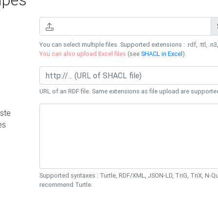
You can select multiple files. Supported extensions : .rdf, .ttl, .n3,
You can also upload Excel files
(see
SHACL in Excel
).
URL of an RDF file. Same extensions as file upload are supporte
ste
es
Supported syntaxes : Turtle, RDF/XML, JSON-LD, TriG, TriX, N-
recommend Turtle.