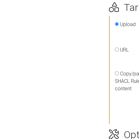
Targ
Upload
URL
Copy/pa
SHACL Rul
content
Opt