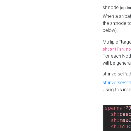
sh:node
(optio
When a sh:pat
the sh:node t
below).
Multiple "tar
sh:or([sh:no
For each Node
will be gener
sh:inversePa
sh:inversePat
Using this in