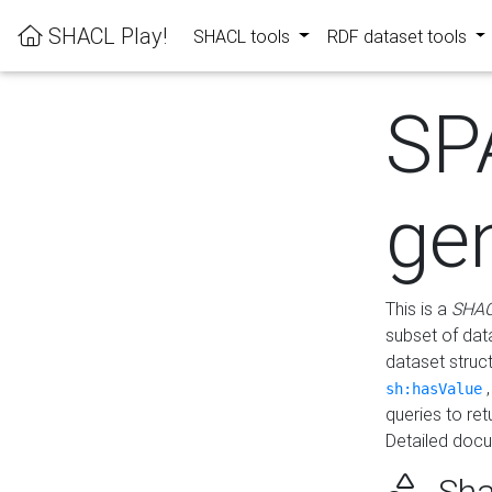
SHACL Play!
SHACL tools
RDF dataset tools
SP
ge
This is a
SHAC
subset of dat
dataset struc
sh:hasValue
queries to re
Detailed docu
Sha