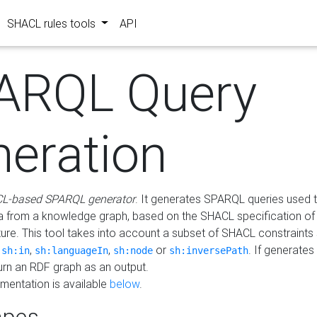
SHACL rules tools
API
ARQL Query
neration
L-based SPARQL generator
. It generates SPARQL queries used t
a from a knowledge graph, based on the SHACL specification of 
ture. This tool takes into account a subset of SHACL constraints
,
,
,
or
. If generates
sh:in
sh:languageIn
sh:node
sh:inversePath
turn an RDF graph as an output.
mentation is available
below
.
pes