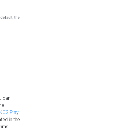
default, the
u can
the
KOS Play
ted in the
thms.