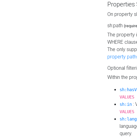
Properties
On property s
sh:path
(requir
The property 
WHERE clause
The only supp
property path
Optional filter
Within the pr
sh:hasV
VALUES 
: 
sh:in
VALUES 
sh:lang
languag
query.