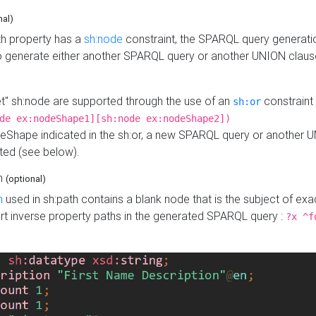
nal)
h property has a
sh:node
constraint, the SPARQL query generatio
o generate either another SPARQL query or another UNION claus
get" sh:node are supported through the use of an
constraint 
sh:or
de ex:nodeShape1][sh:node ex:nodeShape2])
Shape indicated in the sh:or, a new SPARQL query or another 
ated (see below).
th
(optional)
h
used in sh:path contains a blank node that is the subject of exac
sert inverse property paths in the generated SPARQL query :
?x ^f