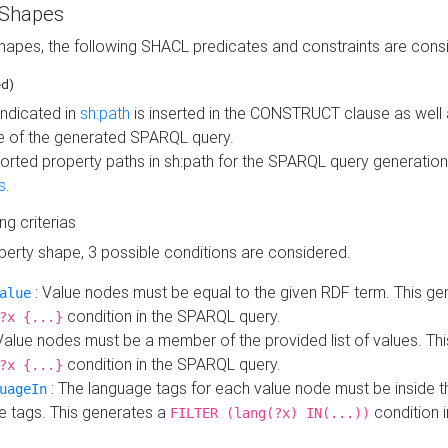
 Shapes
hapes, the following SHACL predicates and constraints are consi
ed)
indicated in
sh:path
is inserted in the CONSTRUCT clause as well a
 of the generated SPARQL query.
orted property paths in sh:path for the SPARQL query generatio
s
.
ing criterias
operty shape, 3 possible conditions are considered.
: Value nodes must be equal to the given RDF term. This ge
alue
condition in the SPARQL query.
?x {...}
Value nodes must be a member of the provided list of values. Th
condition in the SPARQL query.
?x {...}
: The language tags for each value node must be inside the
uageIn
e tags. This generates a
condition 
FILTER (lang(?x) IN(...))