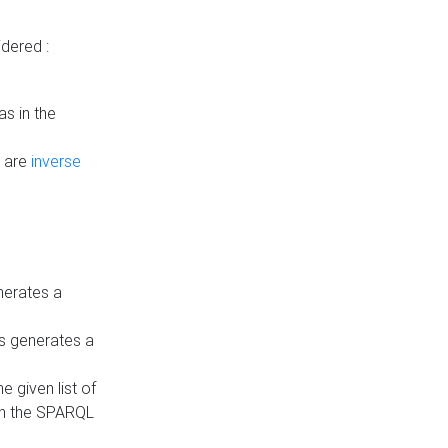
dered :
s in the
n are
inverse
nerates a
is generates a
 given list of
in the SPARQL