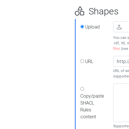
Shapes
Upload
You can s
.rdf, .ttl, 
files
(see
URL
URL of an
supporte
Copy/paste
SHACL
Rules
content
Supported