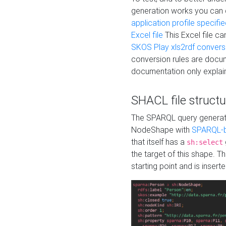
generation works you can
application profile specifi
Excel file
This Excel file c
SKOS Play xls2rdf convers
conversion rules are docum
documentation only explain
SHACL file structu
The SPARQL query generatio
NodeShape with
SPARQL-b
that itself has a
sh:select
the target of this shape. 
starting point and is insert