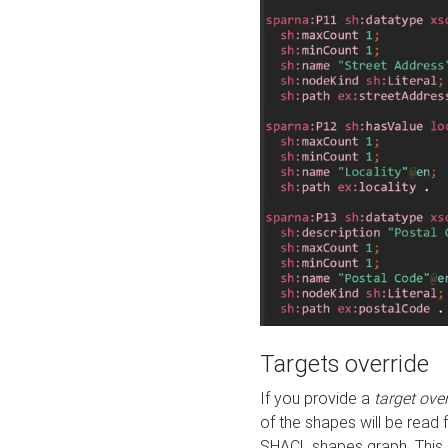
Targets override
If you provide a
target ove
of the shapes will be read 
SHACL shapes graph. This 