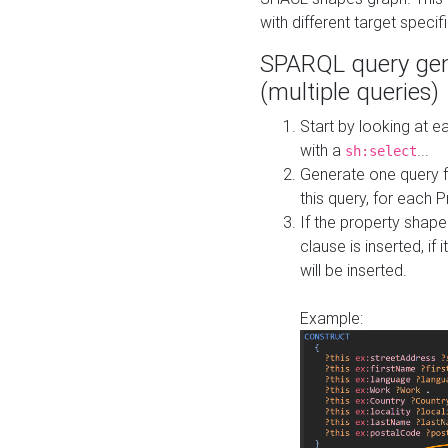
with different target specif
SPARQL query gen
(multiple queries)
Start by looking at
with a
...
sh:select
Generate one query f
this query, for each 
If the property shap
clause is inserted, if 
will be inserted.
Example: