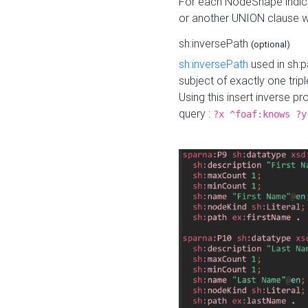
For each NodeShape indica
or another UNION clause wi
sh:inversePath
(optional)
sh:inversePath
used in sh:p
subject of exactly one tripl
Using this insert inverse 
query :
?x ^foaf:knows ?y