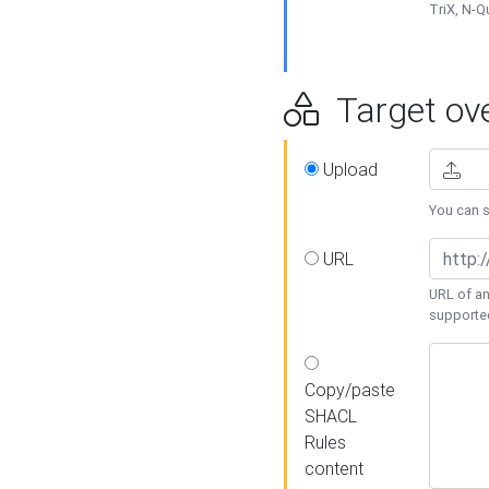
TriX, N-
Target ove
Upload
You can se
URL
URL of an
supporte
Copy/paste
SHACL
Rules
content