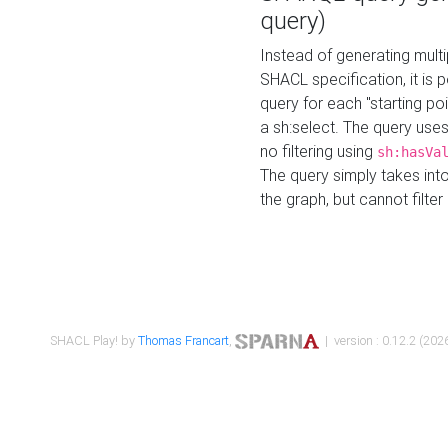
query)
Instead of generating multi
SHACL specification, it is
query for each "starting p
a sh:select. The query uses
no filtering using
sh:hasVa
The query simply takes into
the graph, but cannot filter
SHACL Play! by
Thomas Francart
,
| version : 0.12.2 (2