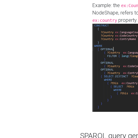
Example: the
ex:Cou
NodeShape, refers t
property.
ex:country
SPARQL query gene