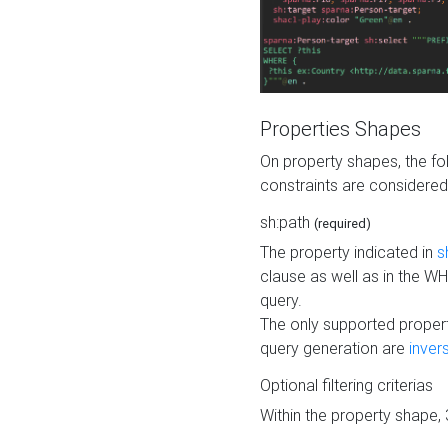
Properties Shapes
On property shapes, the f
constraints are considered
sh:path
(required)
The property indicated in
s
clause as well as in the 
query.
The only supported propert
query generation are
inver
Optional filtering criterias
Within the property shape,