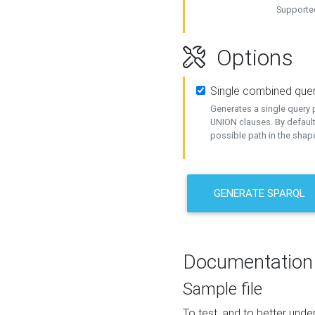
Supported
Options
Single combined que
Generates a single query p
UNION clauses. By default
possible path in the shape
GENERATE SPARQL
Documentation
Sample file
To test, and to better un