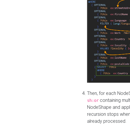
Then, for each NodeS
containing mult
sh:or
NodeShape and apply 
recursion stops whe
already processed.