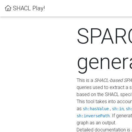
SHACL Play!
SPAR
gener
This is a
SHACL-based SPA
queries used to extract a 
based on the SHACL specifi
This tool takes into accou
as
,
,
sh:hasValue
sh:in
sh
. If gener
sh:inversePath
graph as an output.
Detailed documentation is 