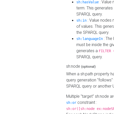
: Value 
sh:hasValue
term. This generates
SPARQL query.
: Value nodes m
sh:in
of values. This gene
the SPARQL query.
: The 
sh:languageIn
must be inside the giv
generates a
FILTER 
SPARQL query.
sh:node
(optional)
When a sh:path property h
query generation "follows"
SPARQL query or another 
Multiple "target" sh:node a
constraint :
sh:or
sh:or([sh:node ex:nodeS