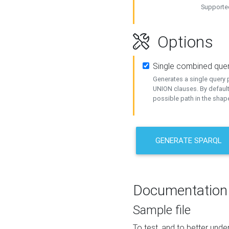
Supported
Options
Single combined que
Generates a single query p
UNION clauses. By default
possible path in the shape
GENERATE SPARQL
Documentation
Sample file
To test, and to better un