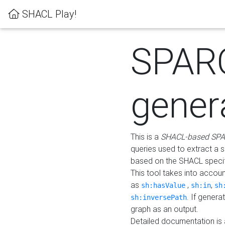
SHACL Play!
SPAR
gener
This is a
SHACL-based SPA
queries used to extract a 
based on the SHACL specifi
This tool takes into accou
as
,
,
sh:hasValue
sh:in
sh
. If gener
sh:inversePath
graph as an output.
Detailed documentation is 