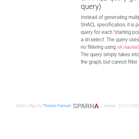
query)
Instead of generating multi
SHACL specification, it is
query for each "starting p
a sh:select. The query uses
no filtering using
sh:hasVa
The query simply takes into
the graph, but cannot filter
SHACL Play! by
Thomas Francart
,
| version : 0.12.2 (2