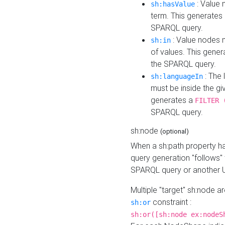
: Value 
sh:hasValue
term. This generates
SPARQL query.
: Value nodes m
sh:in
of values. This gene
the SPARQL query.
: The 
sh:languageIn
must be inside the giv
generates a
FILTER 
SPARQL query.
sh:node
(optional)
When a sh:path property h
query generation "follows"
SPARQL query or another 
Multiple "target" sh:node a
constraint :
sh:or
sh:or([sh:node ex:nodeS