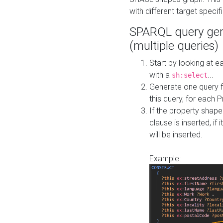
with different target specif
SPARQL query gen
(multiple queries)
Start by looking at
with a
...
sh:select
Generate one query f
this query, for each 
If the property shap
clause is inserted, if 
will be inserted.
Example: