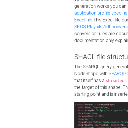
generation works you can
application profile specifi
Excel file
This Excel file c
SKOS Play xls2rdf convers
conversion rules are docum
documentation only explain
SHACL file structu
The SPARQL query generatio
NodeShape with
SPARQL-b
that itself has a
sh:select
the target of this shape. 
starting point and is insert