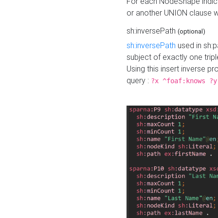
For each NodeShape indica
or another UNION clause wi
sh:inversePath
(optional)
sh:inversePath
used in sh:p
subject of exactly one tripl
Using this insert inverse 
query :
?x ^foaf:knows ?y