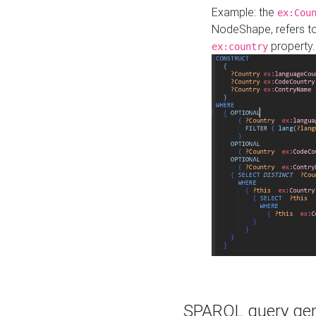
Example: the
ex:Cou
NodeShape, refers t
property.
ex:country
SPARQL query gene