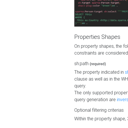
Properties Shapes
On property shapes, the f
constraints are considered
sh:path
(required)
The property indicated in
s
clause as well as in the 
query.
The only supported propert
query generation are
inver
Optional filtering criterias
Within the property shape,