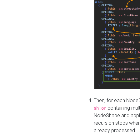
Then, for each NodeS
containing mult
sh:or
NodeShape and apply 
recursion stops whe
already processed.