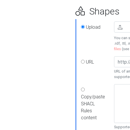
Shapes
Upload
You can s
.rdf, .ttl, 
files
(see
URL
URL of an
supporte
Copy/paste
SHACL
Rules
content
Supported