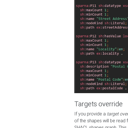
Targets override
If you provide a
target ove
of the shapes will be read 
SHACL shapes graph. This 