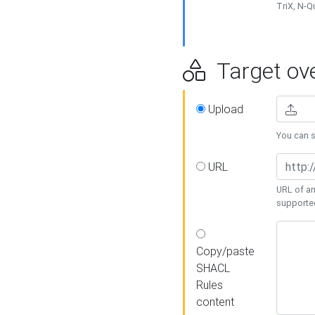
TriX, N-
Target ove
Upload
You can se
URL
URL of an
supporte
Copy/paste
SHACL
Rules
content