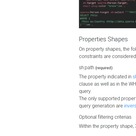
Properties Shapes
On property shapes, the f
constraints are considered
sh:path
(required)
The property indicated in
s
clause as well as in the 
query.
The only supported propert
query generation are
inver
Optional filtering criterias
Within the property shape,