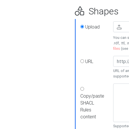
Shapes
Upload
You can s
.rdf, .ttl, 
files
(see
URL
URL of an
supporte
Copy/paste
SHACL
Rules
content
Supported