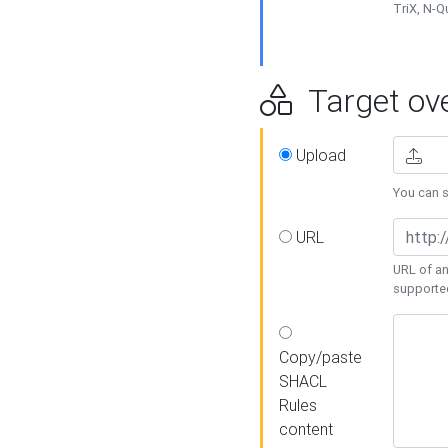
TriX, N-
Target ove
Upload
You can se
URL
URL of an
supporte
Copy/paste
SHACL
Rules
content