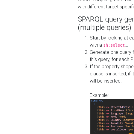
with different target specif
SPARQL query gen
(multiple queries)
Start by looking at
with a
...
sh:select
Generate one query f
this query, for each 
If the property shap
clause is inserted, if 
will be inserted.
Example: