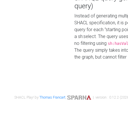
query)
Instead of generating multi
SHACL specification, it is
query for each "starting p
a sh:select. The query uses
no filtering using
sh:hasVa
The query simply takes into
the graph, but cannot filter
SHACL Play! by
Thomas Francart
,
| version : 0.12.2 (2