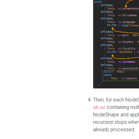
Then, for each NodeS
containing mult
sh:or
NodeShape and apply 
recursion stops whe
already processed.