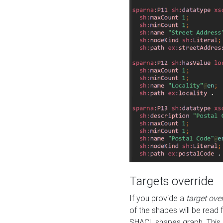
Targets override
If you provide a
target ove
of the shapes will be read 
SHACL shapes graph. This 