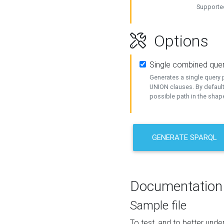
Supported
Options
Single combined que
Generates a single query p
UNION clauses. By default
possible path in the shape
GENERATE SPARQL
Documentation
Sample file
To test, and to better un