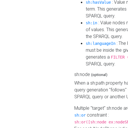
: Value 
sh:hasValue
term. This generates
SPARQL query.
: Value nodes m
sh:in
of values. This gene
the SPARQL query.
: The 
sh:languageIn
must be inside the giv
generates a
FILTER 
SPARQL query.
sh:node
(optional)
When a sh:path property h
query generation "follows"
SPARQL query or another 
Multiple "target" sh:node a
constraint :
sh:or
sh:or([sh:node ex:nodeS