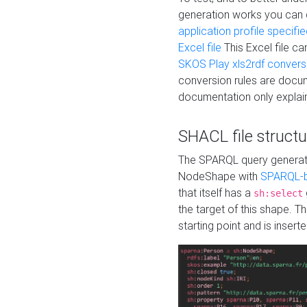
generation works you can
application profile specifi
Excel file
This Excel file c
SKOS Play xls2rdf convers
conversion rules are docum
documentation only explain
SHACL file structu
The SPARQL query generatio
NodeShape with
SPARQL-b
that itself has a
sh:select
the target of this shape. 
starting point and is insert