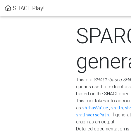
SHACL Play!
SPAR
gener
This is a
SHACL-based SPA
queries used to extract a 
based on the SHACL specifi
This tool takes into accou
as
,
,
sh:hasValue
sh:in
sh
. If gener
sh:inversePath
graph as an output.
Detailed documentation is 