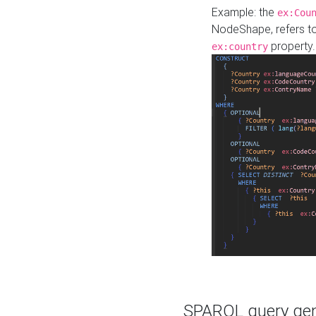
Example: the
ex:Cou
NodeShape, refers t
property.
ex:country
SPARQL query gene