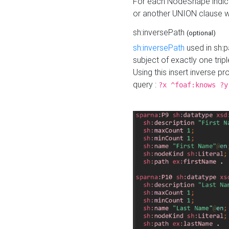
For each NodeShape indica
or another UNION clause wi
sh:inversePath
(optional)
sh:inversePath
used in sh:p
subject of exactly one tripl
Using this insert inverse 
query :
?x ^foaf:knows ?y