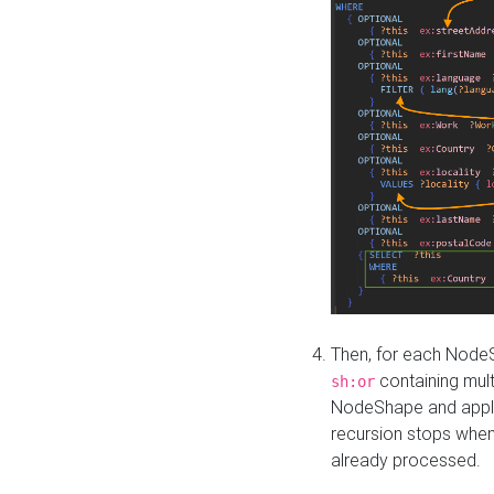
Then, for each NodeS
containing mult
sh:or
NodeShape and apply 
recursion stops whe
already processed.