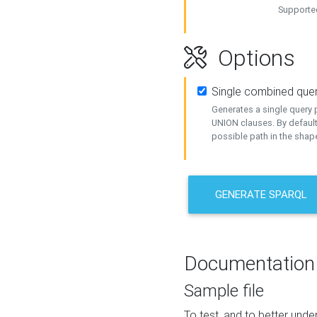
Supported
Options
Single combined que
Generates a single query p
UNION clauses. By default
possible path in the shape
GENERATE SPARQL
Documentation
Sample file
To test, and to better un