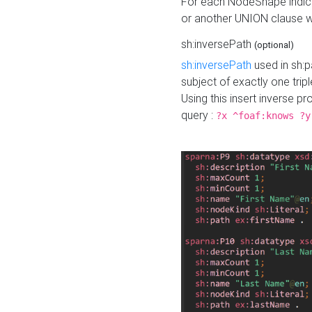
For each NodeShape indica
or another UNION clause wi
sh:inversePath
(optional)
sh:inversePath
used in sh:p
subject of exactly one tripl
Using this insert inverse 
query :
?x ^foaf:knows ?y