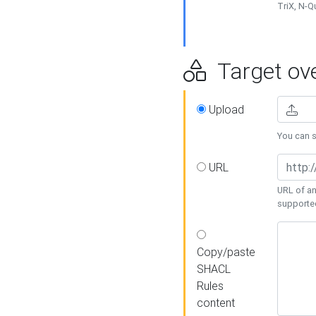
TriX, N-
Target ove
Upload
You can se
URL
URL of an
supporte
Copy/paste
SHACL
Rules
content