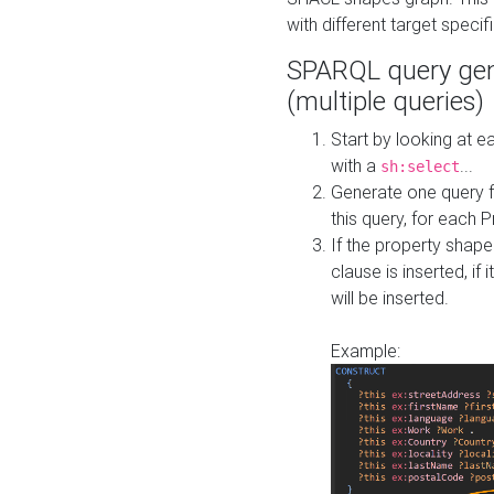
with different target specif
SPARQL query gen
(multiple queries)
Start by looking at
with a
...
sh:select
Generate one query f
this query, for each 
If the property shap
clause is inserted, if 
will be inserted.
Example: