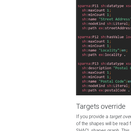
Targets override
If you provide a
target ove
of the shapes will be read 
SHACL shapes graph. This 