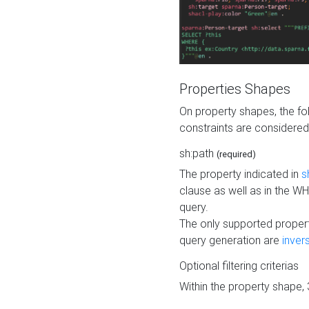
Properties Shapes
On property shapes, the f
constraints are considered
sh:path
(required)
The property indicated in
s
clause as well as in the 
query.
The only supported propert
query generation are
inver
Optional filtering criterias
Within the property shape,