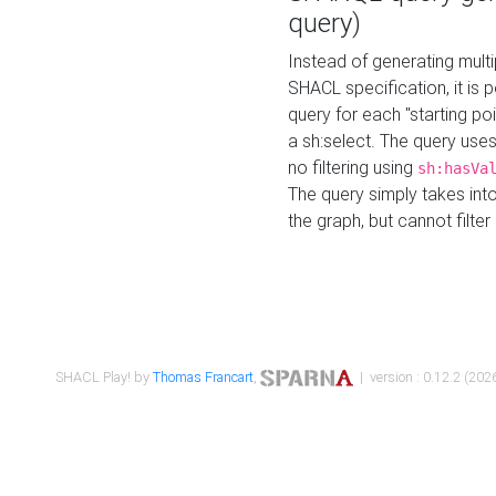
query)
Instead of generating multi
SHACL specification, it is
query for each "starting p
a sh:select. The query uses
no filtering using
sh:hasVa
The query simply takes into
the graph, but cannot filter
SHACL Play! by
Thomas Francart
,
| version : 0.12.2 (2