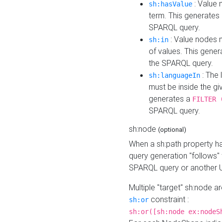
: Value 
sh:hasValue
term. This generates
SPARQL query.
: Value nodes m
sh:in
of values. This gene
the SPARQL query.
: The 
sh:languageIn
must be inside the giv
generates a
FILTER 
SPARQL query.
sh:node
(optional)
When a sh:path property h
query generation "follows"
SPARQL query or another 
Multiple "target" sh:node a
constraint :
sh:or
sh:or([sh:node ex:nodeS