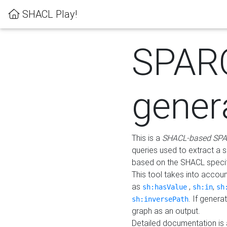
SHACL Play!
SPAR
gener
This is a
SHACL-based SPA
queries used to extract a 
based on the SHACL specifi
This tool takes into accou
as
,
,
sh:hasValue
sh:in
sh
. If gener
sh:inversePath
graph as an output.
Detailed documentation is 