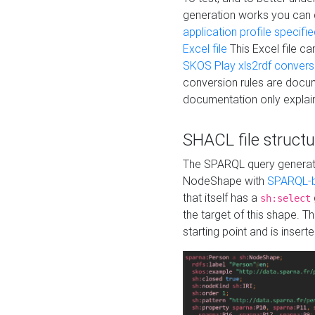
generation works you can
application profile specifi
Excel file
This Excel file c
SKOS Play xls2rdf convers
conversion rules are docum
documentation only explain
SHACL file structu
The SPARQL query generatio
NodeShape with
SPARQL-b
that itself has a
sh:select
the target of this shape. 
starting point and is insert