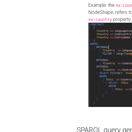
Example: the
ex:Cou
NodeShape, refers t
property.
ex:country
SPARQL query gene