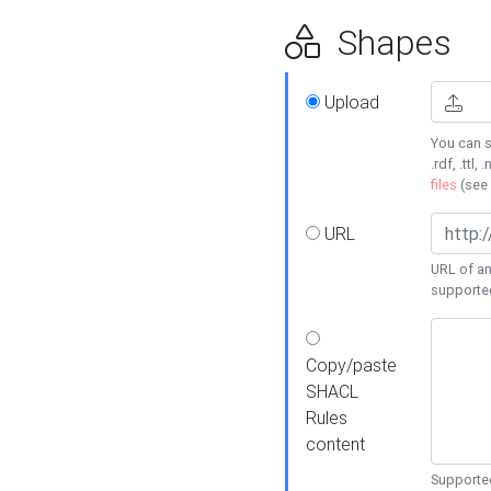
Shapes
Upload
You can s
.rdf, .ttl, 
files
(see
URL
URL of an
supporte
Copy/paste
SHACL
Rules
content
Supported