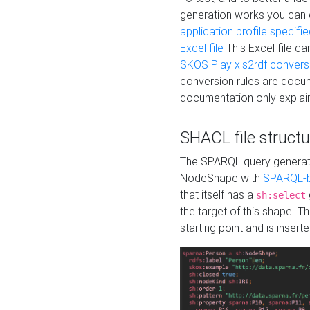
generation works you can
application profile specifi
Excel file
This Excel file c
SKOS Play xls2rdf convers
conversion rules are docum
documentation only explain
SHACL file structu
The SPARQL query generatio
NodeShape with
SPARQL-b
that itself has a
sh:select
the target of this shape. 
starting point and is insert