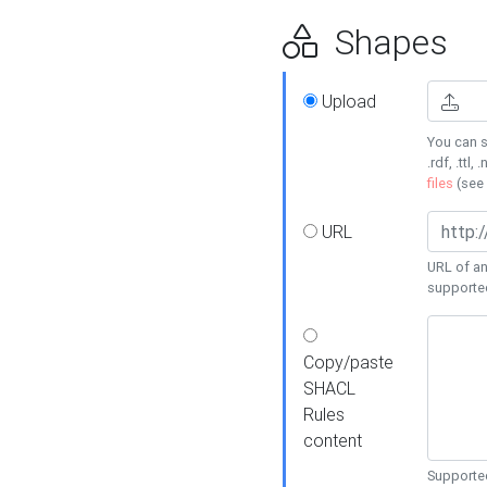
Shapes
Upload
You can s
.rdf, .ttl, 
files
(see
URL
URL of an
supporte
Copy/paste
SHACL
Rules
content
Supported