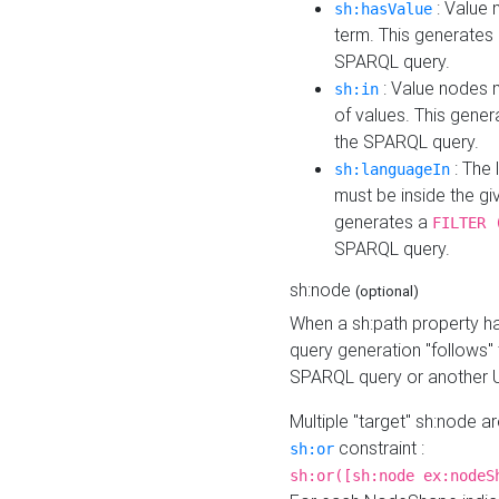
: Value 
sh:hasValue
term. This generates
SPARQL query.
: Value nodes m
sh:in
of values. This gene
the SPARQL query.
: The 
sh:languageIn
must be inside the giv
generates a
FILTER 
SPARQL query.
sh:node
(optional)
When a sh:path property h
query generation "follows"
SPARQL query or another 
Multiple "target" sh:node a
constraint :
sh:or
sh:or([sh:node ex:nodeS