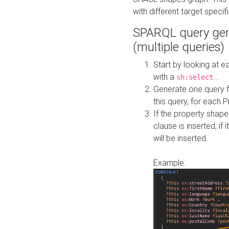
with different target specif
SPARQL query gen
(multiple queries)
Start by looking at
with a
...
sh:select
Generate one query f
this query, for each 
If the property shap
clause is inserted, if 
will be inserted.
Example: