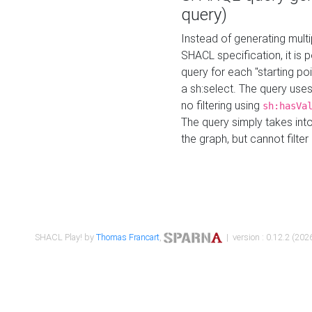
query)
Instead of generating multi
SHACL specification, it is
query for each "starting p
a sh:select. The query uses
no filtering using
sh:hasVa
The query simply takes into
the graph, but cannot filter
SHACL Play! by
Thomas Francart
,
| version : 0.12.2 (2