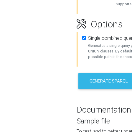
Supported
Options
Single combined que
Generates a single query p
UNION clauses. By default
possible path in the shape
GENERATE SPARQL
Documentation
Sample file
To test, and to better un