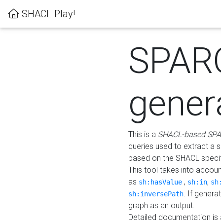
SHACL Play!
SPAR
gener
This is a
SHACL-based SPA
queries used to extract a 
based on the SHACL specifi
This tool takes into accou
as
,
,
sh:hasValue
sh:in
sh
. If gener
sh:inversePath
graph as an output.
Detailed documentation is 