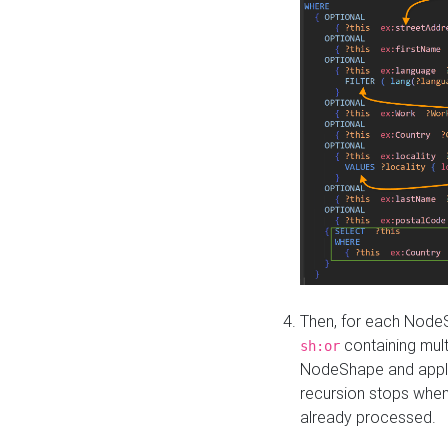
Then, for each NodeS
containing mult
sh:or
NodeShape and apply 
recursion stops whe
already processed.