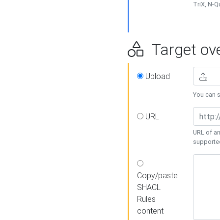
TriX, N-
Target ove
Upload
You can se
URL
URL of an
supporte
Copy/paste
SHACL
Rules
content