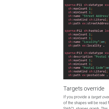
Targets override
If you provide a
target ove
of the shapes will be read 
SHACL shapes graph. This 