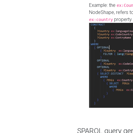
Example: the
ex:Cou
NodeShape, refers t
property.
ex:country
SPARQL query gene