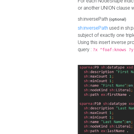
For each NodeShape indica
or another UNION clause wi
sh:inversePath
(optional)
sh:inversePath
used in sh:p
subject of exactly one tripl
Using this insert inverse 
query :
?x ^foaf:knows ?y