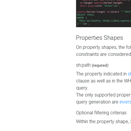
Properties Shapes
On property shapes, the f
constraints are considered
sh:path
(required)
The property indicated in
s
clause as well as in the 
query.
The only supported propert
query generation are
inver
Optional filtering criterias
Within the property shape,