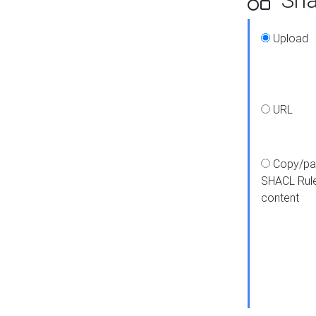
Upload
URL
Copy/pa
SHACL Rul
content