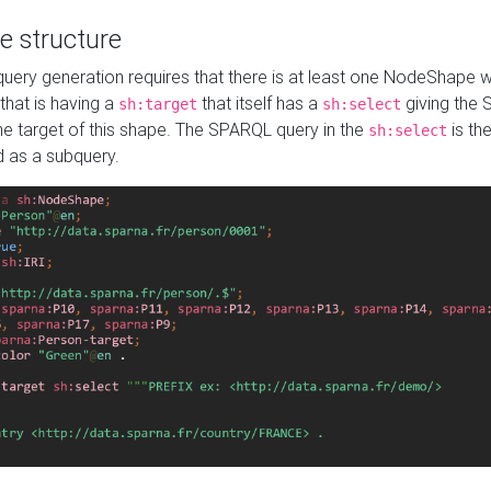
e structure
ery generation requires that there is at least one NodeShape 
 that is having a
that itself has a
giving the
sh:target
sh:select
the target of this shape. The SPARQL query in the
is the
sh:select
d as a subquery.