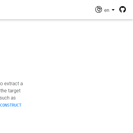
en
o extract a
the target
 such as
CONSTRUCT