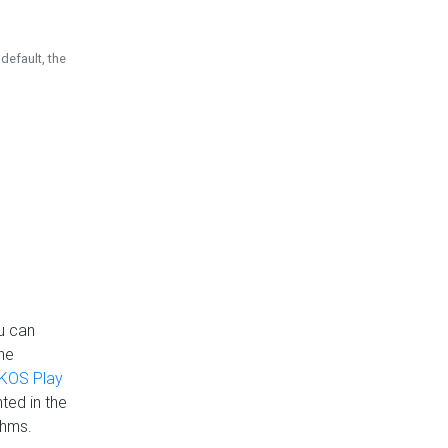
default, the
u can
the
KOS Play
ted in the
thms.