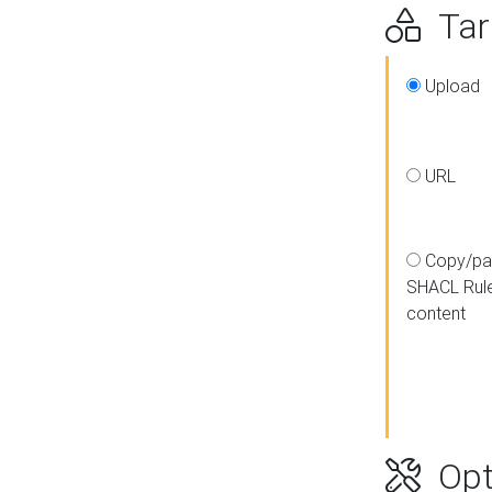
Targ
Upload
URL
Copy/pa
SHACL Rul
content
Opt