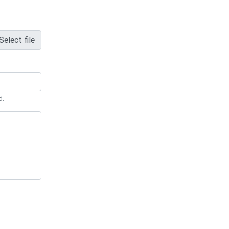
Select file
d.