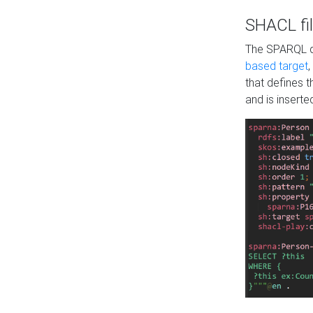
SHACL fil
The SPARQL qu
based target
,
that defines 
and is inserte