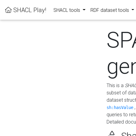
SHACL Play!
SHACL tools
RDF dataset tools
SP
ge
This is a
SHAC
subset of dat
dataset struc
sh:hasValue
queries to re
Detailed docu
Sha