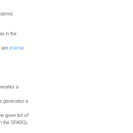
dered :
s in the
n are
inverse
nerates a
is generates a
 given list of
in the SPARQL