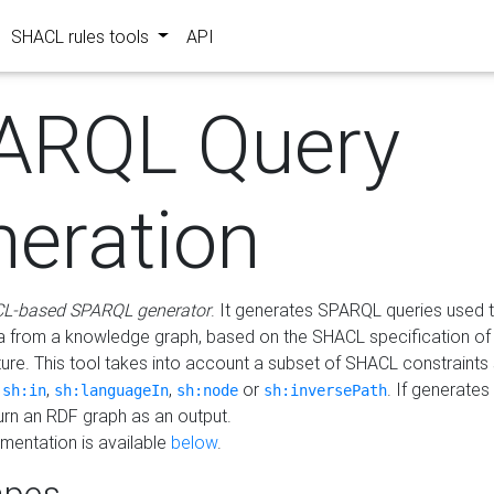
SHACL rules tools
API
ARQL Query
neration
L-based SPARQL generator
. It generates SPARQL queries used t
a from a knowledge graph, based on the SHACL specification of 
ture. This tool takes into account a subset of SHACL constraints
,
,
,
or
. If generates
sh:in
sh:languageIn
sh:node
sh:inversePath
turn an RDF graph as an output.
mentation is available
below
.
pes