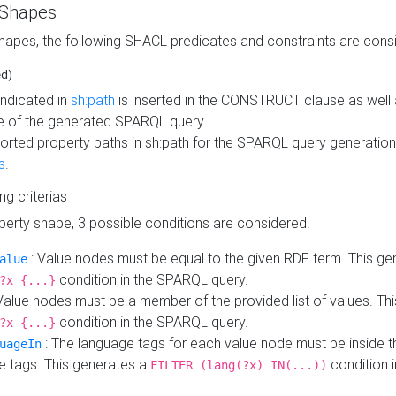
 Shapes
hapes, the following SHACL predicates and constraints are consi
ed)
indicated in
sh:path
is inserted in the CONSTRUCT clause as well a
 of the generated SPARQL query.
orted property paths in sh:path for the SPARQL query generatio
s
.
ing criterias
operty shape, 3 possible conditions are considered.
: Value nodes must be equal to the given RDF term. This ge
alue
condition in the SPARQL query.
?x {...}
Value nodes must be a member of the provided list of values. Th
condition in the SPARQL query.
?x {...}
: The language tags for each value node must be inside the
uageIn
e tags. This generates a
condition 
FILTER (lang(?x) IN(...))