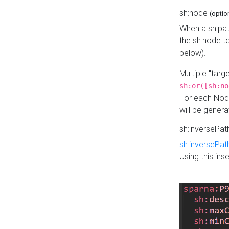
sh:node
(optio
When a sh:pat
the sh:node t
below).
Multiple "tar
sh:or([sh:no
For each Node
will be gener
sh:inversePa
sh:inversePat
Using this in