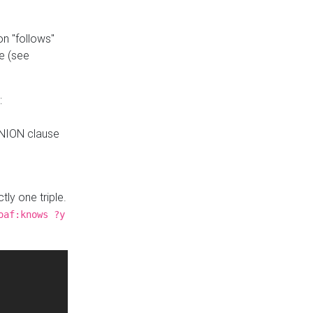
n "follows"
e (see
:
UNION clause
tly one triple.
oaf:knows ?y