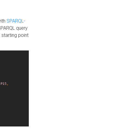
with
SPARQL-
 SPARQL query
 starting point