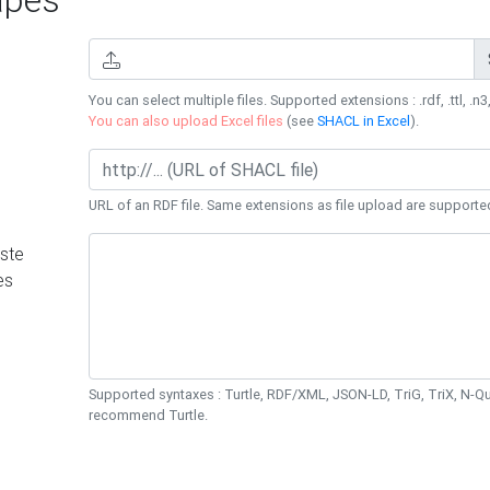
You can select multiple files. Supported extensions : .rdf, .ttl, .n3,
You can also upload Excel files
(see
SHACL in Excel
).
URL of an RDF file. Same extensions as file upload are supporte
ste
es
Supported syntaxes : Turtle, RDF/XML, JSON-LD, TriG, TriX, N-
recommend Turtle.