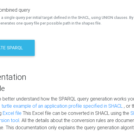
combined query
a single query per initial target defined in the SHACL, using UNION clauses. By 
nerates one query file per possible path in the shapes file.
TE SPARQL
ntation
le
to better understand how the SPARQL query generation works yo
s
turtle example of an application profile specified in SHACL
, or 
ng
Excel file
This Excel file can be converted in SHACL using the
S
rsion tool
. All the details about the conversion rules are documen
e. This documentation only explains the query generation algori