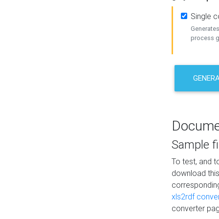
Single 
Generates 
process ge
GENERA
Docume
Sample fi
To test, and 
download thi
correspondi
xls2rdf conve
converter pag