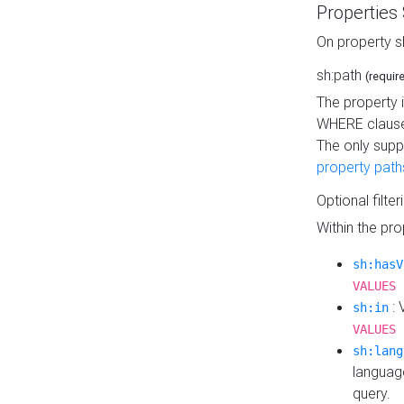
Properties
On property s
sh:path
(requir
The property 
WHERE clause
The only supp
property path
Optional filter
Within the pr
sh:hasV
VALUES 
: 
sh:in
VALUES 
sh:lang
languag
query.