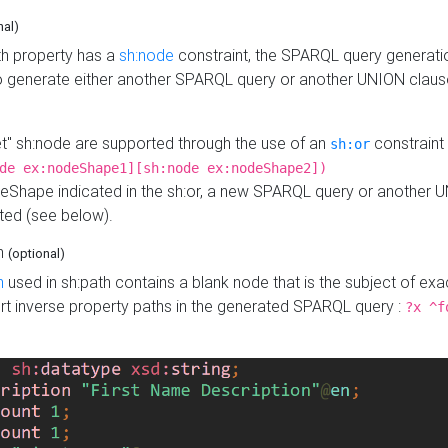
nal)
h property has a
sh:node
constraint, the SPARQL query generatio
o generate either another SPARQL query or another UNION claus
get" sh:node are supported through the use of an
constraint 
sh:or
de ex:nodeShape1][sh:node ex:nodeShape2])
Shape indicated in the sh:or, a new SPARQL query or another 
ated (see below).
th
(optional)
h
used in sh:path contains a blank node that is the subject of exac
sert inverse property paths in the generated SPARQL query :
?x ^f