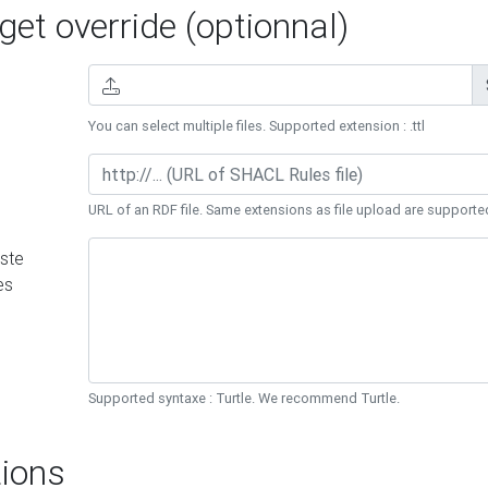
et override (optionnal)
You can select multiple files. Supported extension : .ttl
URL of an RDF file. Same extensions as file upload are supporte
ste
es
Supported syntaxe : Turtle. We recommend Turtle.
ions