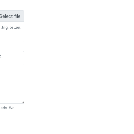
Select file
 .trig, or
.zip
.
d.
Quads. We