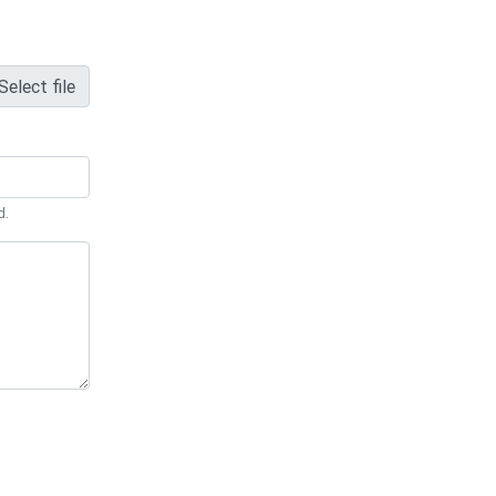
Select file
d.