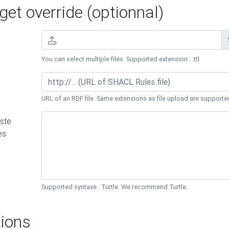
et override (optionnal)
You can select multiple files. Supported extension : .ttl
URL of an RDF file. Same extensions as file upload are supporte
ste
es
Supported syntaxe : Turtle. We recommend Turtle.
ions