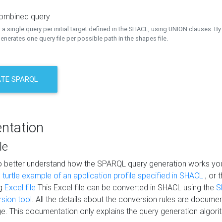
combined query
a single query per initial target defined in the SHACL, using UNION clauses. By 
nerates one query file per possible path in the shapes file.
TE SPARQL
ntation
le
to better understand how the SPARQL query generation works yo
s
turtle example of an application profile specified in SHACL
, or 
ng
Excel file
This Excel file can be converted in SHACL using the
S
rsion tool
. All the details about the conversion rules are documen
e. This documentation only explains the query generation algori