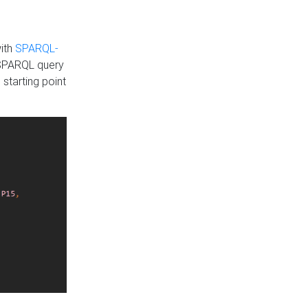
with
SPARQL-
 SPARQL query
 starting point