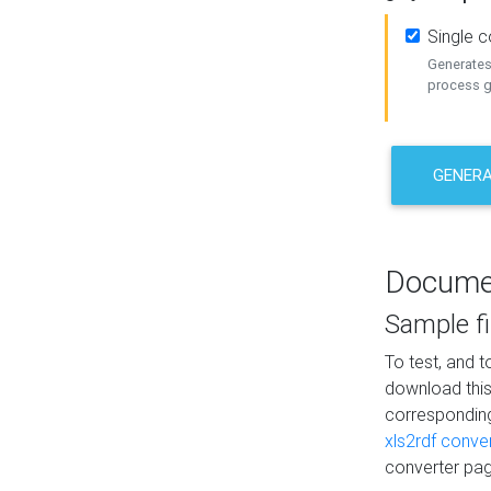
Single 
Generates 
process ge
GENERA
Docume
Sample fi
To test, and 
download thi
correspondi
xls2rdf conve
converter pag