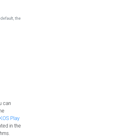
default, the
u can
the
KOS Play
ted in the
thms.