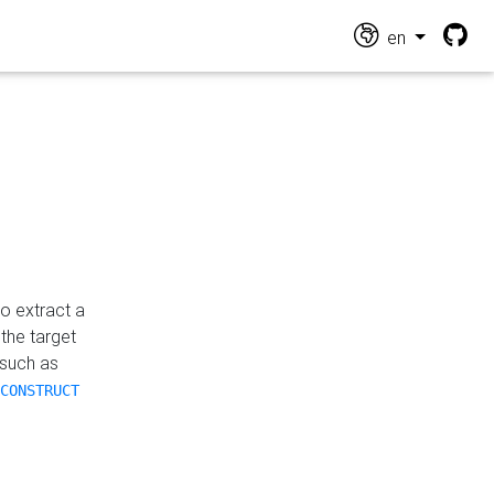
en
o extract a
the target
 such as
CONSTRUCT