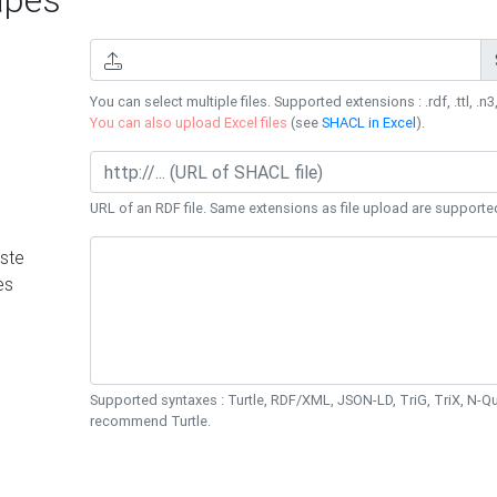
You can select multiple files. Supported extensions : .rdf, .ttl, .n3,
You can also upload Excel files
(see
SHACL in Excel
).
URL of an RDF file. Same extensions as file upload are supporte
ste
es
Supported syntaxes : Turtle, RDF/XML, JSON-LD, TriG, TriX, N-
recommend Turtle.