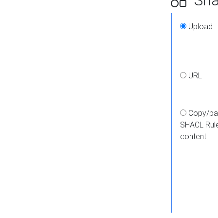
Upload
URL
Copy/pa
SHACL Rul
content