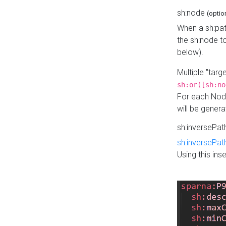
sh:node
(optio
When a sh:pat
the sh:node t
below).
Multiple "tar
sh:or([sh:no
For each Node
will be gener
sh:inversePa
sh:inversePat
Using this in