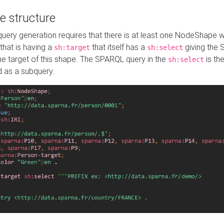
e structure
ery generation requires that there is at least one NodeShape 
 that is having a
that itself has a
giving the
sh:target
sh:select
the target of this shape. The SPARQL query in the
is the
sh:select
d as a subquery.