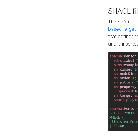
SHACL fil
The SPARQL qu
based target
,
that defines 
and is inserte