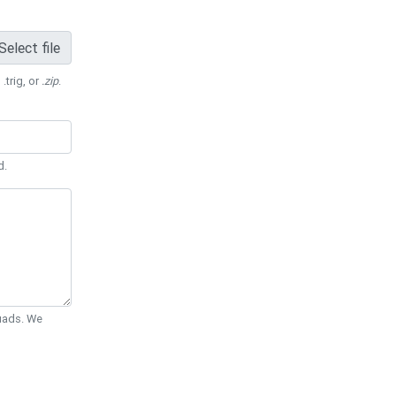
Select file
 .trig, or
.zip
.
d.
Quads. We