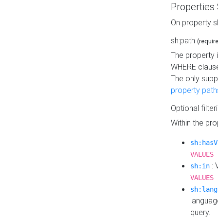
Properties
On property s
sh:path
(requir
The property 
WHERE clause
The only supp
property path
Optional filter
Within the pr
sh:hasV
VALUES 
: 
sh:in
VALUES 
sh:lang
languag
query.