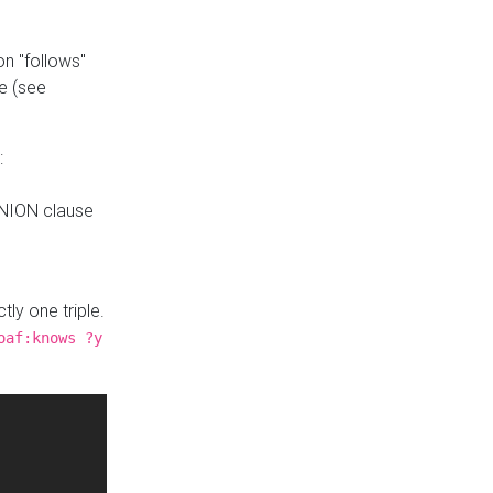
n "follows"
e (see
:
UNION clause
tly one triple.
oaf:knows ?y