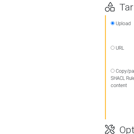
Targ
Upload
URL
Copy/pa
SHACL Rul
content
Opt