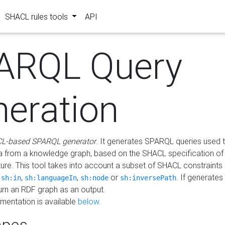
SHACL rules tools
API
ARQL Query
neration
L-based SPARQL generator
. It generates SPARQL queries used t
a from a knowledge graph, based on the SHACL specification of 
ture. This tool takes into account a subset of SHACL constraints
,
,
,
or
. If generates
sh:in
sh:languageIn
sh:node
sh:inversePath
turn an RDF graph as an output.
mentation is available
below
.
pes