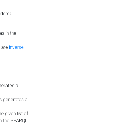
dered :
s in the
n are
inverse
nerates a
is generates a
 given list of
in the SPARQL