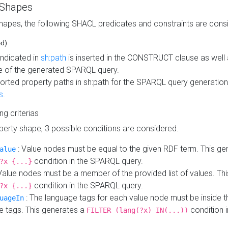
 Shapes
hapes, the following SHACL predicates and constraints are consi
ed)
indicated in
sh:path
is inserted in the CONSTRUCT clause as well a
 of the generated SPARQL query.
orted property paths in sh:path for the SPARQL query generatio
s
.
ing criterias
operty shape, 3 possible conditions are considered.
: Value nodes must be equal to the given RDF term. This ge
alue
condition in the SPARQL query.
?x {...}
Value nodes must be a member of the provided list of values. Th
condition in the SPARQL query.
?x {...}
: The language tags for each value node must be inside the
uageIn
e tags. This generates a
condition 
FILTER (lang(?x) IN(...))