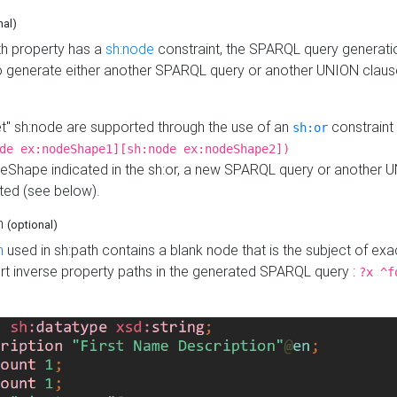
nal)
h property has a
sh:node
constraint, the SPARQL query generatio
o generate either another SPARQL query or another UNION claus
get" sh:node are supported through the use of an
constraint 
sh:or
de ex:nodeShape1][sh:node ex:nodeShape2])
Shape indicated in the sh:or, a new SPARQL query or another 
ated (see below).
th
(optional)
h
used in sh:path contains a blank node that is the subject of exac
sert inverse property paths in the generated SPARQL query :
?x ^f