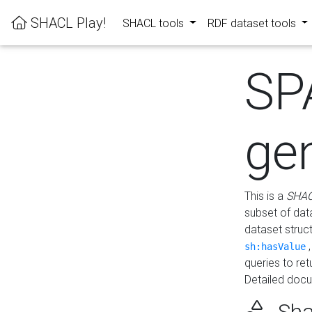
SHACL Play!
SHACL tools
RDF dataset tools
SP
ge
This is a
SHAC
subset of dat
dataset struc
sh:hasValue
queries to re
Detailed docu
Sha