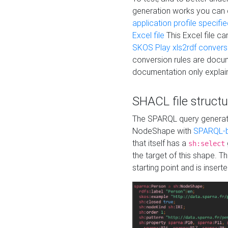
generation works you can
application profile specifi
Excel file
This Excel file c
SKOS Play xls2rdf convers
conversion rules are docum
documentation only explain
SHACL file structu
The SPARQL query generatio
NodeShape with
SPARQL-b
that itself has a
sh:select
the target of this shape. 
starting point and is insert