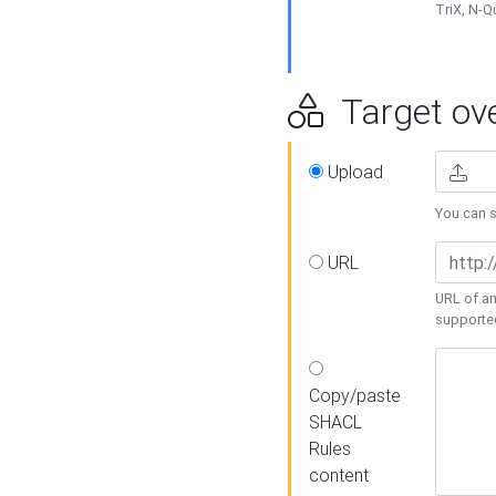
TriX, N-
Target ove
Upload
You can se
URL
URL of an
supporte
Copy/paste
SHACL
Rules
content