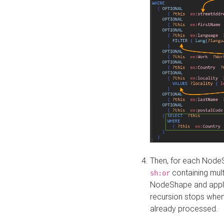
Then, for each NodeS
containing mult
sh:or
NodeShape and apply 
recursion stops whe
already processed.