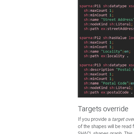
Targets override
If you provide a
target ove
of the shapes will be read 
SHACL shapes graph. This 