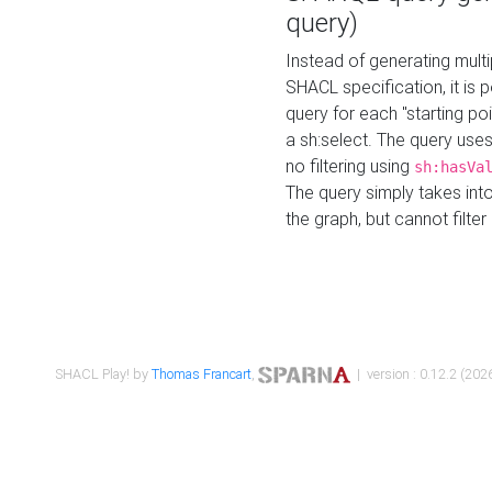
query)
Instead of generating multi
SHACL specification, it is
query for each "starting p
a sh:select. The query uses
no filtering using
sh:hasVa
The query simply takes into
the graph, but cannot filter
SHACL Play! by
Thomas Francart
,
| version : 0.12.2 (2