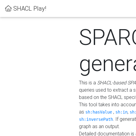
SHACL Play!
SPAR
gener
This is a
SHACL-based SPA
queries used to extract a 
based on the SHACL specifi
This tool takes into accou
as
,
,
sh:hasValue
sh:in
sh
. If gener
sh:inversePath
graph as an output.
Detailed documentation is 