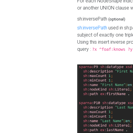
For each NodeShape indica
or another UNION clause wi
sh:inversePath
(optional)
sh:inversePath
used in sh:p
subject of exactly one tripl
Using this insert inverse 
query :
?x ^foaf:knows ?y