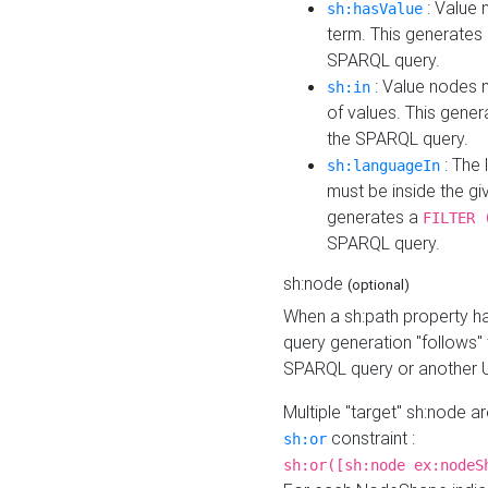
: Value 
sh:hasValue
term. This generates
SPARQL query.
: Value nodes m
sh:in
of values. This gene
the SPARQL query.
: The 
sh:languageIn
must be inside the giv
generates a
FILTER 
SPARQL query.
sh:node
(optional)
When a sh:path property h
query generation "follows"
SPARQL query or another 
Multiple "target" sh:node a
constraint :
sh:or
sh:or([sh:node ex:nodeS