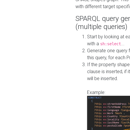
with different target specif
SPARQL query gen
(multiple queries)
Start by looking at
with a
...
sh:select
Generate one query f
this query, for each 
If the property shap
clause is inserted, if 
will be inserted.
Example: