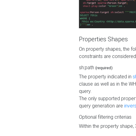
Properties Shapes
On property shapes, the f
constraints are considered
sh:path
(required)
The property indicated in
s
clause as well as in the 
query.
The only supported propert
query generation are
inver
Optional filtering criterias
Within the property shape,