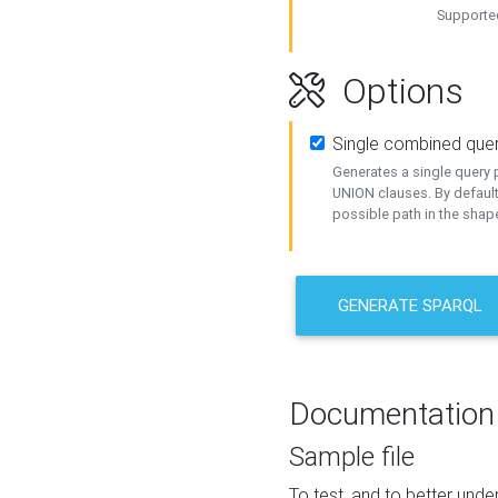
Supported
Options
Single combined que
Generates a single query p
UNION clauses. By default
possible path in the shape
GENERATE SPARQL
Documentation
Sample file
To test, and to better un