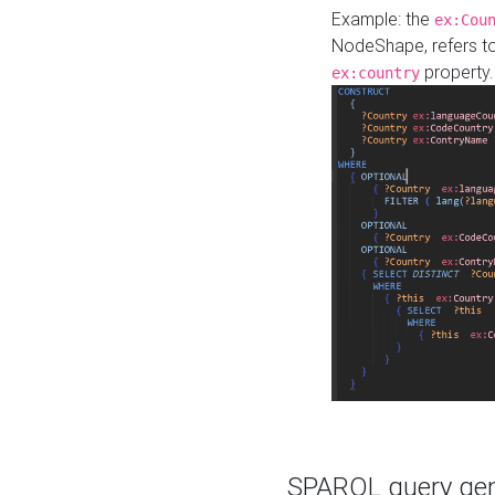
Example: the
ex:Cou
NodeShape, refers t
property.
ex:country
SPARQL query gene