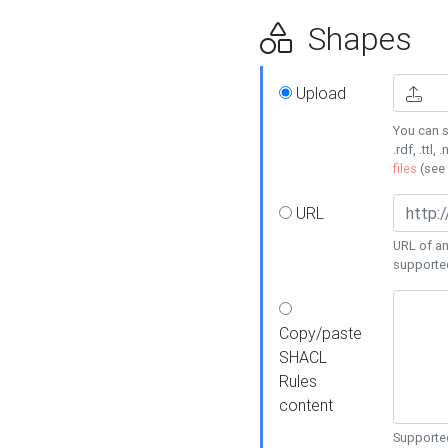
Shapes
Upload
You can s
.rdf, .ttl, 
files
(see
URL
URL of an
supporte
Copy/paste
SHACL
Rules
content
Supported