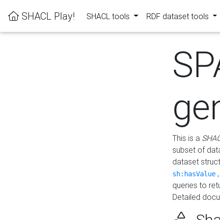
SHACL Play!
SHACL tools
RDF dataset tools
SP
ge
This is a
SHAC
subset of dat
dataset struc
sh:hasValue
queries to re
Detailed docu
Sha