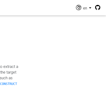
en
o extract a
the target
 such as
CONSTRUCT