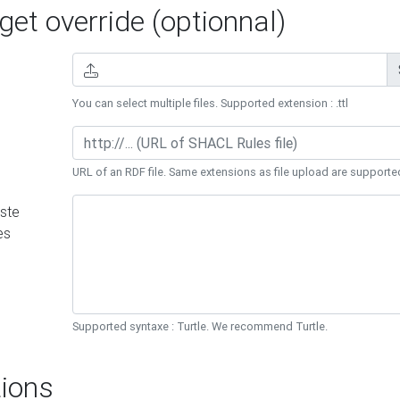
et override (optionnal)
You can select multiple files. Supported extension : .ttl
URL of an RDF file. Same extensions as file upload are supporte
ste
es
Supported syntaxe : Turtle. We recommend Turtle.
ions