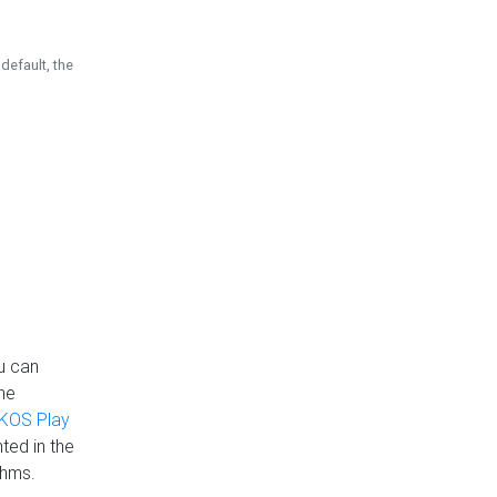
default, the
u can
the
KOS Play
ted in the
thms.