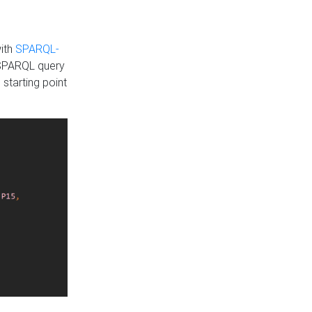
with
SPARQL-
 SPARQL query
 starting point