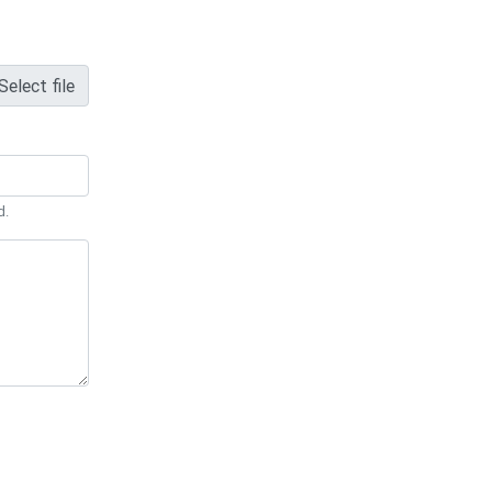
Select file
d.