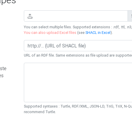
You can select multiple files. Supported extensions : .rdf, .ttl, .n3,
You can also upload Excel files
(see
SHACL in Excel
).
URL of an RDF file. Same extensions as file upload are supporte
ste
es
Supported syntaxes : Turtle, RDF/XML, JSON-LD, TriG, TriX, N-
recommend Turtle.