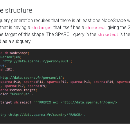
e structure
ery generation requires that there is at least one NodeShape 
 that is having a
that itself has a
giving the
sh:target
sh:select
the target of this shape. The SPARQL query in the
is the
sh:select
d as a subquery.