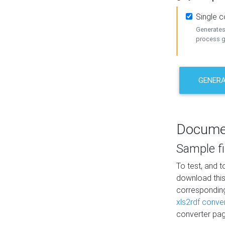
Single 
Generates 
process ge
GENERA
Docume
Sample fi
To test, and 
download thi
correspondi
xls2rdf conve
converter pag