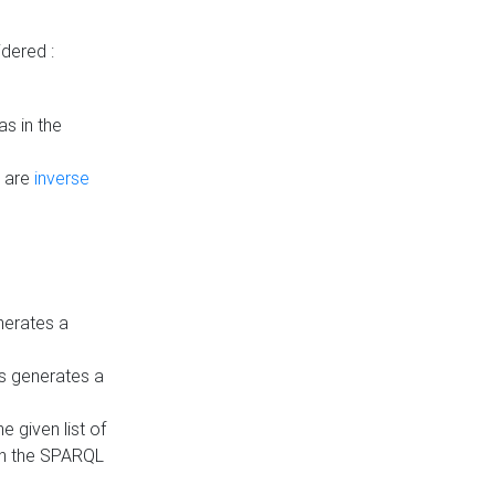
dered :
s in the
n are
inverse
nerates a
is generates a
 given list of
in the SPARQL