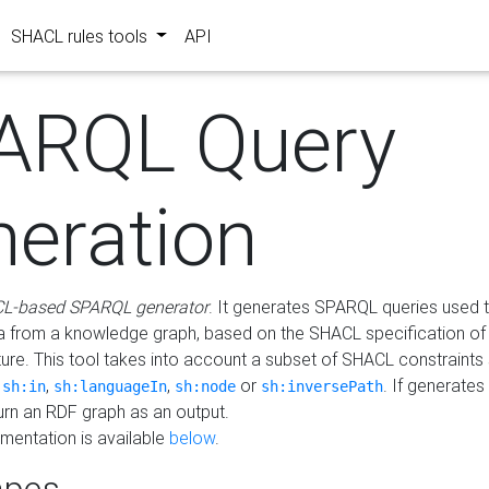
SHACL rules tools
API
ARQL Query
neration
L-based SPARQL generator
. It generates SPARQL queries used t
a from a knowledge graph, based on the SHACL specification of 
ture. This tool takes into account a subset of SHACL constraints
,
,
,
or
. If generates
sh:in
sh:languageIn
sh:node
sh:inversePath
turn an RDF graph as an output.
mentation is available
below
.
pes