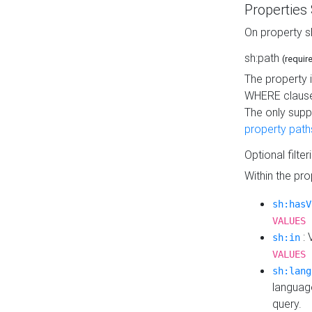
Properties
On property s
sh:path
(requir
The property 
WHERE clause
The only supp
property path
Optional filter
Within the pr
sh:hasV
VALUES 
: 
sh:in
VALUES 
sh:lang
languag
query.