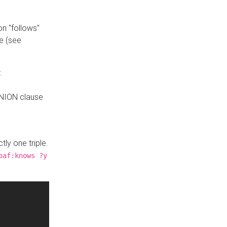
n "follows"
e (see
:
UNION clause
tly one triple.
oaf:knows ?y