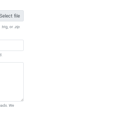
Select file
 .trig, or
.zip
.
d.
Quads. We