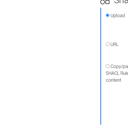
Upload
URL
Copy/pa
SHACL Rul
content