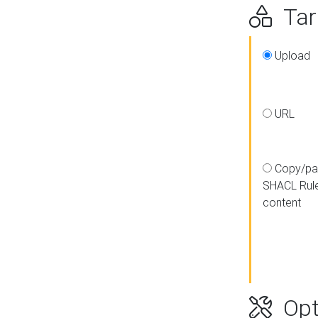
Targ
Upload
URL
Copy/pa
SHACL Rul
content
Opt