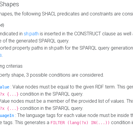
 Shapes
hapes, the following SHACL predicates and constraints are consi
ed)
indicated in
sh:path
is inserted in the CONSTRUCT clause as well a
 of the generated SPARQL query.
orted property paths in sh:path for the SPARQL query generatio
s
.
ing criterias
operty shape, 3 possible conditions are considered.
: Value nodes must be equal to the given RDF term. This ge
alue
condition in the SPARQL query.
?x {...}
Value nodes must be a member of the provided list of values. Th
condition in the SPARQL query.
?x {...}
: The language tags for each value node must be inside the
uageIn
e tags. This generates a
condition 
FILTER (lang(?x) IN(...))