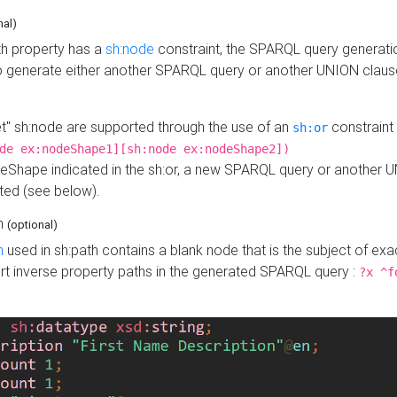
nal)
h property has a
sh:node
constraint, the SPARQL query generatio
o generate either another SPARQL query or another UNION claus
get" sh:node are supported through the use of an
constraint 
sh:or
de ex:nodeShape1][sh:node ex:nodeShape2])
Shape indicated in the sh:or, a new SPARQL query or another 
ated (see below).
th
(optional)
h
used in sh:path contains a blank node that is the subject of exac
sert inverse property paths in the generated SPARQL query :
?x ^f