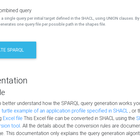
combined query
a single query per initial target defined in the SHACL, using UNION clauses. By 
nerates one query file per possible path in the shapes file.
TE SPARQL
ntation
le
to better understand how the SPARQL query generation works yo
s
turtle example of an application profile specified in SHACL
, or 
ng
Excel file
This Excel file can be converted in SHACL using the
S
rsion tool
. All the details about the conversion rules are documen
e. This documentation only explains the query generation algori