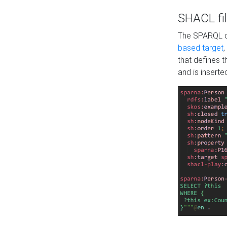
SHACL fil
The SPARQL qu
based target
,
that defines 
and is inserte