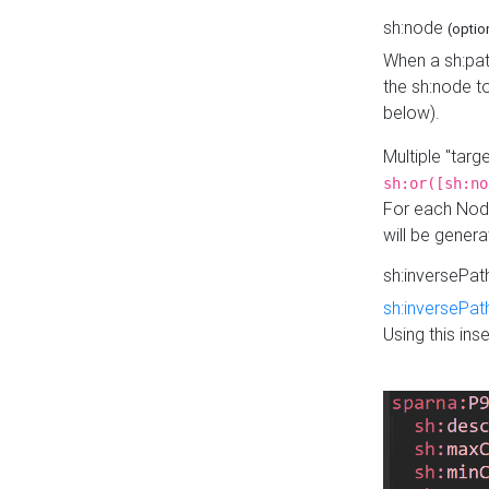
sh:node
(optio
When a sh:pat
the sh:node t
below).
Multiple "tar
sh:or([sh:no
For each Node
will be gener
sh:inversePa
sh:inversePat
Using this in