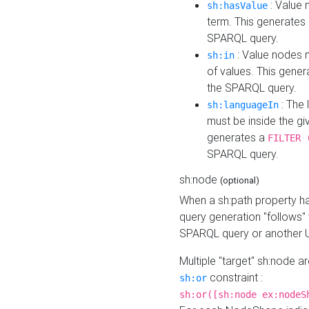
: Value 
sh:hasValue
term. This generates
SPARQL query.
: Value nodes m
sh:in
of values. This gene
the SPARQL query.
: The 
sh:languageIn
must be inside the giv
generates a
FILTER 
SPARQL query.
sh:node
(optional)
When a sh:path property h
query generation "follows"
SPARQL query or another 
Multiple "target" sh:node a
constraint :
sh:or
sh:or([sh:node ex:nodeS