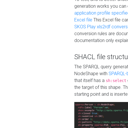
generation works you can
application profile specifi
Excel file
This Excel file c
SKOS Play xls2rdf convers
conversion rules are docum
documentation only explain
SHACL file structu
The SPARQL query generatio
NodeShape with
SPARQL-b
that itself has a
sh:select
the target of this shape. 
starting point and is insert