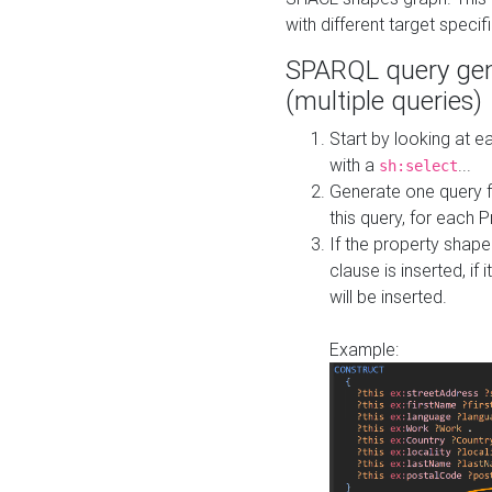
with different target specif
SPARQL query gen
(multiple queries)
Start by looking at
with a
...
sh:select
Generate one query f
this query, for each 
If the property shap
clause is inserted, if 
will be inserted.
Example: