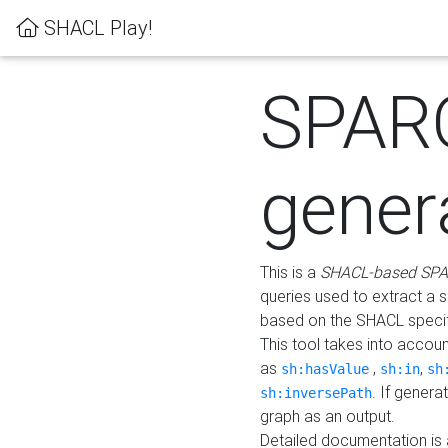
SHACL Play!
SPAR
gener
This is a
SHACL-based SPA
queries used to extract a 
based on the SHACL specifi
This tool takes into accou
as
,
,
sh:hasValue
sh:in
sh
. If gener
sh:inversePath
graph as an output.
Detailed documentation is 