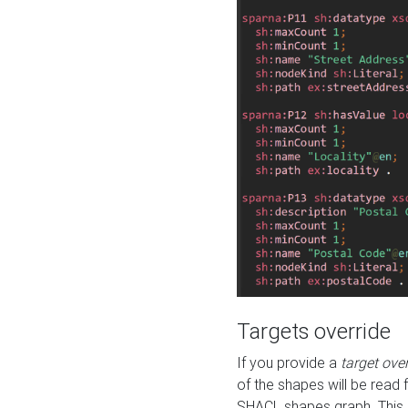
Targets override
If you provide a
target ove
of the shapes will be read 
SHACL shapes graph. This 