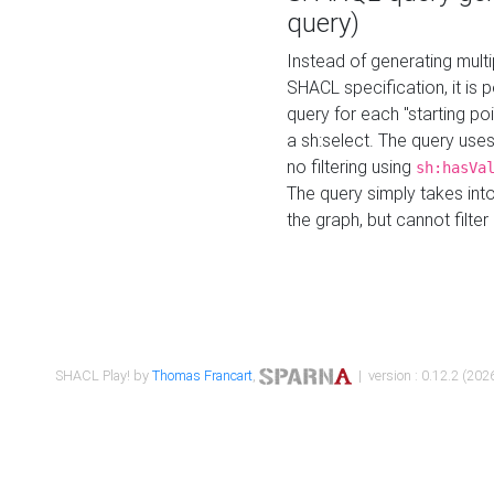
query)
Instead of generating multi
SHACL specification, it is
query for each "starting p
a sh:select. The query uses
no filtering using
sh:hasVa
The query simply takes into
the graph, but cannot filter
SHACL Play! by
Thomas Francart
,
| version : 0.12.2 (2