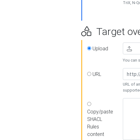
TriX, N-
Target ove
Upload
You can se
URL
URL of an
supporte
Copy/paste
SHACL
Rules
content