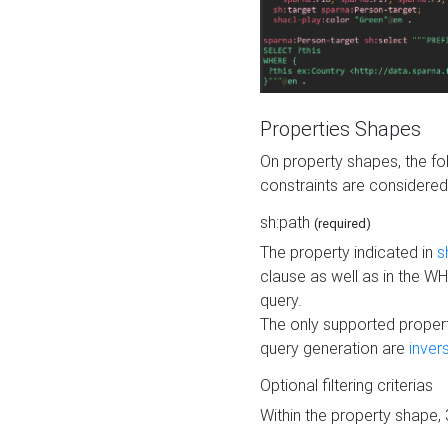
Properties Shapes
On property shapes, the f
constraints are considered
sh:path
(required)
The property indicated in
s
clause as well as in the 
query.
The only supported propert
query generation are
inver
Optional filtering criterias
Within the property shape,