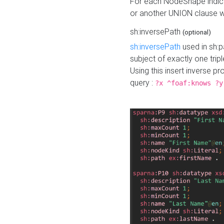
For each NodeShape indica
or another UNION clause wi
sh:inversePath
(optional)
sh:inversePath
used in sh:p
subject of exactly one tripl
Using this insert inverse 
query :
?x ^foaf:knows ?y