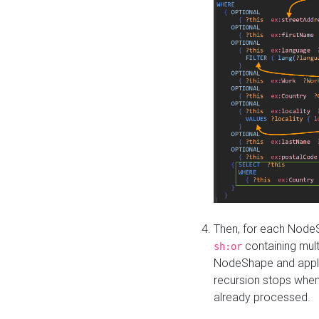
Then, for each NodeS
containing mult
sh:or
NodeShape and apply 
recursion stops whe
already processed.