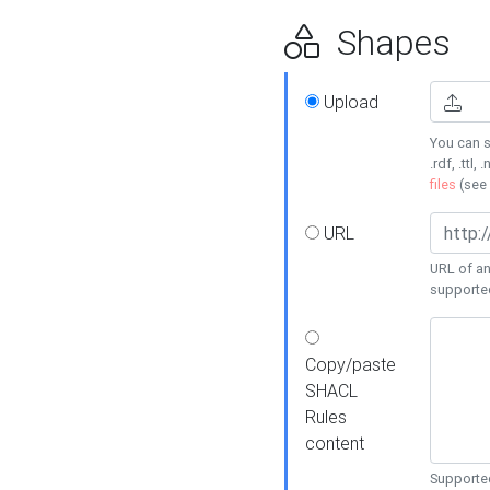
Shapes
Upload
You can s
.rdf, .ttl, 
files
(see
URL
URL of an
supporte
Copy/paste
SHACL
Rules
content
Supported