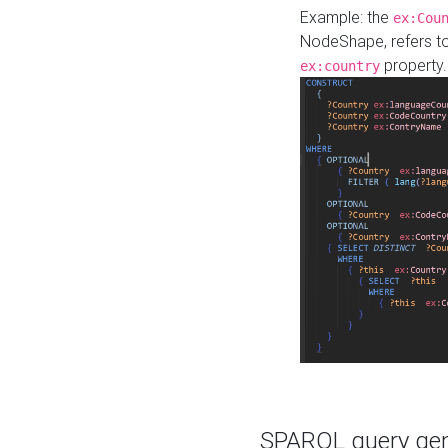
Example: the
ex:Cou
NodeShape, refers t
property.
ex:country
SPARQL query gene