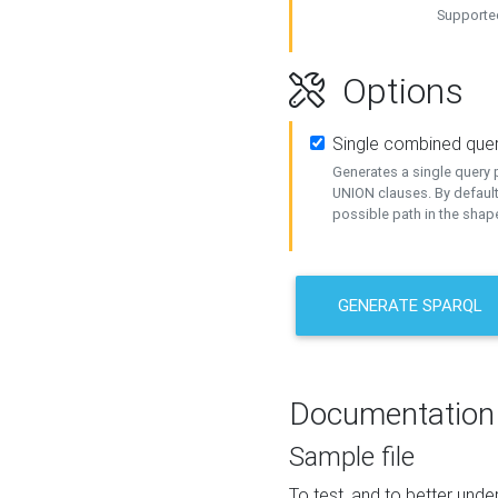
Supported
Options
Single combined que
Generates a single query p
UNION clauses. By default
possible path in the shape
GENERATE SPARQL
Documentation
Sample file
To test, and to better un