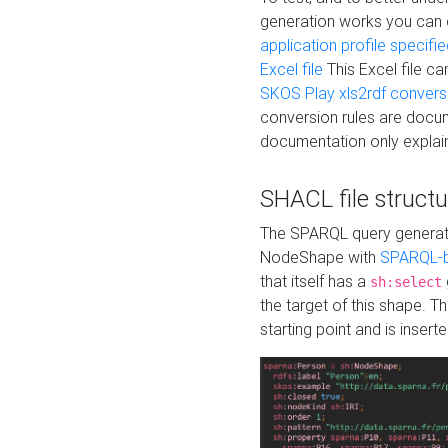
generation works you can
application profile specifi
Excel file
This Excel file c
SKOS Play xls2rdf convers
conversion rules are docum
documentation only explain
SHACL file structu
The SPARQL query generatio
NodeShape with
SPARQL-b
that itself has a
sh:select
the target of this shape. 
starting point and is insert