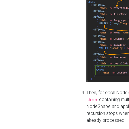
Then, for each NodeS
containing mult
sh:or
NodeShape and apply 
recursion stops whe
already processed.