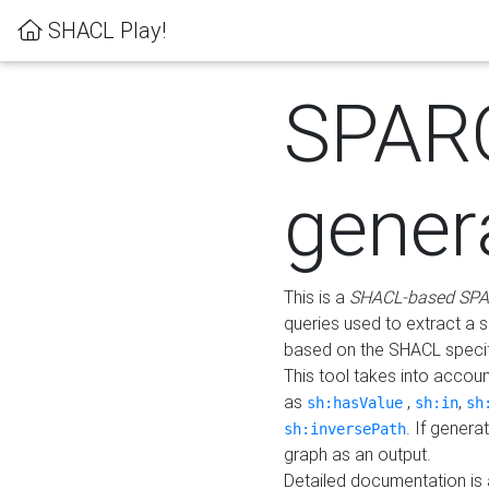
SHACL Play!
SPAR
gener
This is a
SHACL-based SPA
queries used to extract a 
based on the SHACL specifi
This tool takes into accou
as
,
,
sh:hasValue
sh:in
sh
. If gener
sh:inversePath
graph as an output.
Detailed documentation is 