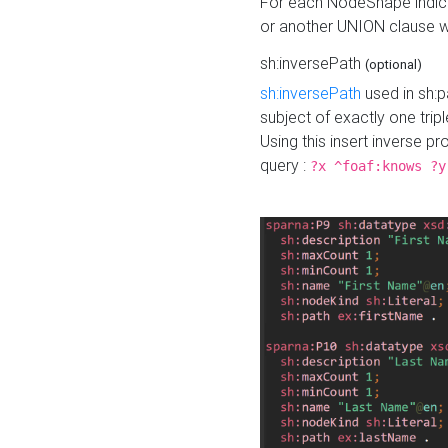
For each NodeShape indica
or another UNION clause wi
sh:inversePath
(optional)
sh:inversePath
used in sh:p
subject of exactly one tripl
Using this insert inverse 
query :
?x ^foaf:knows ?y