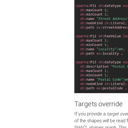
Targets override
If you provide a
target ove
of the shapes will be read 
SHACL shapes graph. This 