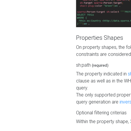
Properties Shapes
On property shapes, the f
constraints are considered
sh:path
(required)
The property indicated in
s
clause as well as in the 
query.
The only supported propert
query generation are
inver
Optional filtering criterias
Within the property shape,