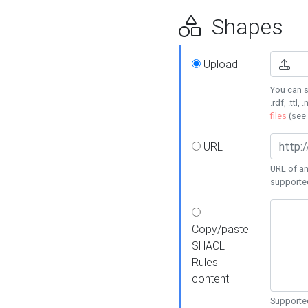
Shapes
Upload
You can s
.rdf, .ttl, 
files
(see
URL
URL of an
supporte
Copy/paste
SHACL
Rules
content
Supported