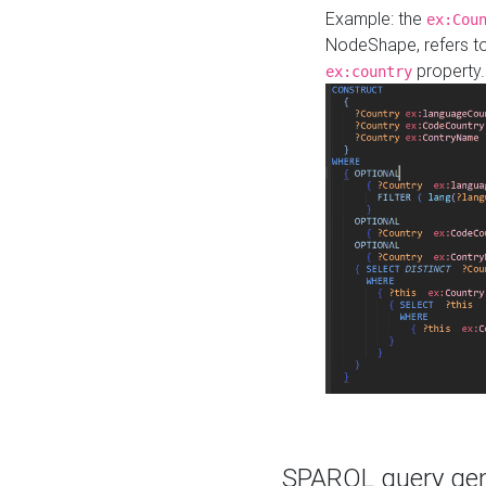
Example: the
ex:Cou
NodeShape, refers t
property.
ex:country
SPARQL query gene