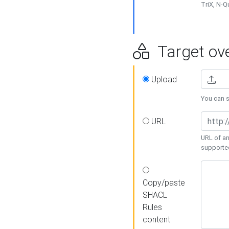
TriX, N-
Target ove
Upload
You can se
URL
URL of an
supporte
Copy/paste
SHACL
Rules
content