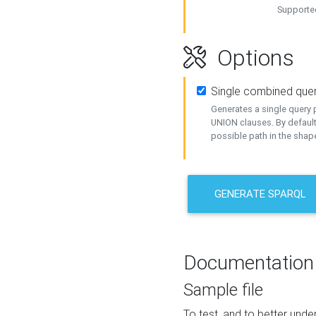
Supported
Options
Single combined que
Generates a single query p
UNION clauses. By default
possible path in the shape
GENERATE SPARQL
Documentation
Sample file
To test, and to better un