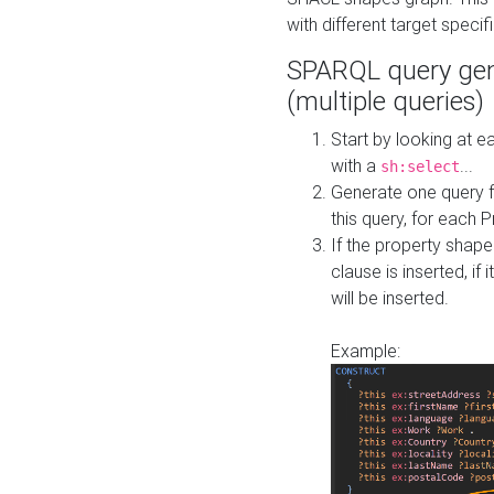
with different target specif
SPARQL query gen
(multiple queries)
Start by looking at
with a
...
sh:select
Generate one query f
this query, for each 
If the property shap
clause is inserted, if 
will be inserted.
Example: