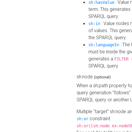
: Value 
sh:hasValue
term. This generates
SPARQL query.
: Value nodes m
sh:in
of values. This gene
the SPARQL query.
: The 
sh:languageIn
must be inside the giv
generates a
FILTER 
SPARQL query.
sh:node
(optional)
When a sh:path property h
query generation "follows"
SPARQL query or another 
Multiple "target" sh:node a
constraint :
sh:or
sh:or([sh:node ex:nodeS