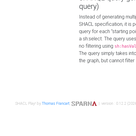
query)
Instead of generating multi
SHACL specification, it is
query for each "starting p
a sh:select. The query uses
no filtering using
sh:hasVa
The query simply takes into
the graph, but cannot filter
SHACL Play! by
Thomas Francart
,
| version : 0.12.2 (2