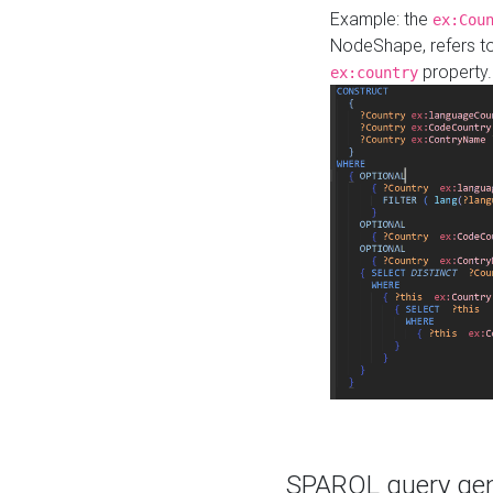
Example: the
ex:Cou
NodeShape, refers t
property.
ex:country
SPARQL query gene