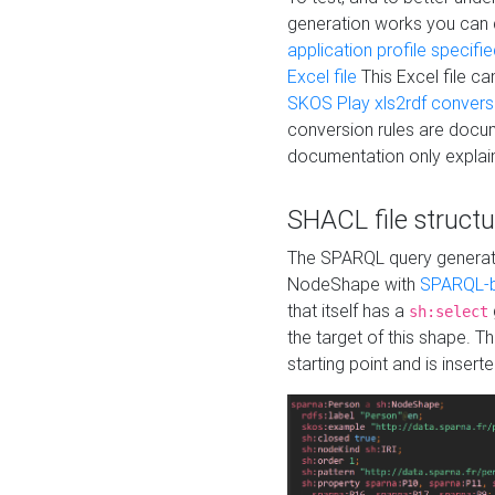
generation works you can
application profile specifi
Excel file
This Excel file c
SKOS Play xls2rdf convers
conversion rules are docum
documentation only explain
SHACL file structu
The SPARQL query generatio
NodeShape with
SPARQL-b
that itself has a
sh:select
the target of this shape. 
starting point and is insert