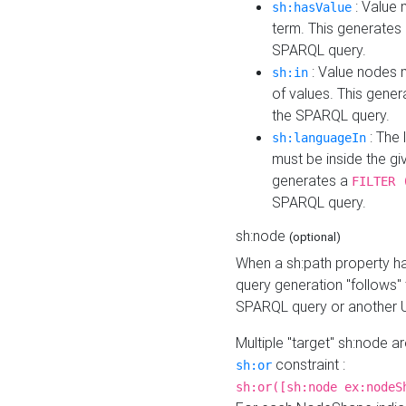
: Value 
sh:hasValue
term. This generates
SPARQL query.
: Value nodes m
sh:in
of values. This gene
the SPARQL query.
: The 
sh:languageIn
must be inside the giv
generates a
FILTER 
SPARQL query.
sh:node
(optional)
When a sh:path property h
query generation "follows"
SPARQL query or another 
Multiple "target" sh:node a
constraint :
sh:or
sh:or([sh:node ex:nodeS