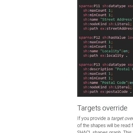
Targets override
If you provide a
target ove
of the shapes will be read 
SHACL shapes graph. This 