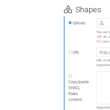
Shapes
Upload
You can s
.rdf, .ttl, 
files
(see
URL
URL of an
supporte
Copy/paste
SHACL
Rules
content
Supported