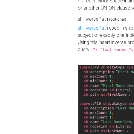
For each NodeShape indica
or another UNION clause wi
sh:inversePath
(optional)
sh:inversePath
used in sh:p
subject of exactly one tripl
Using this insert inverse 
query :
?x ^foaf:knows ?y