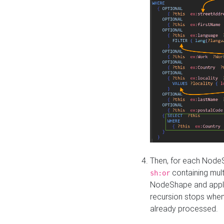
Then, for each NodeS
containing mult
sh:or
NodeShape and apply 
recursion stops whe
already processed.