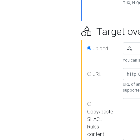
TriX, N-
Target ove
Upload
You can se
URL
URL of an
supporte
Copy/paste
SHACL
Rules
content