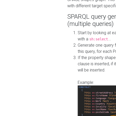
with different target specif
SPARQL query gen
(multiple queries)
Start by looking at
with a
...
sh:select
Generate one query f
this query, for each 
If the property shap
clause is inserted, if 
will be inserted.
Example: