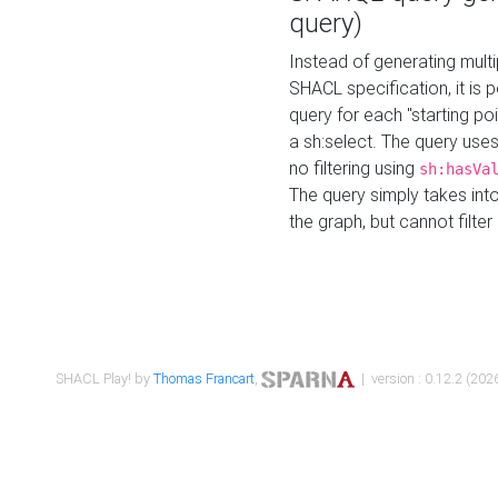
query)
Instead of generating multi
SHACL specification, it is
query for each "starting p
a sh:select. The query uses
no filtering using
sh:hasVa
The query simply takes into
the graph, but cannot filter
SHACL Play! by
Thomas Francart
,
| version : 0.12.2 (2