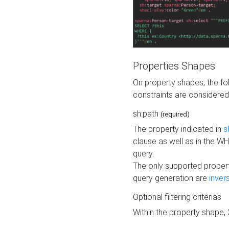
Properties Shapes
On property shapes, the f
constraints are considered
sh:path
(required)
The property indicated in
s
clause as well as in the 
query.
The only supported propert
query generation are
inver
Optional filtering criterias
Within the property shape,