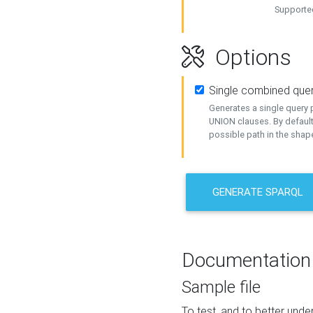
Supported
Options
Single combined que
Generates a single query p
UNION clauses. By default
possible path in the shape
GENERATE SPARQL
Documentation
Sample file
To test, and to better un