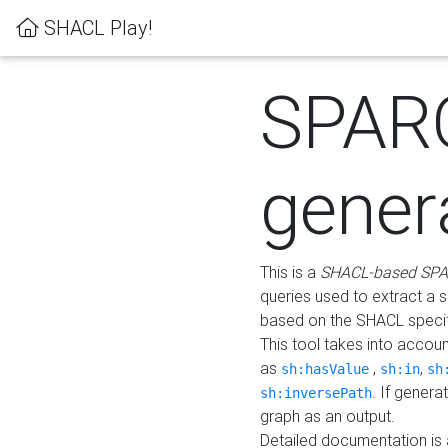
SHACL Play!
SPAR
gener
This is a
SHACL-based SPA
queries used to extract a 
based on the SHACL specifi
This tool takes into accou
as
,
,
sh:hasValue
sh:in
sh
. If gener
sh:inversePath
graph as an output.
Detailed documentation is 