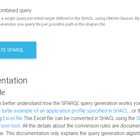
combined query
a single query per initial target defined in the SHACL, using UNION clauses. By 
nerates one query file per possible path in the shapes file.
TE SPARQL
ntation
le
to better understand how the SPARQL query generation works yo
s
turtle example of an application profile specified in SHACL
, or 
ng
Excel file
This Excel file can be converted in SHACL using the
S
rsion tool
. All the details about the conversion rules are documen
e. This documentation only explains the query generation algori