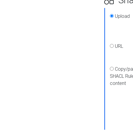
Upload
URL
Copy/pa
SHACL Rul
content