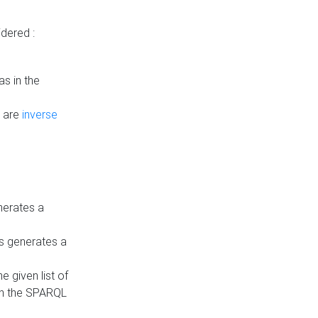
dered :
s in the
n are
inverse
nerates a
is generates a
 given list of
in the SPARQL