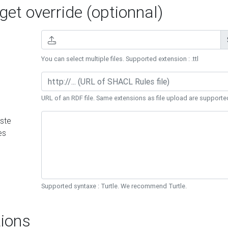
et override (optionnal)
You can select multiple files. Supported extension : .ttl
URL of an RDF file. Same extensions as file upload are supporte
ste
es
Supported syntaxe : Turtle. We recommend Turtle.
ions