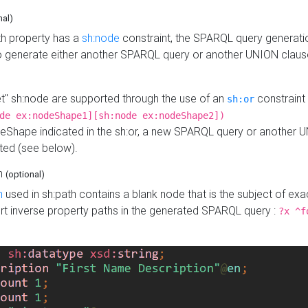
nal)
h property has a
sh:node
constraint, the SPARQL query generatio
o generate either another SPARQL query or another UNION claus
get" sh:node are supported through the use of an
constraint 
sh:or
de ex:nodeShape1][sh:node ex:nodeShape2])
Shape indicated in the sh:or, a new SPARQL query or another 
ated (see below).
th
(optional)
h
used in sh:path contains a blank node that is the subject of exac
sert inverse property paths in the generated SPARQL query :
?x ^f