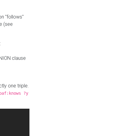
n "follows"
e (see
:
UNION clause
tly one triple.
oaf:knows ?y