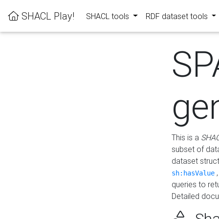
SHACL Play!
SHACL tools
RDF dataset tools
SP
ge
This is a
SHAC
subset of dat
dataset struc
sh:hasValue
queries to re
Detailed docu
Sha