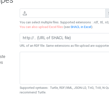
You can select multiple files. Supported extensions : .rdf, .ttl, .n3,
You can also upload Excel files
(see
SHACL in Excel
).
URL of an RDF file. Same extensions as file upload are supporte
ste
es
Supported syntaxes : Turtle, RDF/XML, JSON-LD, TriG, TriX, N-
recommend Turtle.