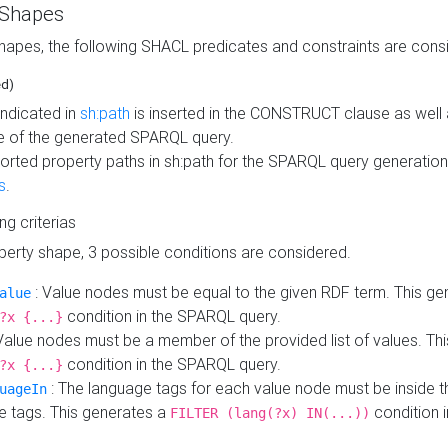
 Shapes
hapes, the following SHACL predicates and constraints are consi
ed)
indicated in
sh:path
is inserted in the CONSTRUCT clause as well a
 of the generated SPARQL query.
orted property paths in sh:path for the SPARQL query generatio
s
.
ing criterias
operty shape, 3 possible conditions are considered.
: Value nodes must be equal to the given RDF term. This ge
alue
condition in the SPARQL query.
?x {...}
Value nodes must be a member of the provided list of values. Th
condition in the SPARQL query.
?x {...}
: The language tags for each value node must be inside the
uageIn
e tags. This generates a
condition 
FILTER (lang(?x) IN(...))