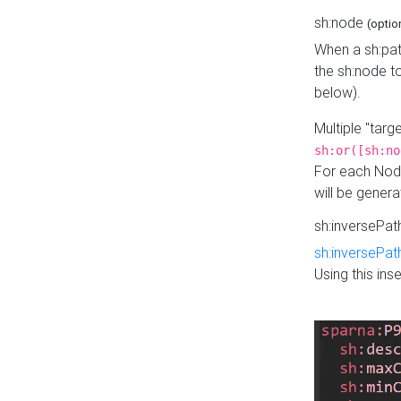
sh:node
(optio
When a sh:pat
the sh:node t
below).
Multiple "tar
sh:or([sh:no
For each Node
will be gener
sh:inversePa
sh:inversePat
Using this in