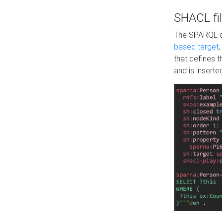
SHACL fil
The SPARQL qu
based target
,
that defines 
and is inserte