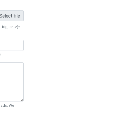
Select file
 .trig, or
.zip
.
d.
Quads. We