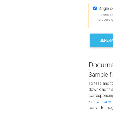
Single 
Generates 
process ge
GENERA
Docume
Sample fi
To test, and 
download thi
correspondi
xls2rdf conve
converter pag