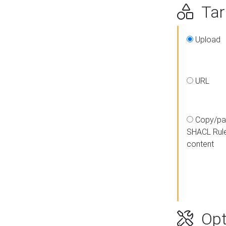
Targ
Upload
URL
Copy/pa
SHACL Rul
content
Opt