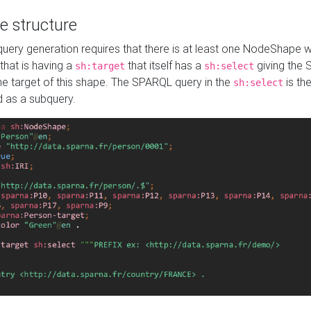
e structure
ery generation requires that there is at least one NodeShape 
 that is having a
that itself has a
giving the
sh:target
sh:select
the target of this shape. The SPARQL query in the
is the
sh:select
d as a subquery.