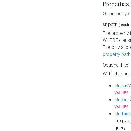
Properties
On property s
sh:path
(requir
The property 
WHERE clause
The only supp
property path
Optional filter
Within the pr
sh:hasV
VALUES 
: 
sh:in
VALUES 
sh:lang
languag
query.