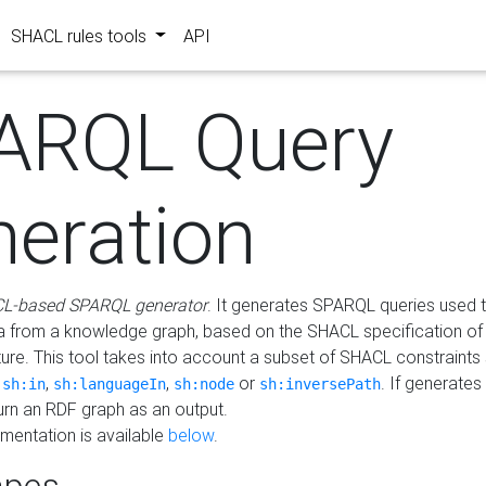
SHACL rules tools
API
ARQL Query
neration
L-based SPARQL generator
. It generates SPARQL queries used t
a from a knowledge graph, based on the SHACL specification of 
ture. This tool takes into account a subset of SHACL constraints
,
,
,
or
. If generates
sh:in
sh:languageIn
sh:node
sh:inversePath
turn an RDF graph as an output.
mentation is available
below
.
pes