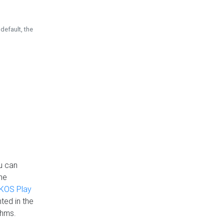
default, the
u can
the
KOS Play
ted in the
thms.