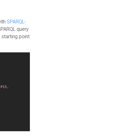
with
SPARQL-
 SPARQL query
 starting point