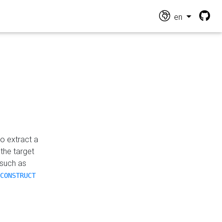
en
o extract a
the target
 such as
CONSTRUCT