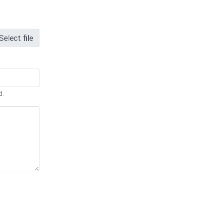
Select file
d.