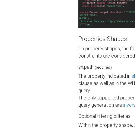
Properties Shapes
On property shapes, the f
constraints are considered
sh:path
(required)
The property indicated in
s
clause as well as in the 
query.
The only supported propert
query generation are
inver
Optional filtering criterias
Within the property shape,