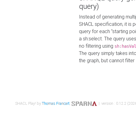
query)
Instead of generating multi
SHACL specification, it is
query for each "starting p
a sh:select. The query uses
no filtering using
sh:hasVa
The query simply takes into
the graph, but cannot filter
SHACL Play! by
Thomas Francart
,
| version : 0.12.2 (2