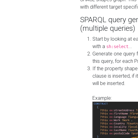
with different target specif
SPARQL query gen
(multiple queries)
Start by looking at
with a
...
sh:select
Generate one query f
this query, for each 
If the property shap
clause is inserted, if 
will be inserted.
Example: