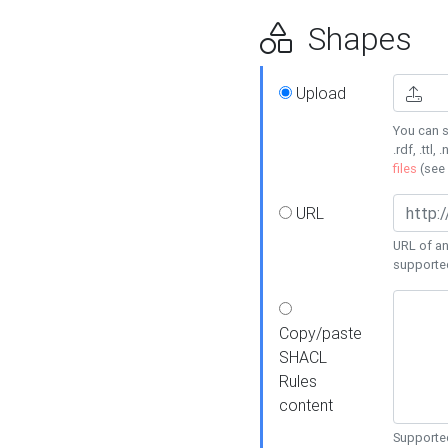
Shapes
Upload
You can s
.rdf, .ttl, 
files
(see
URL
URL of an
supporte
Copy/paste
SHACL
Rules
content
Supported