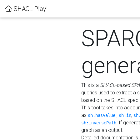
SHACL Play!
SPAR
gener
This is a
SHACL-based SPA
queries used to extract a 
based on the SHACL specifi
This tool takes into accou
as
,
,
sh:hasValue
sh:in
sh
. If gener
sh:inversePath
graph as an output.
Detailed documentation is 