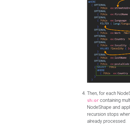
Then, for each NodeS
containing mult
sh:or
NodeShape and apply 
recursion stops whe
already processed.