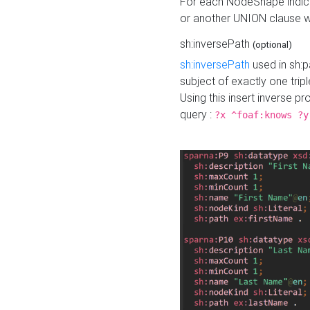
For each NodeShape indica
or another UNION clause wi
sh:inversePath
(optional)
sh:inversePath
used in sh:p
subject of exactly one tripl
Using this insert inverse 
query :
?x ^foaf:knows ?y