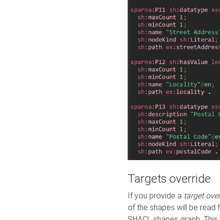
Targets override
If you provide a
target ove
of the shapes will be read 
SHACL shapes graph. This 