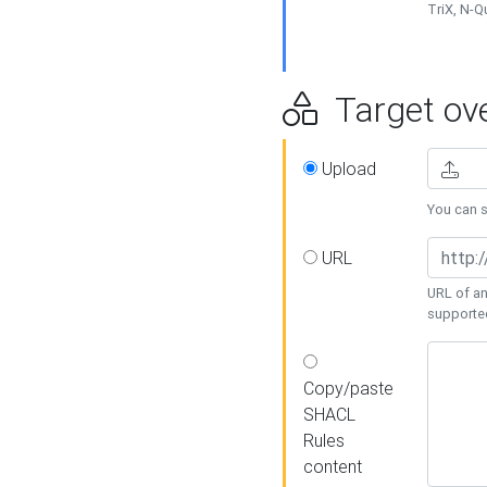
TriX, N-
Target ove
Upload
You can se
URL
URL of an
supporte
Copy/paste
SHACL
Rules
content