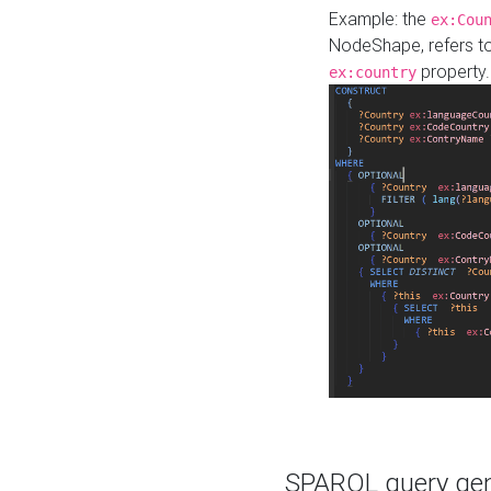
Example: the
ex:Cou
NodeShape, refers t
property.
ex:country
SPARQL query gene