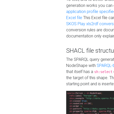
generation works you can
application profile specifi
Excel file
This Excel file c
SKOS Play xls2rdf convers
conversion rules are docum
documentation only explain
SHACL file structu
The SPARQL query generatio
NodeShape with
SPARQL-b
that itself has a
sh:select
the target of this shape. 
starting point and is insert