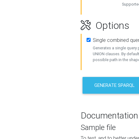
Supported
Options
Single combined que
Generates a single query p
UNION clauses. By default
possible path in the shape
GENERATE SPARQL
Documentation
Sample file
To test, and to better un