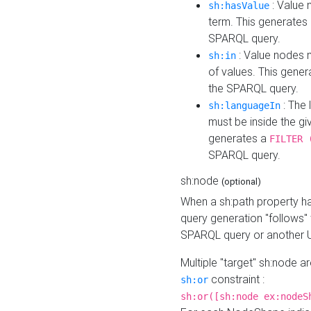
: Value 
sh:hasValue
term. This generates
SPARQL query.
: Value nodes m
sh:in
of values. This gene
the SPARQL query.
: The 
sh:languageIn
must be inside the giv
generates a
FILTER 
SPARQL query.
sh:node
(optional)
When a sh:path property h
query generation "follows"
SPARQL query or another 
Multiple "target" sh:node a
constraint :
sh:or
sh:or([sh:node ex:nodeS