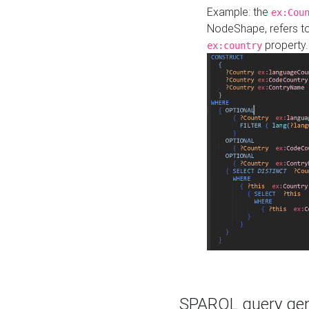
Example: the
ex:Cou
NodeShape, refers t
property.
ex:country
SPARQL query gene