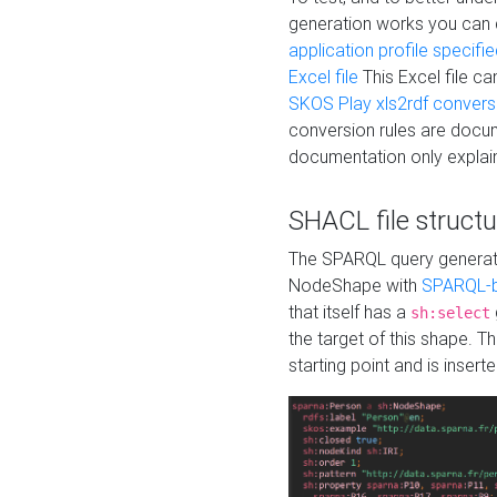
generation works you can
application profile specifi
Excel file
This Excel file c
SKOS Play xls2rdf convers
conversion rules are docum
documentation only explain
SHACL file structu
The SPARQL query generatio
NodeShape with
SPARQL-b
that itself has a
sh:select
the target of this shape. 
starting point and is insert