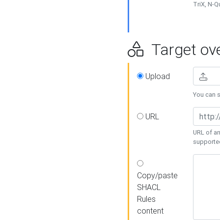
TriX, N-
Target ove
Upload
You can se
URL
URL of an
supporte
Copy/paste
SHACL
Rules
content