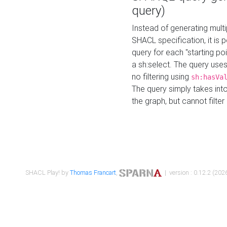
query)
Instead of generating multi
SHACL specification, it is
query for each "starting p
a sh:select. The query uses
no filtering using
sh:hasVa
The query simply takes into
the graph, but cannot filter
SHACL Play! by
Thomas Francart
,
| version : 0.12.2 (2