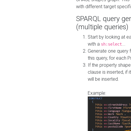
with different target specif
SPARQL query gen
(multiple queries)
Start by looking at
with a
...
sh:select
Generate one query f
this query, for each 
If the property shap
clause is inserted, if 
will be inserted.
Example: