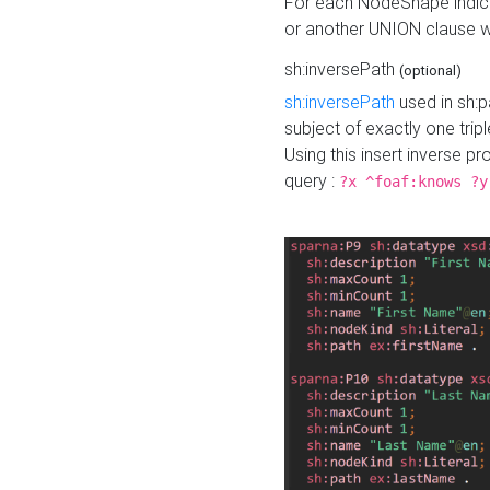
For each NodeShape indica
or another UNION clause wi
sh:inversePath
(optional)
sh:inversePath
used in sh:p
subject of exactly one tripl
Using this insert inverse 
query :
?x ^foaf:knows ?y