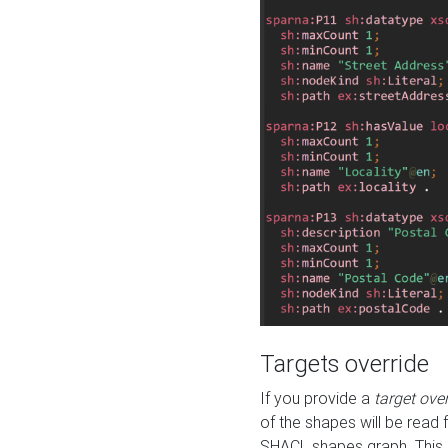
Targets override
If you provide a
target ove
of the shapes will be read 
SHACL shapes graph. This 