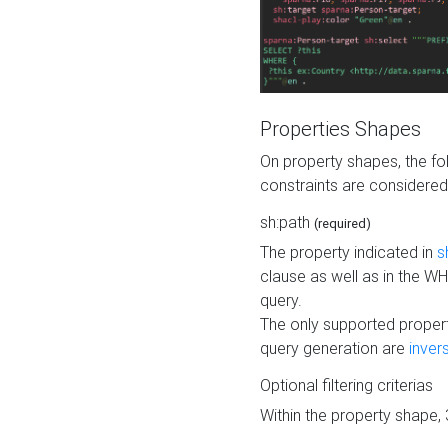
Properties Shapes
On property shapes, the f
constraints are considered
sh:path
(required)
The property indicated in
s
clause as well as in the 
query.
The only supported propert
query generation are
inver
Optional filtering criterias
Within the property shape,