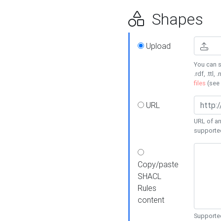
Shapes
Upload
You can s
.rdf, .ttl, 
files
(see
URL
URL of an
supporte
Copy/paste
SHACL
Rules
content
Supported