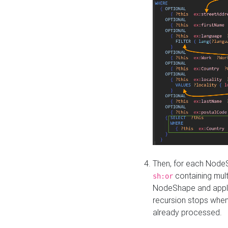
Then, for each NodeS
containing mult
sh:or
NodeShape and apply 
recursion stops whe
already processed.