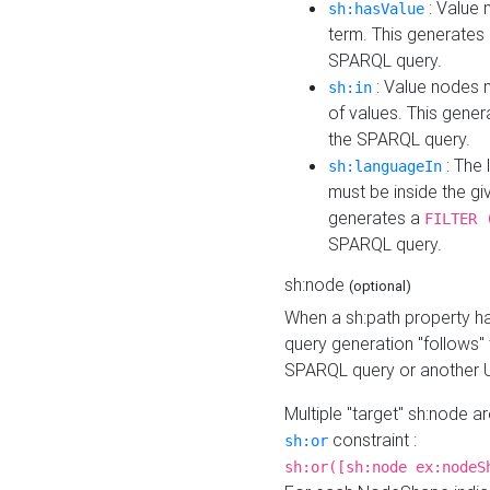
: Value 
sh:hasValue
term. This generates
SPARQL query.
: Value nodes m
sh:in
of values. This gene
the SPARQL query.
: The 
sh:languageIn
must be inside the giv
generates a
FILTER 
SPARQL query.
sh:node
(optional)
When a sh:path property h
query generation "follows"
SPARQL query or another 
Multiple "target" sh:node a
constraint :
sh:or
sh:or([sh:node ex:nodeS