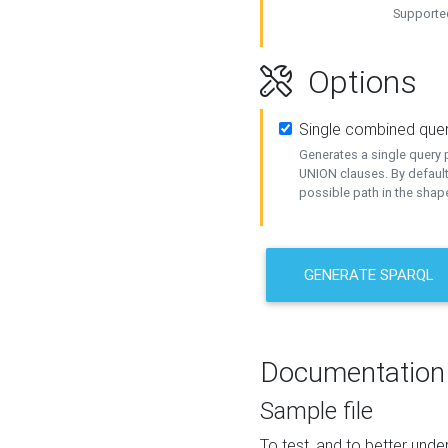
Supported
Options
Single combined que
Generates a single query p
UNION clauses. By default
possible path in the shape
GENERATE SPARQL
Documentation
Sample file
To test, and to better un