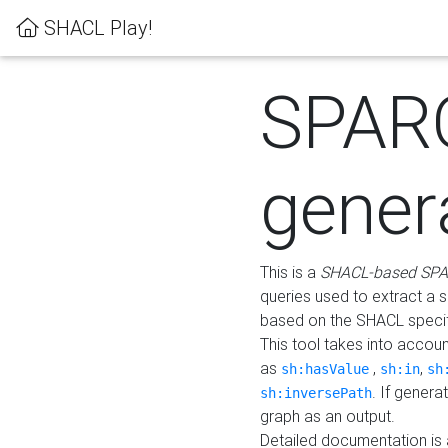
SHACL Play!
SPAR
gener
This is a
SHACL-based SPA
queries used to extract a 
based on the SHACL specifi
This tool takes into accou
as
,
,
sh:hasValue
sh:in
sh
. If gener
sh:inversePath
graph as an output.
Detailed documentation is 