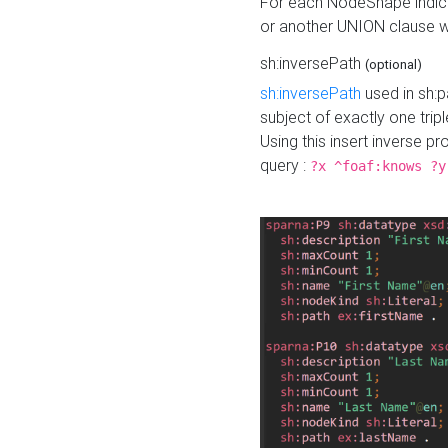
For each NodeShape indica
or another UNION clause wi
sh:inversePath
(optional)
sh:inversePath
used in sh:p
subject of exactly one tripl
Using this insert inverse 
query :
?x ^foaf:knows ?y