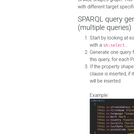
with different target specif
SPARQL query gen
(multiple queries)
Start by looking at
with a
...
sh:select
Generate one query f
this query, for each 
If the property shap
clause is inserted, if 
will be inserted.
Example: