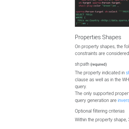
Properties Shapes
On property shapes, the f
constraints are considered
sh:path
(required)
The property indicated in
s
clause as well as in the 
query.
The only supported propert
query generation are
inver
Optional filtering criterias
Within the property shape,