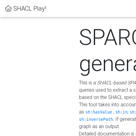
SHACL Play!
SPAR
gener
This is a
SHACL-based SPA
queries used to extract a 
based on the SHACL specifi
This tool takes into accou
as
,
,
sh:hasValue
sh:in
sh
. If gener
sh:inversePath
graph as an output.
Detailed documentation is 