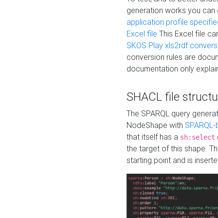
generation works you can
application profile specifi
Excel file
This Excel file c
SKOS Play xls2rdf convers
conversion rules are docum
documentation only explain
SHACL file structu
The SPARQL query generatio
NodeShape with
SPARQL-b
that itself has a
sh:select
the target of this shape. 
starting point and is insert