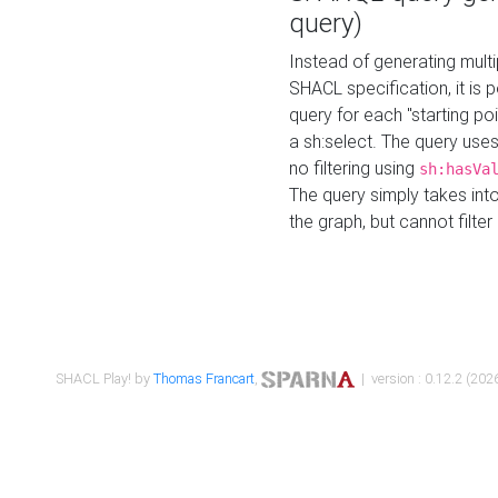
query)
Instead of generating multi
SHACL specification, it is
query for each "starting p
a sh:select. The query uses
no filtering using
sh:hasVa
The query simply takes into
the graph, but cannot filter
SHACL Play! by
Thomas Francart
,
| version : 0.12.2 (2