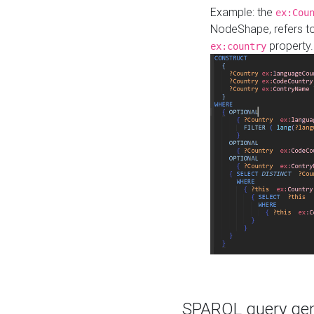
Example: the
ex:Cou
NodeShape, refers t
property.
ex:country
SPARQL query gene