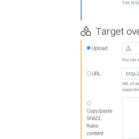
TriX, N-
Target ove
Upload
You can se
URL
URL of an
supporte
Copy/paste
SHACL
Rules
content