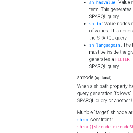
: Value 
sh:hasValue
term. This generates
SPARQL query.
: Value nodes m
sh:in
of values. This gene
the SPARQL query.
: The 
sh:languageIn
must be inside the giv
generates a
FILTER 
SPARQL query.
sh:node
(optional)
When a sh:path property h
query generation "follows"
SPARQL query or another 
Multiple "target" sh:node a
constraint :
sh:or
sh:or([sh:node ex:nodeS