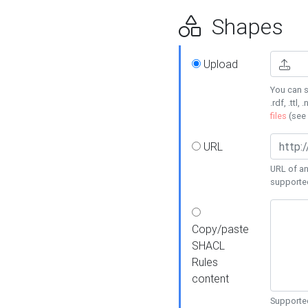
Shapes
Upload
You can s
.rdf, .ttl, 
files
(see
URL
URL of an
supporte
Copy/paste
SHACL
Rules
content
Supported