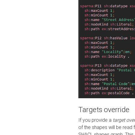
Targets override
If you provide a
target ove
of the shapes will be read 
SHACL shapes graph. This 