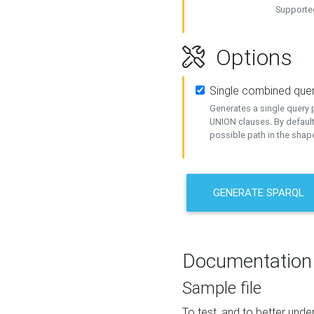
Supported
Options
Single combined que
Generates a single query p
UNION clauses. By default
possible path in the shape
GENERATE SPARQL
Documentation
Sample file
To test, and to better un