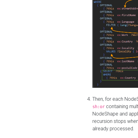
Then, for each NodeS
containing mult
sh:or
NodeShape and apply 
recursion stops whe
already processed.