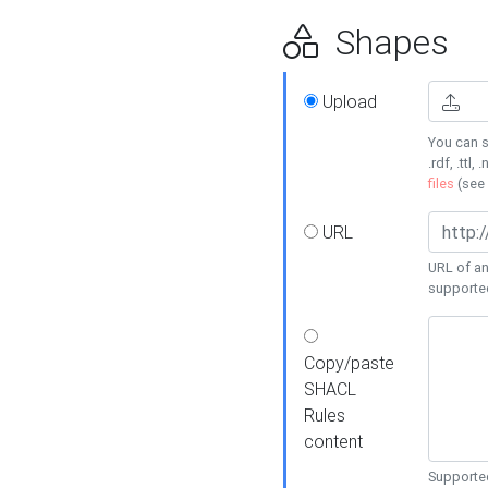
Shapes
Upload
You can s
.rdf, .ttl, 
files
(see
URL
URL of an
supporte
Copy/paste
SHACL
Rules
content
Supported