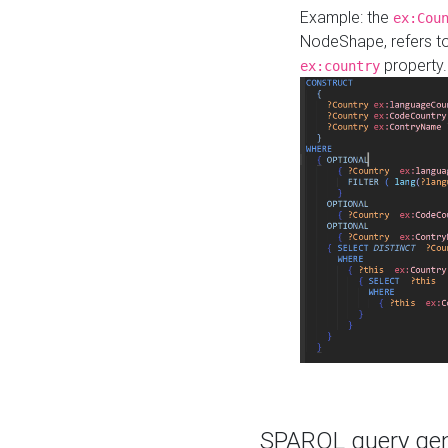
Example: the
ex:Cou
NodeShape, refers t
property.
ex:country
SPARQL query gene