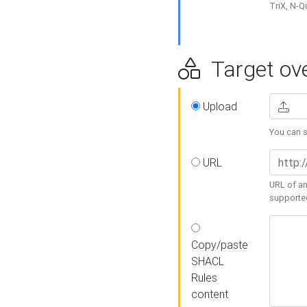
TriX, N-
Target ove
Upload
You can se
URL
URL of an
supporte
Copy/paste
SHACL
Rules
content