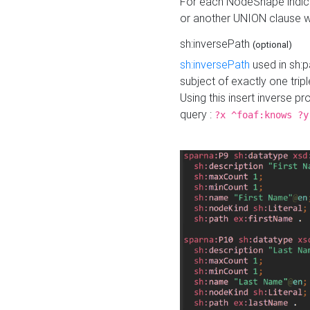
For each NodeShape indica
or another UNION clause wi
sh:inversePath
(optional)
sh:inversePath
used in sh:p
subject of exactly one tripl
Using this insert inverse 
query :
?x ^foaf:knows ?y