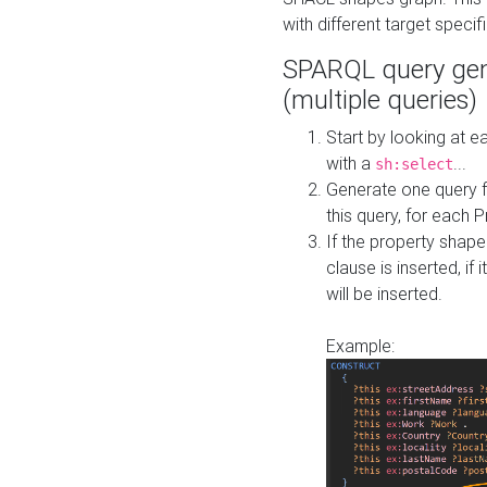
with different target specif
SPARQL query gen
(multiple queries)
Start by looking at
with a
...
sh:select
Generate one query f
this query, for each 
If the property shap
clause is inserted, if 
will be inserted.
Example: