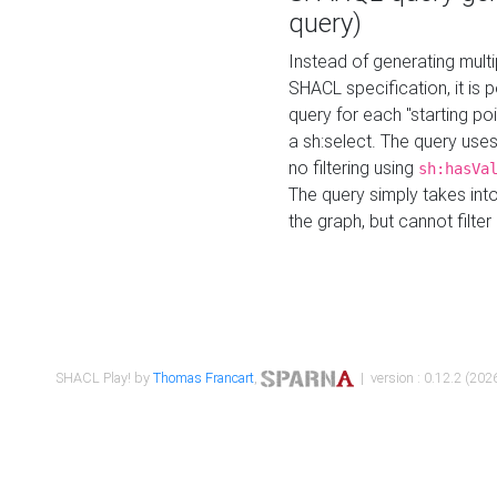
query)
Instead of generating multi
SHACL specification, it is
query for each "starting p
a sh:select. The query uses
no filtering using
sh:hasVa
The query simply takes into
the graph, but cannot filter
SHACL Play! by
Thomas Francart
,
| version : 0.12.2 (2