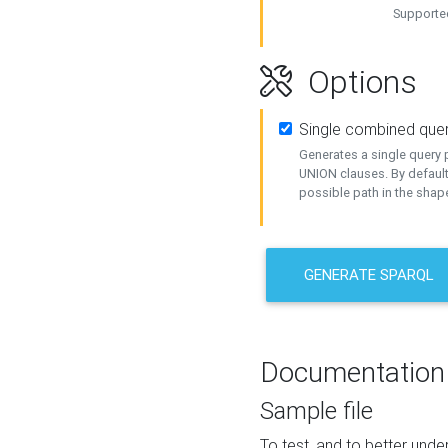
Supported
Options
Single combined que
Generates a single query p
UNION clauses. By default
possible path in the shape
GENERATE SPARQL
Documentation
Sample file
To test, and to better un