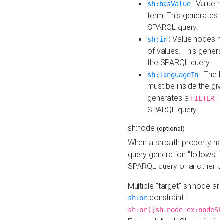
: Value 
sh:hasValue
term. This generates
SPARQL query.
: Value nodes m
sh:in
of values. This gene
the SPARQL query.
: The 
sh:languageIn
must be inside the giv
generates a
FILTER 
SPARQL query.
sh:node
(optional)
When a sh:path property h
query generation "follows"
SPARQL query or another 
Multiple "target" sh:node a
constraint :
sh:or
sh:or([sh:node ex:nodeS