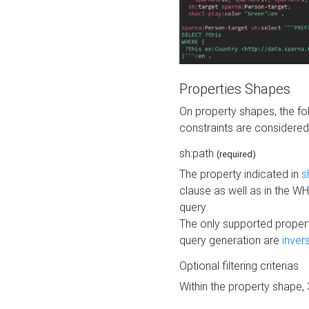
Properties Shapes
On property shapes, the f
constraints are considered
sh:path
(required)
The property indicated in
s
clause as well as in the 
query.
The only supported propert
query generation are
inver
Optional filtering criterias
Within the property shape,