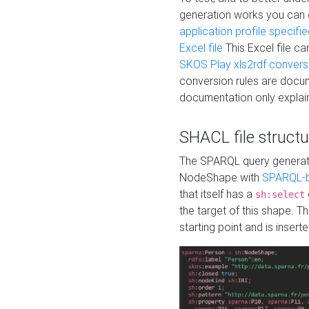
generation works you can
application profile specifi
Excel file
This Excel file c
SKOS Play xls2rdf convers
conversion rules are docum
documentation only explain
SHACL file structu
The SPARQL query generatio
NodeShape with
SPARQL-b
that itself has a
sh:select
the target of this shape. 
starting point and is insert