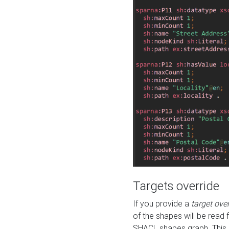
Targets override
If you provide a
target ove
of the shapes will be read 
SHACL shapes graph. This 