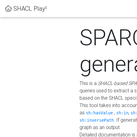
SHACL Play!
SPAR
gener
This is a
SHACL-based SPA
queries used to extract a 
based on the SHACL specifi
This tool takes into accou
as
,
,
sh:hasValue
sh:in
sh
. If gener
sh:inversePath
graph as an output.
Detailed documentation is 