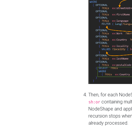
Then, for each NodeS
containing mult
sh:or
NodeShape and apply 
recursion stops whe
already processed.