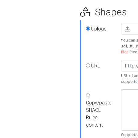
Shapes
Upload
You can s
.rdf, .ttl, 
files
(see
URL
URL of an
supporte
Copy/paste
SHACL
Rules
content
Supported