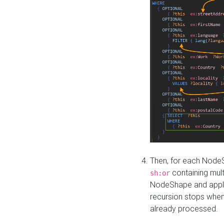
Then, for each NodeS
containing mult
sh:or
NodeShape and apply 
recursion stops whe
already processed.