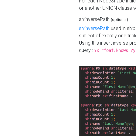
For each NodeShape indica
or another UNION clause wi
sh:inversePath
(optional)
sh:inversePath
used in sh:p
subject of exactly one tripl
Using this insert inverse 
query :
?x ^foaf:knows ?y