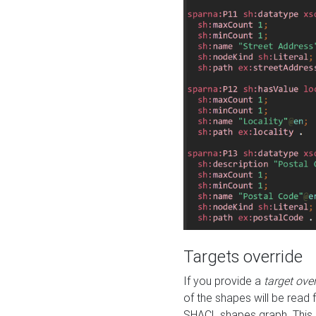
Targets override
If you provide a
target ove
of the shapes will be read 
SHACL shapes graph. This 