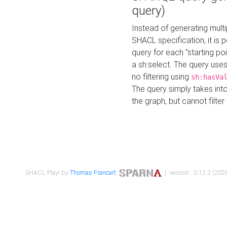
query)
Instead of generating multi
SHACL specification, it is
query for each "starting p
a sh:select. The query uses
no filtering using
sh:hasVa
The query simply takes into
the graph, but cannot filter
SHACL Play! by
Thomas Francart
,
| version : 0.12.2 (2