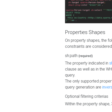
Properties Shapes
On property shapes, the f
constraints are considered
sh:path
(required)
The property indicated in
s
clause as well as in the 
query.
The only supported propert
query generation are
inver
Optional filtering criterias
Within the property shape,