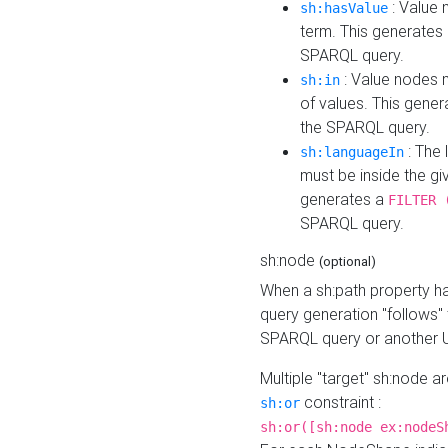
: Value 
sh:hasValue
term. This generates
SPARQL query.
: Value nodes m
sh:in
of values. This gene
the SPARQL query.
: The 
sh:languageIn
must be inside the giv
generates a
FILTER 
SPARQL query.
sh:node
(optional)
When a sh:path property h
query generation "follows"
SPARQL query or another 
Multiple "target" sh:node a
constraint :
sh:or
sh:or([sh:node ex:nodeS