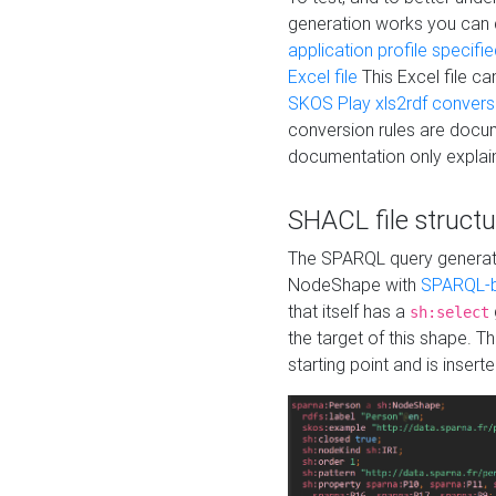
generation works you can
application profile specifi
Excel file
This Excel file c
SKOS Play xls2rdf convers
conversion rules are docum
documentation only explain
SHACL file structu
The SPARQL query generatio
NodeShape with
SPARQL-b
that itself has a
sh:select
the target of this shape. 
starting point and is insert