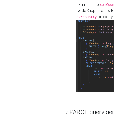
Example: the
ex:Cou
NodeShape, refers t
property.
ex:country
SPARQL query gene