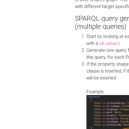
with different target specif
SPARQL query gen
(multiple queries)
Start by looking at
with a
...
sh:select
Generate one query f
this query, for each 
If the property shap
clause is inserted, if 
will be inserted.
Example: