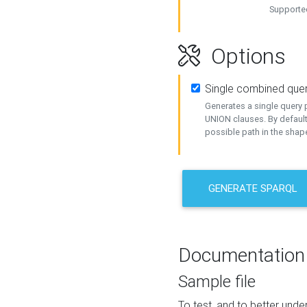
Supported
Options
Single combined que
Generates a single query p
UNION clauses. By default
possible path in the shape
GENERATE SPARQL
Documentation
Sample file
To test, and to better un