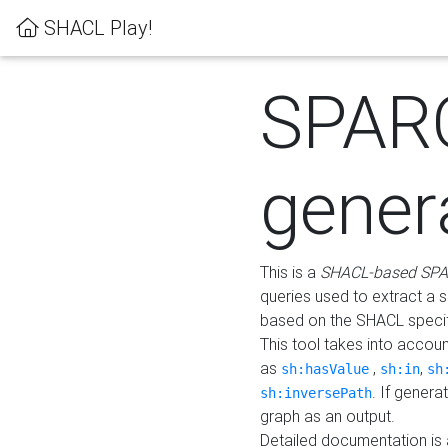
SHACL Play!
SPAR
gener
This is a
SHACL-based SPA
queries used to extract a 
based on the SHACL specifi
This tool takes into accou
as
,
,
sh:hasValue
sh:in
sh
. If gener
sh:inversePath
graph as an output.
Detailed documentation is 