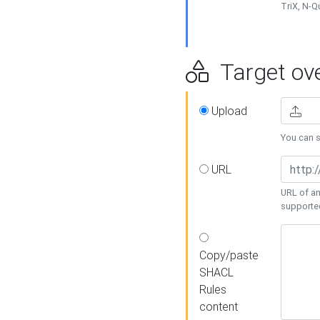
TriX, N-
Target ove
Upload
You can se
URL
URL of an
supporte
Copy/paste
SHACL
Rules
content