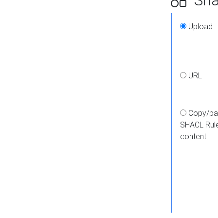
Upload
URL
Copy/pa
SHACL Rul
content