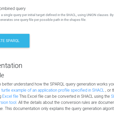
combined query
a single query per initial target defined in the SHACL, using UNION clauses. By 
nerates one query file per possible path in the shapes file.
TE SPARQL
ntation
le
to better understand how the SPARQL query generation works yo
s
turtle example of an application profile specified in SHACL
, or 
ng
Excel file
This Excel file can be converted in SHACL using the
S
rsion tool
. All the details about the conversion rules are documen
e. This documentation only explains the query generation algori