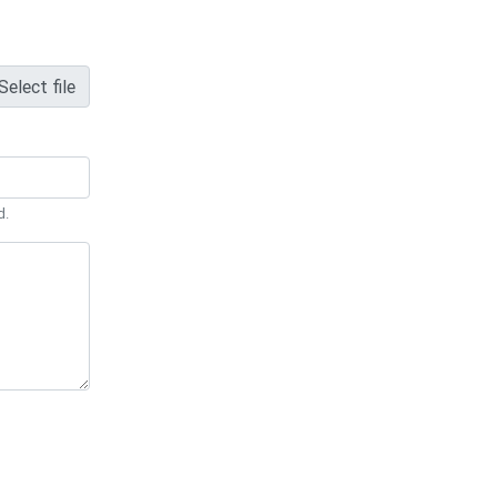
Select file
d.