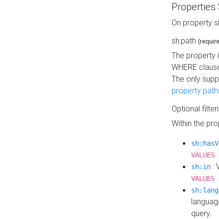
Properties
On property s
sh:path
(requir
The property 
WHERE clause
The only supp
property path
Optional filter
Within the pr
sh:hasV
VALUES 
: 
sh:in
VALUES 
sh:lang
languag
query.