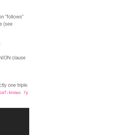
n "follows"
e (see
:
UNION clause
tly one triple.
oaf:knows ?y