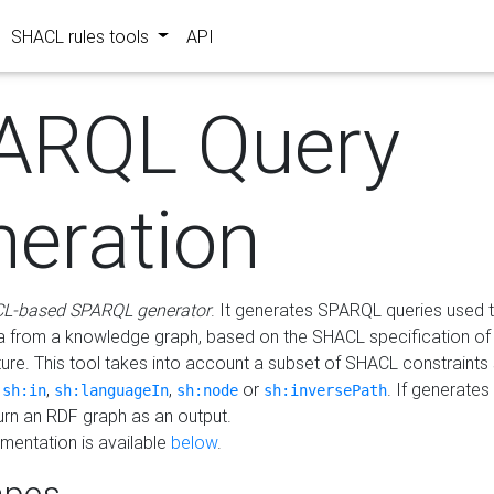
SHACL rules tools
API
ARQL Query
neration
L-based SPARQL generator
. It generates SPARQL queries used t
a from a knowledge graph, based on the SHACL specification of 
ture. This tool takes into account a subset of SHACL constraints
,
,
,
or
. If generates
sh:in
sh:languageIn
sh:node
sh:inversePath
turn an RDF graph as an output.
mentation is available
below
.
pes