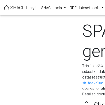
SHACL Play!
SHACL tools
RDF dataset tools
SP
ge
This is a
SHAC
subset of dat
dataset struc
sh:hasValue
queries to re
Detailed docu
Sha