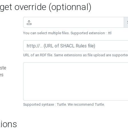
et override (optionnal)
You can select multiple files. Supported extension : .ttl
URL of an RDF file. Same extensions as file upload are supporte
ste
es
Supported syntaxe : Turtle. We recommend Turtle.
ions