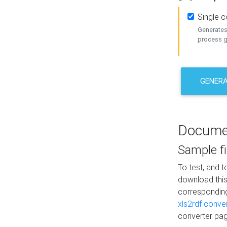
Single 
Generates 
process ge
GENERA
Docume
Sample fi
To test, and 
download thi
correspondi
xls2rdf conve
converter pag