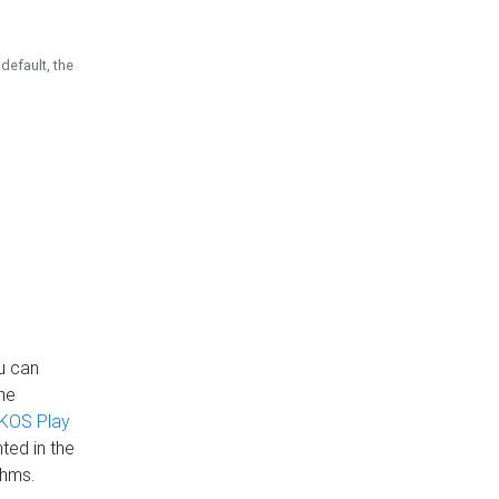
default, the
u can
the
KOS Play
ted in the
thms.