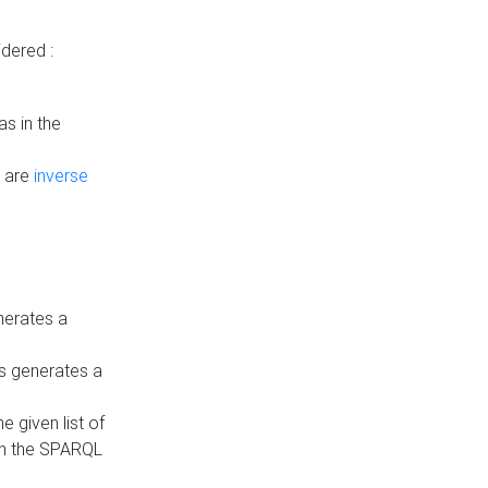
dered :
s in the
n are
inverse
nerates a
is generates a
 given list of
in the SPARQL