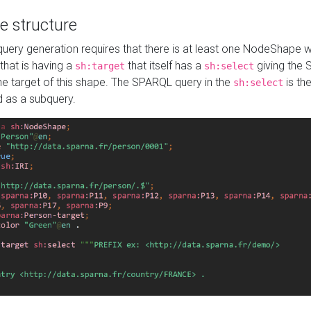
e structure
ery generation requires that there is at least one NodeShape 
 that is having a
that itself has a
giving the
sh:target
sh:select
the target of this shape. The SPARQL query in the
is the
sh:select
d as a subquery.