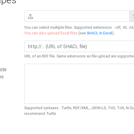
You can select multiple files. Supported extensions : .rdf, .ttl, .n3,
You can also upload Excel files
(see
SHACL in Excel
).
URL of an RDF file. Same extensions as file upload are supporte
ste
es
Supported syntaxes : Turtle, RDF/XML, JSON-LD, TriG, TriX, N-
recommend Turtle.