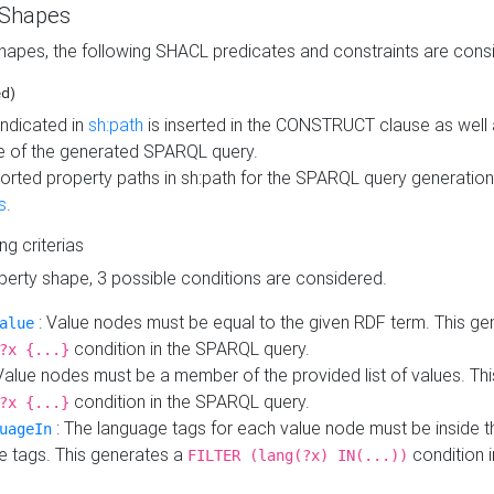
 Shapes
hapes, the following SHACL predicates and constraints are consi
ed)
indicated in
sh:path
is inserted in the CONSTRUCT clause as well a
 of the generated SPARQL query.
orted property paths in sh:path for the SPARQL query generatio
s
.
ing criterias
operty shape, 3 possible conditions are considered.
: Value nodes must be equal to the given RDF term. This ge
alue
condition in the SPARQL query.
?x {...}
Value nodes must be a member of the provided list of values. Th
condition in the SPARQL query.
?x {...}
: The language tags for each value node must be inside the
uageIn
e tags. This generates a
condition 
FILTER (lang(?x) IN(...))