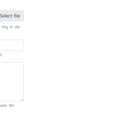
Select file
 .trig, or
.zip
.
d.
Quads. We