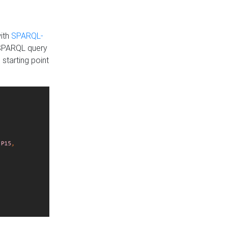
with
SPARQL-
 SPARQL query
 starting point