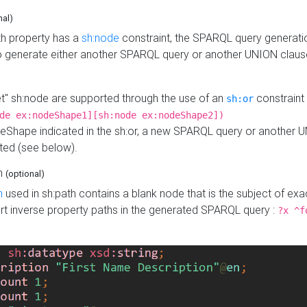
nal)
h property has a
sh:node
constraint, the SPARQL query generatio
o generate either another SPARQL query or another UNION claus
get" sh:node are supported through the use of an
constraint 
sh:or
de ex:nodeShape1][sh:node ex:nodeShape2])
Shape indicated in the sh:or, a new SPARQL query or another 
ated (see below).
th
(optional)
h
used in sh:path contains a blank node that is the subject of exac
sert inverse property paths in the generated SPARQL query :
?x ^f