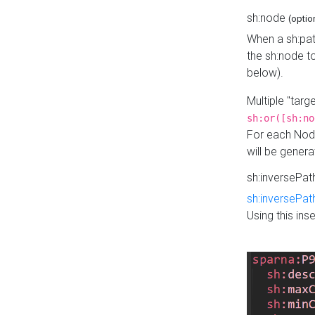
sh:node
(optio
When a sh:pat
the sh:node t
below).
Multiple "tar
sh:or([sh:no
For each Node
will be gener
sh:inversePa
sh:inversePat
Using this in