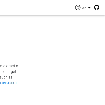
en
o extract a
the target
 such as
CONSTRUCT