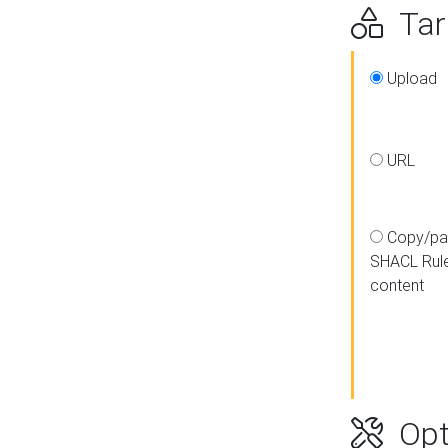
Targ
Upload
URL
Copy/pa
SHACL Rul
content
Opt