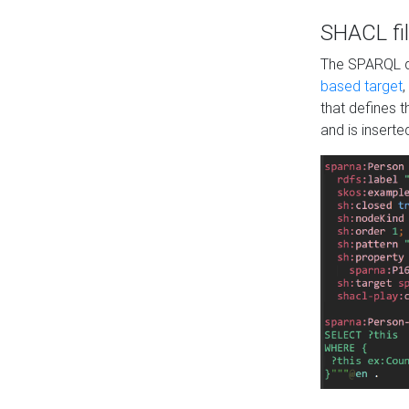
SHACL fil
The SPARQL qu
based target
,
that defines 
and is inserte