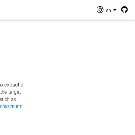
en
o extract a
the target
 such as
CONSTRUCT