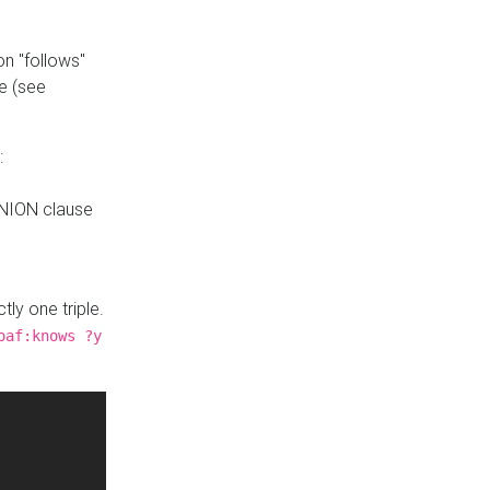
n "follows"
e (see
:
UNION clause
tly one triple.
oaf:knows ?y