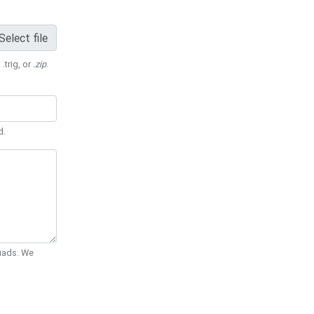
Select file
 .trig, or
.zip
.
d.
Quads. We