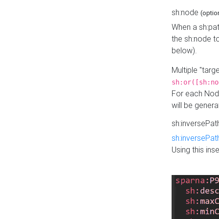
sh:node
(optio
When a sh:pat
the sh:node t
below).
Multiple "tar
sh:or([sh:no
For each Node
will be gener
sh:inversePa
sh:inversePat
Using this in