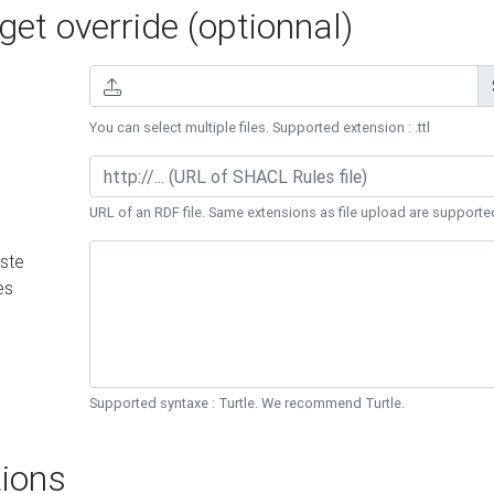
et override (optionnal)
You can select multiple files. Supported extension : .ttl
URL of an RDF file. Same extensions as file upload are supporte
ste
es
Supported syntaxe : Turtle. We recommend Turtle.
ions