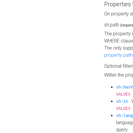
Properties
On property s
sh:path
(requir
The property 
WHERE clause
The only supp
property path
Optional filter
Within the pr
sh:hasV
VALUES 
: 
sh:in
VALUES 
sh:lang
languag
query.