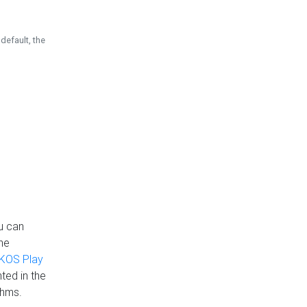
default, the
u can
the
KOS Play
ted in the
thms.