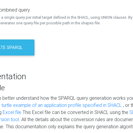
combined query
a single query per initial target defined in the SHACL, using UNION clauses. By 
nerates one query file per possible path in the shapes file.
TE SPARQL
ntation
le
to better understand how the SPARQL query generation works yo
s
turtle example of an application profile specified in SHACL
, or 
ng
Excel file
This Excel file can be converted in SHACL using the
S
rsion tool
. All the details about the conversion rules are documen
e. This documentation only explains the query generation algori