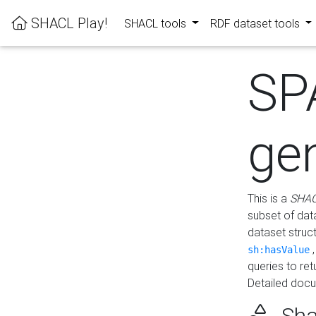
SHACL Play!
SHACL tools
RDF dataset tools
SP
ge
This is a
SHAC
subset of dat
dataset struc
sh:hasValue
queries to re
Detailed docu
Sha