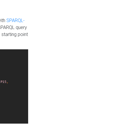
with
SPARQL-
 SPARQL query
 starting point