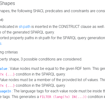
 Shapes
hapes, the following SHACL predicates and constraints are consi
ed)
indicated in
sh:path
is inserted in the CONSTRUCT clause as well a
 of the generated SPARQL query.
orted property paths in sh:path for the SPARQL query generatio
s
.
ing criterias
operty shape, 3 possible conditions are considered.
: Value nodes must be equal to the given RDF term. This ge
alue
condition in the SPARQL query.
?x {...}
Value nodes must be a member of the provided list of values. Th
condition in the SPARQL query.
?x {...}
: The language tags for each value node must be inside the
uageIn
e tags. This generates a
condition 
FILTER (lang(?x) IN(...))