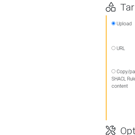
Targ
Upload
URL
Copy/pa
SHACL Rul
content
Opt