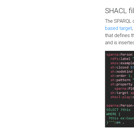
SHACL fil
The SPARQL qu
based target
,
that defines 
and is inserte