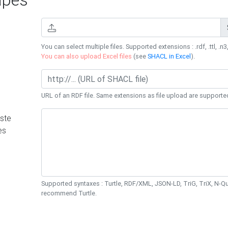
You can select multiple files. Supported extensions : .rdf, .ttl, .n3,
You can also upload Excel files
(see
SHACL in Excel
).
URL of an RDF file. Same extensions as file upload are supporte
ste
es
Supported syntaxes : Turtle, RDF/XML, JSON-LD, TriG, TriX, N-
recommend Turtle.