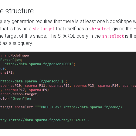
e structure
ery generation requires that there is at least one NodeShape 
 that is having a
that itself has a
giving the
sh:target
sh:select
the target of this shape. The SPARQL query in the
is the
sh:select
d as a subquery.