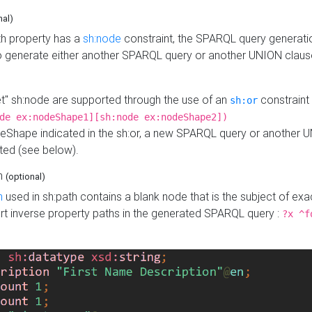
nal)
h property has a
sh:node
constraint, the SPARQL query generatio
o generate either another SPARQL query or another UNION claus
get" sh:node are supported through the use of an
constraint 
sh:or
de ex:nodeShape1][sh:node ex:nodeShape2])
Shape indicated in the sh:or, a new SPARQL query or another 
ated (see below).
th
(optional)
h
used in sh:path contains a blank node that is the subject of exac
sert inverse property paths in the generated SPARQL query :
?x ^f