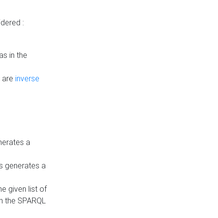
dered :
s in the
n are
inverse
nerates a
is generates a
 given list of
in the SPARQL