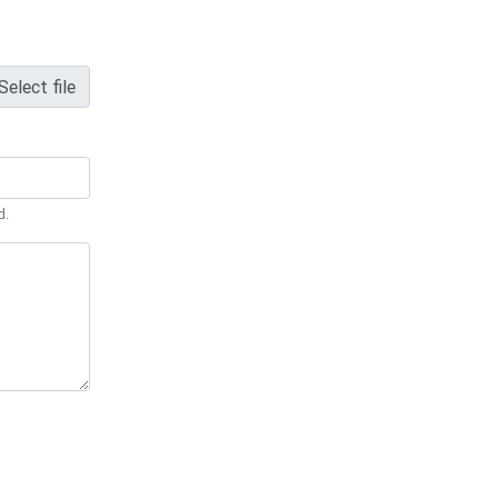
Select file
d.