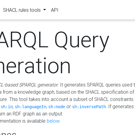
SHACL rules tools
API
ARQL Query
neration
L-based SPARQL generator
. It generates SPARQL queries used t
a from a knowledge graph, based on the SHACL specification of 
ture. This tool takes into account a subset of SHACL constraints
,
,
,
or
. If generates
sh:in
sh:languageIn
sh:node
sh:inversePath
turn an RDF graph as an output.
mentation is available
below
.
pes