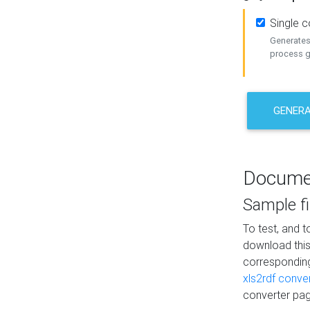
Single 
Generates 
process ge
GENERA
Docume
Sample fi
To test, and 
download thi
correspondi
xls2rdf conve
converter pag