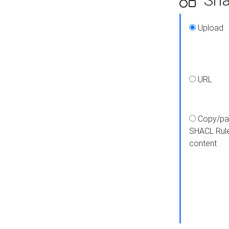
Upload
URL
Copy/pa
SHACL Rul
content