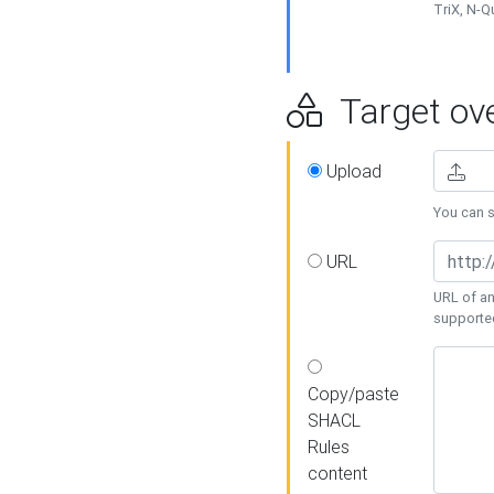
TriX, N-
Target ove
Upload
You can se
URL
URL of an
supporte
Copy/paste
SHACL
Rules
content