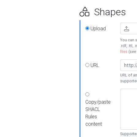
Shapes
Upload
You can s
.rdf, .ttl, 
files
(see
URL
URL of an
supporte
Copy/paste
SHACL
Rules
content
Supported