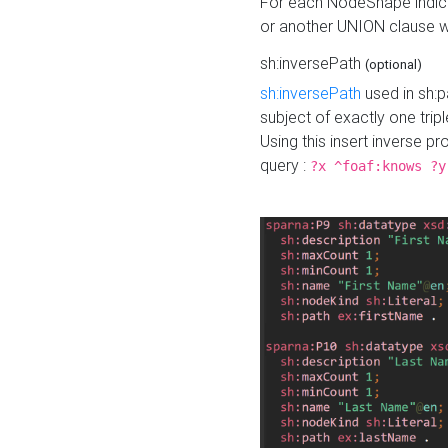
For each NodeShape indica
or another UNION clause wi
sh:inversePath
(optional)
sh:inversePath
used in sh:p
subject of exactly one tripl
Using this insert inverse 
query :
?x ^foaf:knows ?y