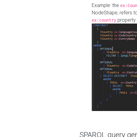
Example: the
ex:Cou
NodeShape, refers t
property.
ex:country
SPARQL query gene