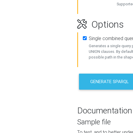
Supported
Options
Single combined que
Generates a single query p
UNION clauses. By default
possible path in the shape
GENERATE SPARQL
Documentation
Sample file
To test, and to better un