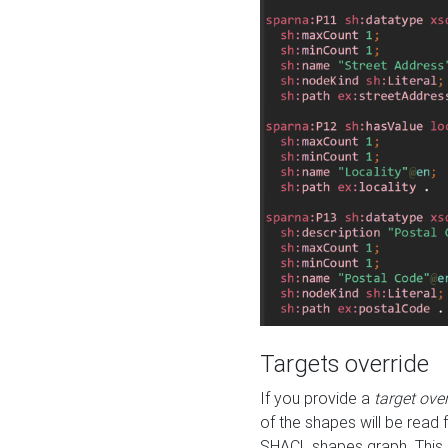
Targets override
If you provide a
target ove
of the shapes will be read 
SHACL shapes graph. This 