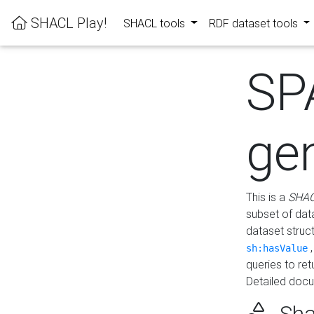
SHACL Play!
SHACL tools
RDF dataset tools
SP
ge
This is a
SHAC
subset of dat
dataset struc
sh:hasValue
queries to re
Detailed docu
Sha