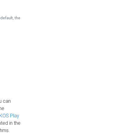
default, the
u can
the
KOS Play
ted in the
thms.