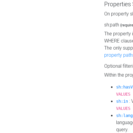
Properties
On property s
sh:path
(requir
The property 
WHERE clause
The only supp
property path
Optional filter
Within the pr
sh:hasV
VALUES 
: 
sh:in
VALUES 
sh:lang
languag
query.