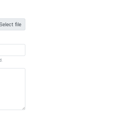
Select file
d.