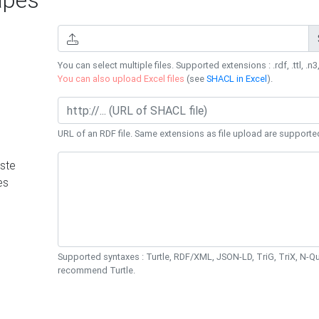
You can select multiple files. Supported extensions : .rdf, .ttl, .n3,
You can also upload Excel files
(see
SHACL in Excel
).
URL of an RDF file. Same extensions as file upload are supporte
ste
es
Supported syntaxes : Turtle, RDF/XML, JSON-LD, TriG, TriX, N-
recommend Turtle.