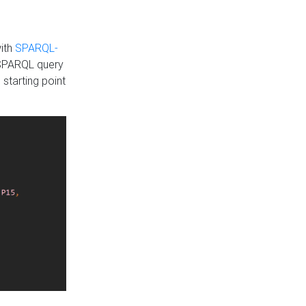
with
SPARQL-
 SPARQL query
 starting point