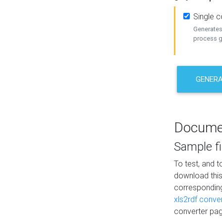
Single 
Generates 
process ge
GENERA
Docume
Sample fi
To test, and 
download thi
correspondi
xls2rdf conve
converter pag