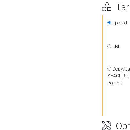
Targ
Upload
URL
Copy/pa
SHACL Rul
content
Opt