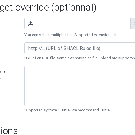
et override (optionnal)
You can select multiple files. Supported extension : .ttl
URL of an RDF file. Same extensions as file upload are supporte
ste
es
Supported syntaxe : Turtle. We recommend Turtle.
ions