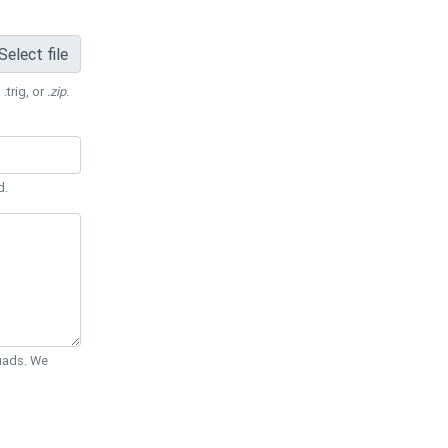
Select file
 .trig, or
.zip
.
d.
Quads. We