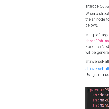
sh:node
(optio
When a sh:pat
the sh:node t
below).
Multiple "tar
sh:or([sh:no
For each Node
will be gener
sh:inversePa
sh:inversePat
Using this in