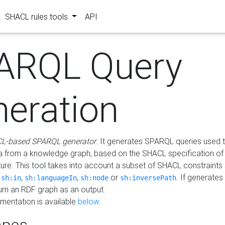
SHACL rules tools
API
ARQL Query
neration
L-based SPARQL generator
. It generates SPARQL queries used t
a from a knowledge graph, based on the SHACL specification of 
ture. This tool takes into account a subset of SHACL constraints
,
,
,
or
. If generates
sh:in
sh:languageIn
sh:node
sh:inversePath
turn an RDF graph as an output.
mentation is available
below
.
pes