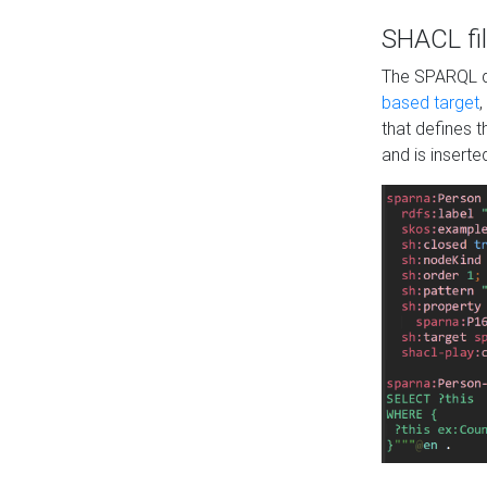
SHACL fil
The SPARQL qu
based target
,
that defines 
and is inserte