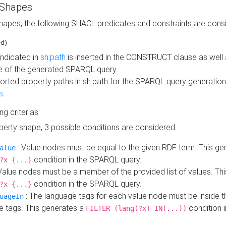
 Shapes
hapes, the following SHACL predicates and constraints are consi
ed)
indicated in
sh:path
is inserted in the CONSTRUCT clause as well a
 of the generated SPARQL query.
orted property paths in sh:path for the SPARQL query generatio
s
.
ing criterias
operty shape, 3 possible conditions are considered.
: Value nodes must be equal to the given RDF term. This ge
alue
condition in the SPARQL query.
?x {...}
Value nodes must be a member of the provided list of values. Th
condition in the SPARQL query.
?x {...}
: The language tags for each value node must be inside the
uageIn
e tags. This generates a
condition 
FILTER (lang(?x) IN(...))