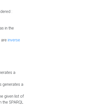
dered :
s in the
n are
inverse
nerates a
is generates a
 given list of
in the SPARQL