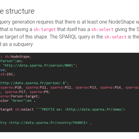
e structure
ery generation requires that there is at least one NodeShape 
 that is having a
that itself has a
giving the
sh:target
sh:select
the target of this shape. The SPARQL query in the
is the
sh:select
d as a subquery.