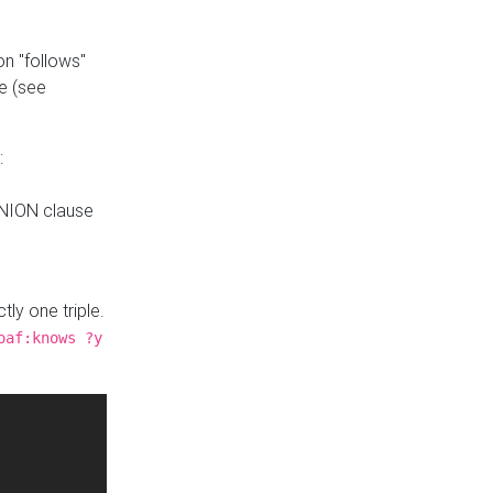
n "follows"
e (see
:
UNION clause
tly one triple.
oaf:knows ?y