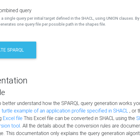
combined query
a single query per initial target defined in the SHACL, using UNION clauses. By 
nerates one query file per possible path in the shapes file.
TE SPARQL
ntation
le
to better understand how the SPARQL query generation works yo
s
turtle example of an application profile specified in SHACL
, or 
ng
Excel file
This Excel file can be converted in SHACL using the
S
rsion tool
. All the details about the conversion rules are documen
e. This documentation only explains the query generation algori