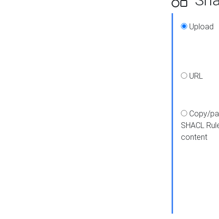
Upload
URL
Copy/pa
SHACL Rul
content