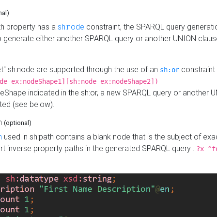
nal)
h property has a
sh:node
constraint, the SPARQL query generatio
o generate either another SPARQL query or another UNION claus
get" sh:node are supported through the use of an
constraint 
sh:or
de ex:nodeShape1][sh:node ex:nodeShape2])
Shape indicated in the sh:or, a new SPARQL query or another 
ated (see below).
th
(optional)
h
used in sh:path contains a blank node that is the subject of exac
sert inverse property paths in the generated SPARQL query :
?x ^f