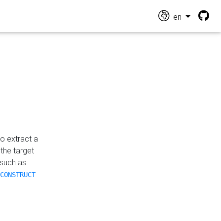
en
o extract a
the target
 such as
CONSTRUCT