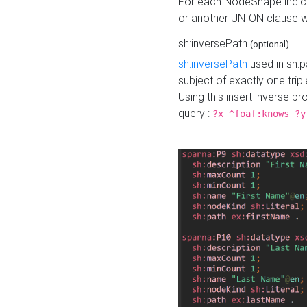
For each NodeShape indica
or another UNION clause wi
sh:inversePath
(optional)
sh:inversePath
used in sh:p
subject of exactly one tripl
Using this insert inverse 
query :
?x ^foaf:knows ?y