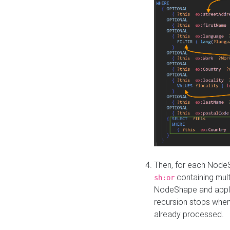
Then, for each NodeS
containing mult
sh:or
NodeShape and apply 
recursion stops whe
already processed.