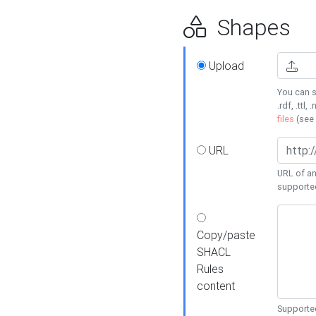
Shapes
Upload
You can s
.rdf, .ttl, 
files
(see
URL
URL of an
supporte
Copy/paste
SHACL
Rules
content
Supported