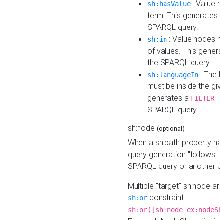
: Value 
sh:hasValue
term. This generates
SPARQL query.
: Value nodes m
sh:in
of values. This gene
the SPARQL query.
: The 
sh:languageIn
must be inside the giv
generates a
FILTER 
SPARQL query.
sh:node
(optional)
When a sh:path property h
query generation "follows"
SPARQL query or another 
Multiple "target" sh:node a
constraint :
sh:or
sh:or([sh:node ex:nodeS