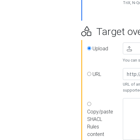
TriX, N-
Target ove
Upload
You can se
URL
URL of an
supporte
Copy/paste
SHACL
Rules
content