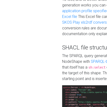
generation works you can
application profile specifi
Excel file
This Excel file c
SKOS Play xls2rdf convers
conversion rules are docum
documentation only explain
SHACL file structu
The SPARQL query generatio
NodeShape with
SPARQL-b
that itself has a
sh:select
the target of this shape. 
starting point and is insert