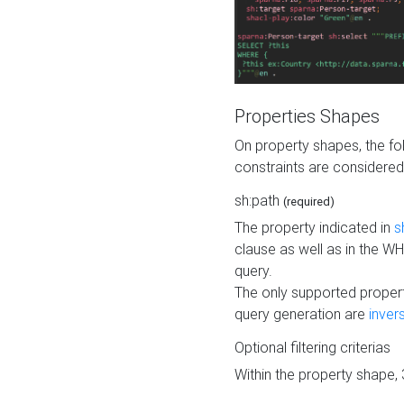
Properties Shapes
On property shapes, the f
constraints are considered
sh:path
(required)
The property indicated in
s
clause as well as in the 
query.
The only supported propert
query generation are
inver
Optional filtering criterias
Within the property shape,