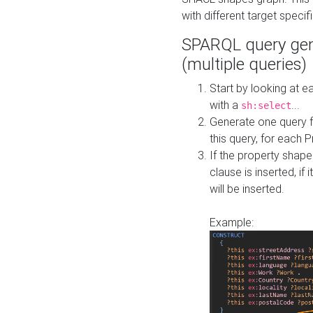
with different target specif
SPARQL query gen
(multiple queries)
Start by looking at
with a
...
sh:select
Generate one query f
this query, for each 
If the property shap
clause is inserted, if 
will be inserted.
Example: