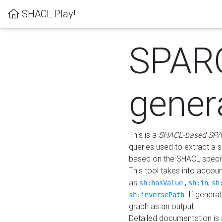
SHACL Play!
SPAR
gener
This is a
SHACL-based SPA
queries used to extract a 
based on the SHACL specifi
This tool takes into accou
as
,
,
sh:hasValue
sh:in
sh
. If gener
sh:inversePath
graph as an output.
Detailed documentation is 