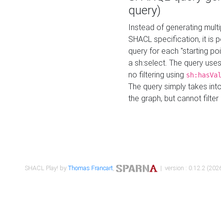
query)
Instead of generating multi
SHACL specification, it is
query for each "starting p
a sh:select. The query uses
no filtering using
sh:hasVa
The query simply takes into
the graph, but cannot filter
SHACL Play! by
Thomas Francart
,
| version : 0.12.2 (2