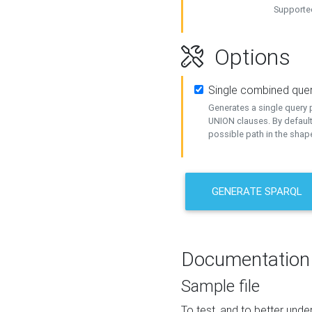
Supported
Options
Single combined que
Generates a single query p
UNION clauses. By default
possible path in the shape
GENERATE SPARQL
Documentation
Sample file
To test, and to better un