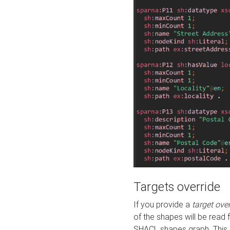
Targets override
If you provide a
target ove
of the shapes will be read 
SHACL shapes graph. This 