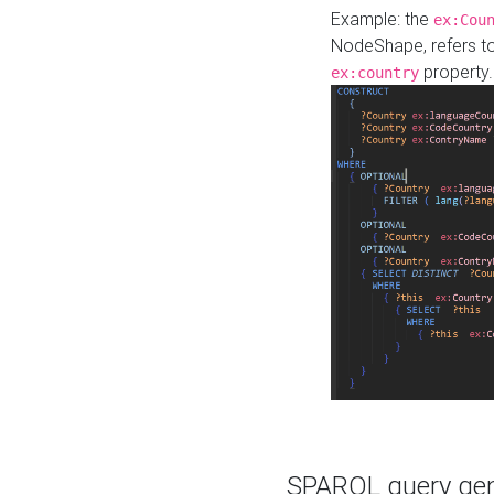
Example: the
ex:Cou
NodeShape, refers t
property.
ex:country
SPARQL query gene