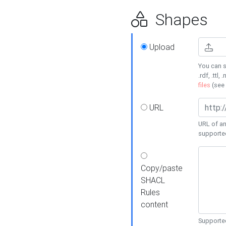
Shapes
Upload
You can s
.rdf, .ttl, 
files
(see
URL
URL of an
supporte
Copy/paste
SHACL
Rules
content
Supported