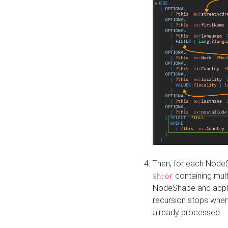
Then, for each NodeS
containing mult
sh:or
NodeShape and apply 
recursion stops whe
already processed.