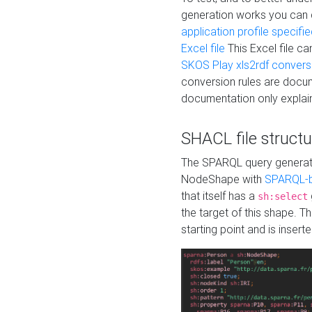
generation works you can
application profile specifi
Excel file
This Excel file c
SKOS Play xls2rdf convers
conversion rules are docum
documentation only explain
SHACL file structu
The SPARQL query generatio
NodeShape with
SPARQL-b
that itself has a
sh:select
the target of this shape. 
starting point and is insert