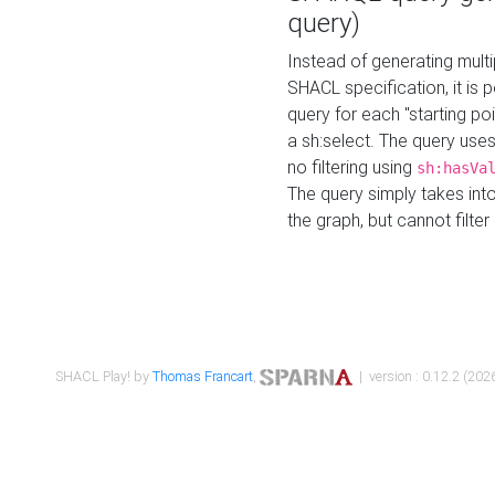
query)
Instead of generating multi
SHACL specification, it is
query for each "starting p
a sh:select. The query uses
no filtering using
sh:hasVa
The query simply takes into
the graph, but cannot filter
SHACL Play! by
Thomas Francart
,
| version : 0.12.2 (2