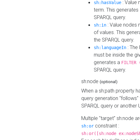
: Value 
sh:hasValue
term. This generates
SPARQL query.
: Value nodes m
sh:in
of values. This gene
the SPARQL query.
: The 
sh:languageIn
must be inside the giv
generates a
FILTER 
SPARQL query.
sh:node
(optional)
When a sh:path property h
query generation "follows"
SPARQL query or another 
Multiple "target" sh:node a
constraint :
sh:or
sh:or([sh:node ex:nodeS