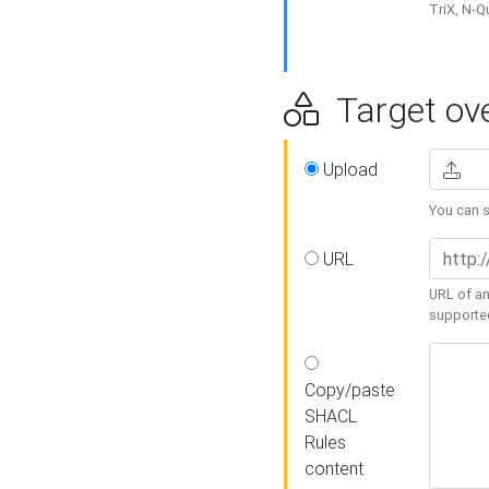
TriX, N-
Target ove
Upload
You can se
URL
URL of an
supporte
Copy/paste
SHACL
Rules
content