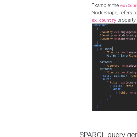
Example: the
ex:Cou
NodeShape, refers t
property.
ex:country
SPARQL query gene