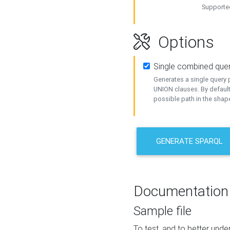
Supported
Options
Single combined que
Generates a single query p
UNION clauses. By default
possible path in the shape
GENERATE SPARQL
Documentation
Sample file
To test, and to better un