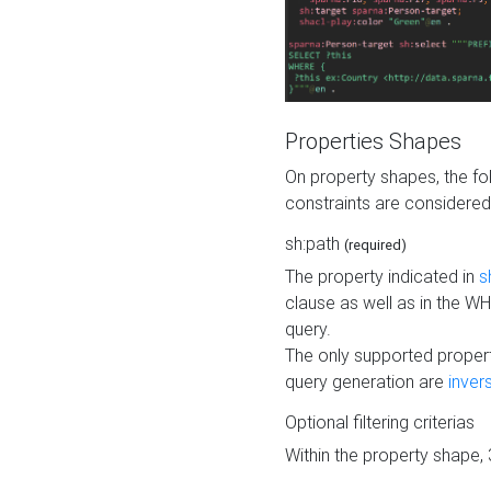
Properties Shapes
On property shapes, the f
constraints are considered
sh:path
(required)
The property indicated in
s
clause as well as in the 
query.
The only supported propert
query generation are
inver
Optional filtering criterias
Within the property shape,