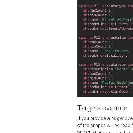
Targets override
If you provide a
target ove
of the shapes will be read 
SHACL shapes graph. This 