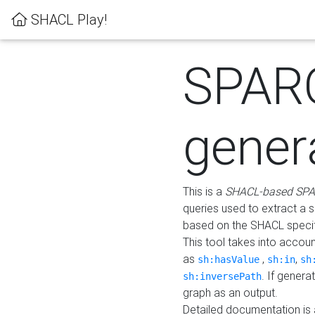
SHACL Play!
SPAR
gener
This is a
SHACL-based SPA
queries used to extract a 
based on the SHACL specifi
This tool takes into accou
as
,
,
sh:hasValue
sh:in
sh
. If gener
sh:inversePath
graph as an output.
Detailed documentation is 