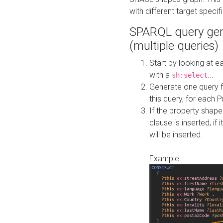
with different target specif
SPARQL query gen
(multiple queries)
Start by looking at
with a
...
sh:select
Generate one query f
this query, for each 
If the property shap
clause is inserted, if 
will be inserted.
Example: