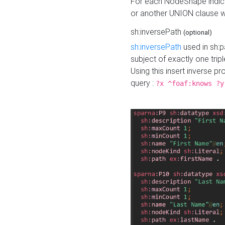
For each NodeShape indica
or another UNION clause wi
sh:inversePath
(optional)
sh:inversePath
used in sh:p
subject of exactly one tripl
Using this insert inverse 
query :
?x ^foaf:knows ?y