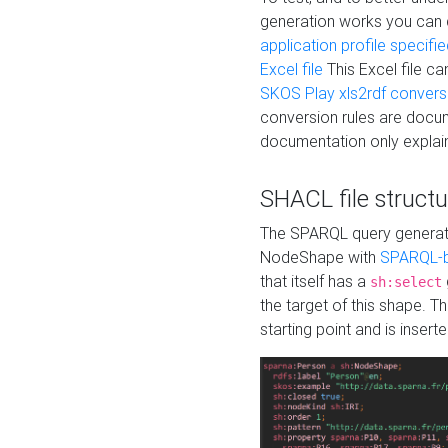
generation works you can
application profile specifi
Excel file
This Excel file c
SKOS Play xls2rdf convers
conversion rules are docum
documentation only explain
SHACL file structu
The SPARQL query generatio
NodeShape with
SPARQL-b
that itself has a
sh:select
the target of this shape. 
starting point and is insert