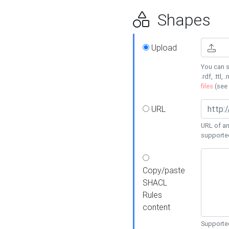
Shapes
Upload
You can s
.rdf, .ttl, 
files
(see
URL
URL of an
supporte
Copy/paste
SHACL
Rules
content
Supported