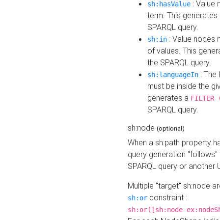
: Value 
sh:hasValue
term. This generates
SPARQL query.
: Value nodes m
sh:in
of values. This gene
the SPARQL query.
: The 
sh:languageIn
must be inside the giv
generates a
FILTER 
SPARQL query.
sh:node
(optional)
When a sh:path property h
query generation "follows"
SPARQL query or another 
Multiple "target" sh:node a
constraint :
sh:or
sh:or([sh:node ex:nodeS