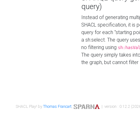
query)
Instead of generating multi
SHACL specification, it is
query for each "starting p
a sh:select. The query uses
no filtering using
sh:hasVa
The query simply takes into
the graph, but cannot filter
SHACL Play! by
Thomas Francart
,
| version : 0.12.2 (2