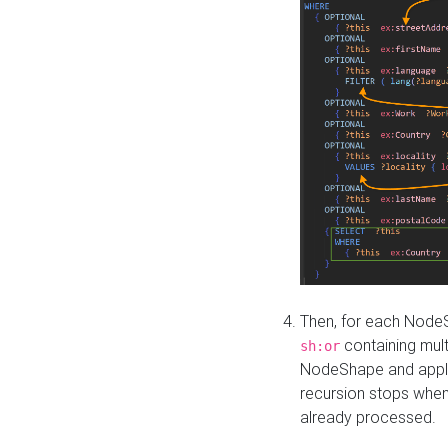
Then, for each NodeS
containing mult
sh:or
NodeShape and apply 
recursion stops whe
already processed.