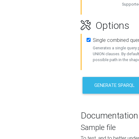
Supported
Options
Single combined que
Generates a single query p
UNION clauses. By default
possible path in the shape
GENERATE SPARQL
Documentation
Sample file
To test, and to better un