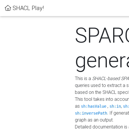
SHACL Play!
SPAR
gener
This is a
SHACL-based SPA
queries used to extract a 
based on the SHACL specifi
This tool takes into accou
as
,
,
sh:hasValue
sh:in
sh
. If gener
sh:inversePath
graph as an output.
Detailed documentation is 