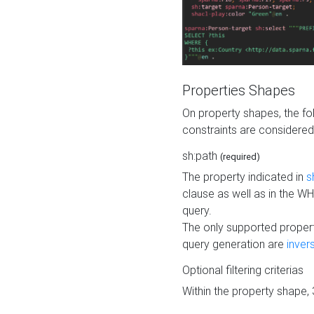
Properties Shapes
On property shapes, the f
constraints are considered
sh:path
(required)
The property indicated in
s
clause as well as in the 
query.
The only supported propert
query generation are
inver
Optional filtering criterias
Within the property shape,