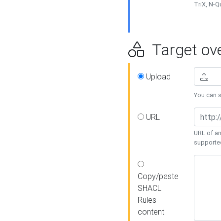
TriX, N-
Target ove
Upload
You can se
URL
URL of an
supporte
Copy/paste
SHACL
Rules
content