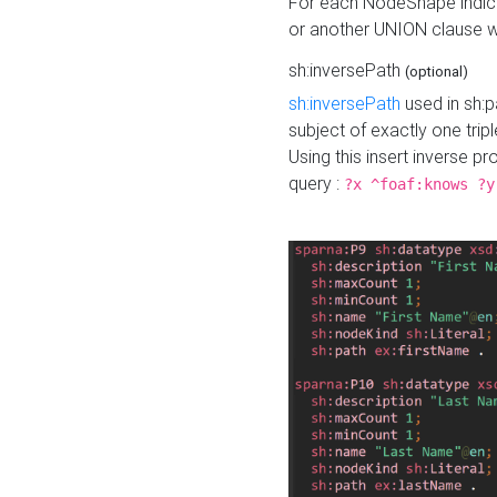
For each NodeShape indica
or another UNION clause wi
sh:inversePath
(optional)
sh:inversePath
used in sh:p
subject of exactly one tripl
Using this insert inverse 
query :
?x ^foaf:knows ?y