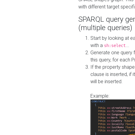
with different target specif
SPARQL query gen
(multiple queries)
Start by looking at
with a
...
sh:select
Generate one query f
this query, for each 
If the property shap
clause is inserted, if 
will be inserted.
Example: