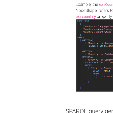
Example: the
ex:Cou
NodeShape, refers t
property.
ex:country
SPARQL query gene