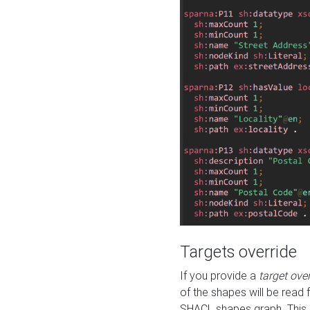
Targets override
If you provide a
target ove
of the shapes will be read 
SHACL shapes graph. This 