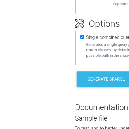
Supported
Options
Single combined que
Generates a single query p
UNION clauses. By default
possible path in the shape
GENERATE SPARQL
Documentation
Sample file
To test, and to better un