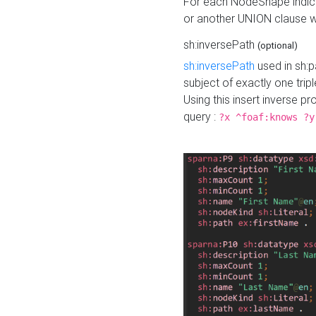
For each NodeShape indica
or another UNION clause wi
sh:inversePath
(optional)
sh:inversePath
used in sh:p
subject of exactly one tripl
Using this insert inverse 
query :
?x ^foaf:knows ?y