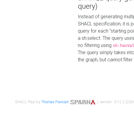
query)
Instead of generating multi
SHACL specification, it is
query for each "starting p
a sh:select. The query uses
no filtering using
sh:hasVa
The query simply takes into
the graph, but cannot filter
SHACL Play! by
Thomas Francart
,
| version : 0.12.2 (2