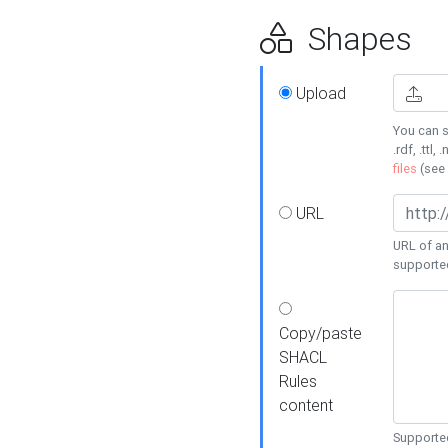
Shapes
Upload
You can s
.rdf, .ttl, 
files
(see
URL
URL of an
supporte
Copy/paste
SHACL
Rules
content
Supported