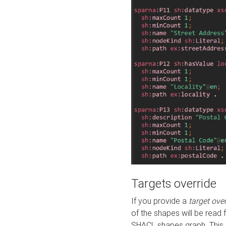
Targets override
If you provide a
target ove
of the shapes will be read 
SHACL shapes graph. This 