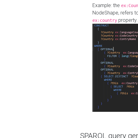
Example: the
ex:Cou
NodeShape, refers t
property.
ex:country
SPARQL query gene