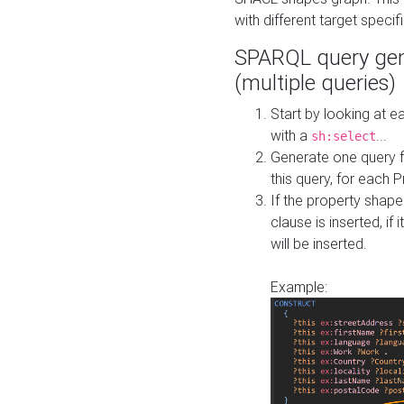
with different target specif
SPARQL query gen
(multiple queries)
Start by looking at
with a
...
sh:select
Generate one query f
this query, for each 
If the property shap
clause is inserted, if 
will be inserted.
Example: