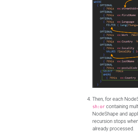
Then, for each NodeS
containing mult
sh:or
NodeShape and apply 
recursion stops whe
already processed.