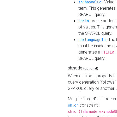
: Value 
sh:hasValue
term. This generates
SPARQL query.
: Value nodes m
sh:in
of values. This gene
the SPARQL query.
: The 
sh:languageIn
must be inside the giv
generates a
FILTER 
SPARQL query.
sh:node
(optional)
When a sh:path property h
query generation "follows"
SPARQL query or another 
Multiple "target" sh:node a
constraint :
sh:or
sh:or([sh:node ex:nodeS