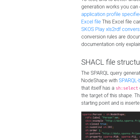
generation works you can
application profile specifi
Excel file
This Excel file c
SKOS Play xls2rdf convers
conversion rules are docum
documentation only explain
SHACL file structu
The SPARQL query generatio
NodeShape with
SPARQL-b
that itself has a
sh:select
the target of this shape. 
starting point and is insert