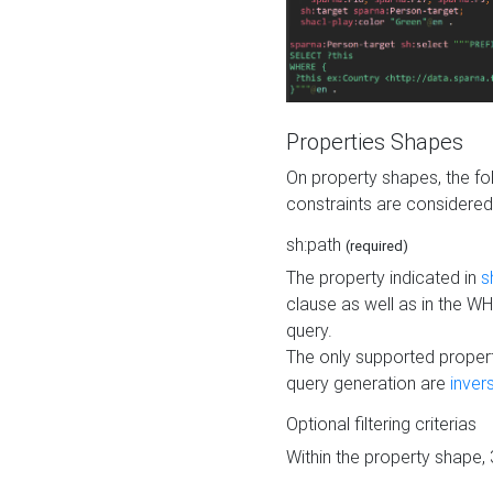
Properties Shapes
On property shapes, the f
constraints are considered
sh:path
(required)
The property indicated in
s
clause as well as in the 
query.
The only supported propert
query generation are
inver
Optional filtering criterias
Within the property shape,