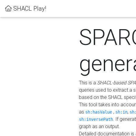
SHACL Play!
SPAR
gener
This is a
SHACL-based SPA
queries used to extract a 
based on the SHACL specifi
This tool takes into accou
as
,
,
sh:hasValue
sh:in
sh
. If gener
sh:inversePath
graph as an output.
Detailed documentation is 