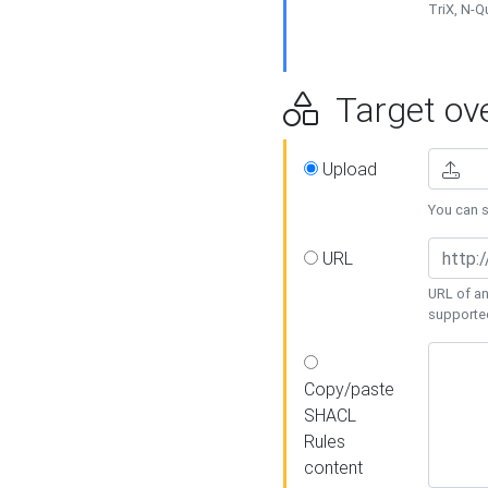
TriX, N-
Target ove
Upload
You can se
URL
URL of an
supporte
Copy/paste
SHACL
Rules
content