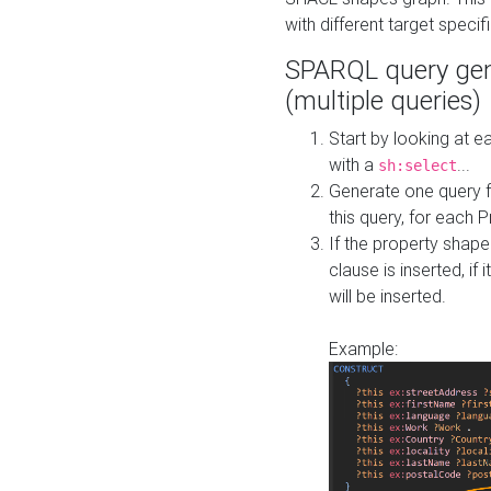
with different target specif
SPARQL query gen
(multiple queries)
Start by looking at
with a
...
sh:select
Generate one query f
this query, for each 
If the property shap
clause is inserted, if 
will be inserted.
Example: