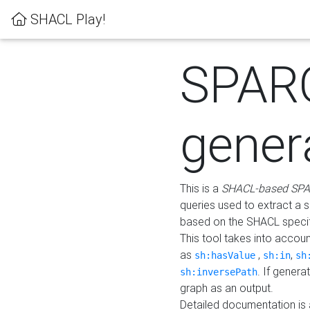
SHACL Play!
SPAR
gener
This is a
SHACL-based SPA
queries used to extract a 
based on the SHACL specifi
This tool takes into accou
as
,
,
sh:hasValue
sh:in
sh
. If gener
sh:inversePath
graph as an output.
Detailed documentation is 