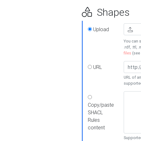
Shapes
Upload
You can s
.rdf, .ttl, 
files
(see
URL
URL of an
supporte
Copy/paste
SHACL
Rules
content
Supported