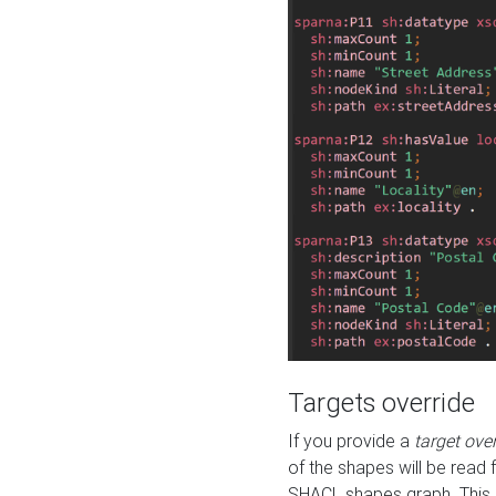
Targets override
If you provide a
target ove
of the shapes will be read 
SHACL shapes graph. This 