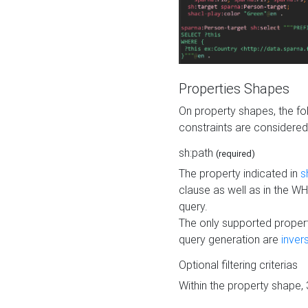
Properties Shapes
On property shapes, the f
constraints are considered
sh:path
(required)
The property indicated in
s
clause as well as in the 
query.
The only supported propert
query generation are
inver
Optional filtering criterias
Within the property shape,