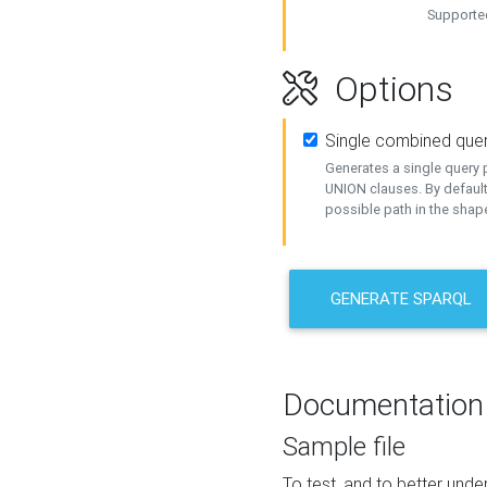
Supported
Options
Single combined que
Generates a single query p
UNION clauses. By default
possible path in the shape
GENERATE SPARQL
Documentation
Sample file
To test, and to better un