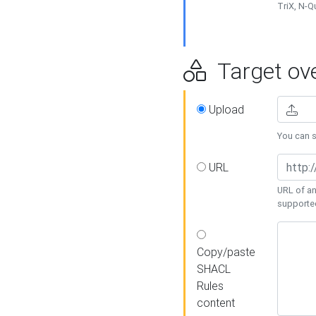
TriX, N-
Target ove
Upload
You can se
URL
URL of an
supporte
Copy/paste
SHACL
Rules
content