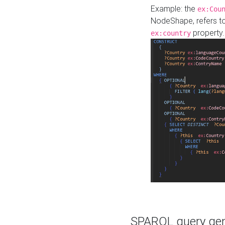
Example: the
ex:Cou
NodeShape, refers t
property.
ex:country
SPARQL query gene