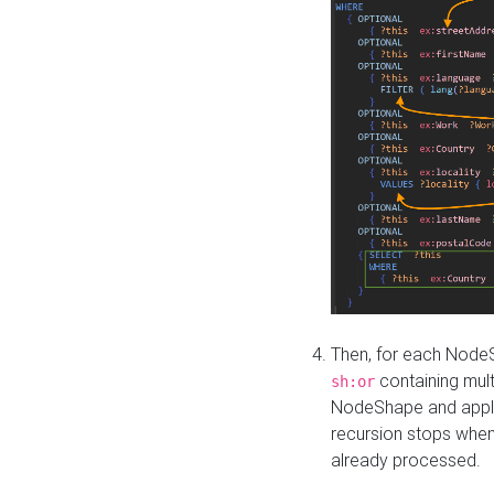
Then, for each NodeS
containing mult
sh:or
NodeShape and apply 
recursion stops whe
already processed.