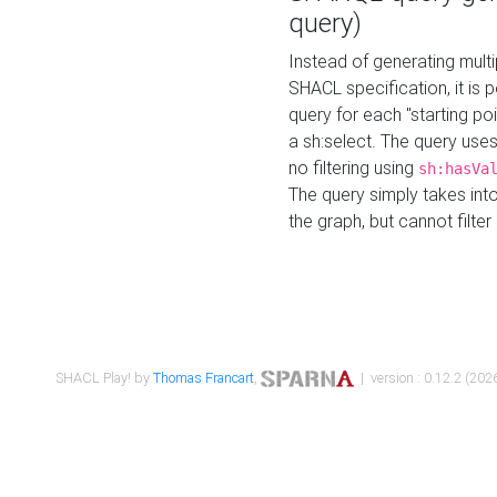
query)
Instead of generating multi
SHACL specification, it is
query for each "starting p
a sh:select. The query uses
no filtering using
sh:hasVa
The query simply takes into
the graph, but cannot filter
SHACL Play! by
Thomas Francart
,
| version : 0.12.2 (2