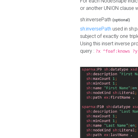
For each NodeShape indica
or another UNION clause wi
sh:inversePath
(optional)
sh:inversePath
used in sh:p
subject of exactly one tripl
Using this insert inverse 
query :
?x ^foaf:knows ?y