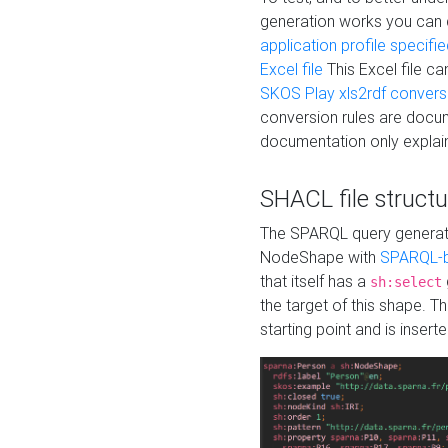
generation works you can
application profile specifi
Excel file
This Excel file c
SKOS Play xls2rdf convers
conversion rules are docum
documentation only explain
SHACL file structu
The SPARQL query generatio
NodeShape with
SPARQL-b
that itself has a
sh:select
the target of this shape. 
starting point and is insert