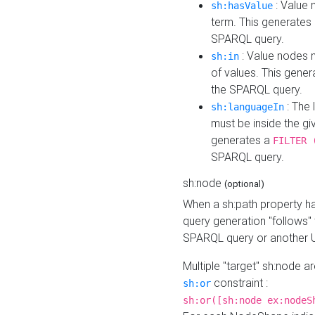
: Value 
sh:hasValue
term. This generates
SPARQL query.
: Value nodes m
sh:in
of values. This gene
the SPARQL query.
: The 
sh:languageIn
must be inside the giv
generates a
FILTER 
SPARQL query.
sh:node
(optional)
When a sh:path property h
query generation "follows"
SPARQL query or another 
Multiple "target" sh:node a
constraint :
sh:or
sh:or([sh:node ex:nodeS