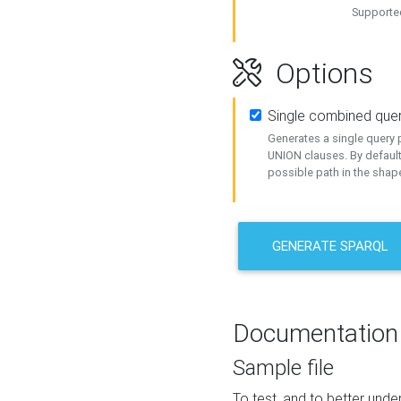
Supported
Options
Single combined que
Generates a single query p
UNION clauses. By default
possible path in the shape
GENERATE SPARQL
Documentation
Sample file
To test, and to better un