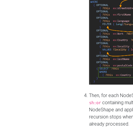
Then, for each NodeS
containing mult
sh:or
NodeShape and apply 
recursion stops whe
already processed.