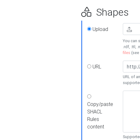
Shapes
Upload
You can s
.rdf, .ttl, 
files
(see
URL
URL of an
supporte
Copy/paste
SHACL
Rules
content
Supported