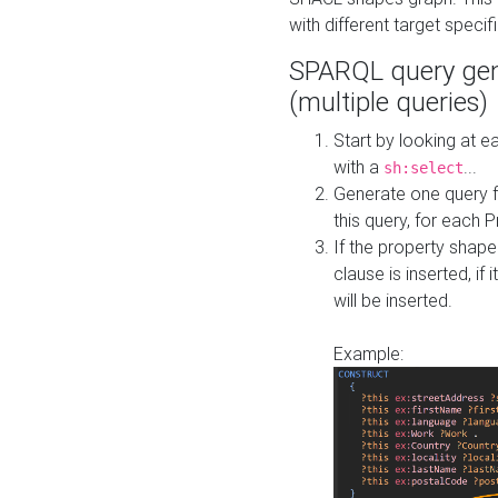
with different target specif
SPARQL query gen
(multiple queries)
Start by looking at
with a
...
sh:select
Generate one query f
this query, for each 
If the property shap
clause is inserted, if 
will be inserted.
Example: