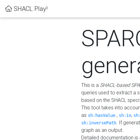
SHACL Play!
SPAR
gener
This is a
SHACL-based SPA
queries used to extract a 
based on the SHACL specifi
This tool takes into accou
as
,
,
sh:hasValue
sh:in
sh
. If gener
sh:inversePath
graph as an output.
Detailed documentation is 