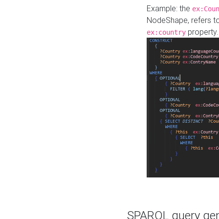
Example: the
ex:Cou
NodeShape, refers t
property.
ex:country
SPARQL query gene