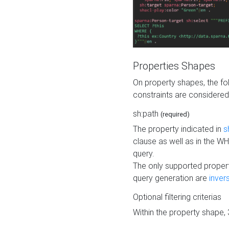
Properties Shapes
On property shapes, the f
constraints are considered
sh:path
(required)
The property indicated in
s
clause as well as in the 
query.
The only supported propert
query generation are
inver
Optional filtering criterias
Within the property shape,