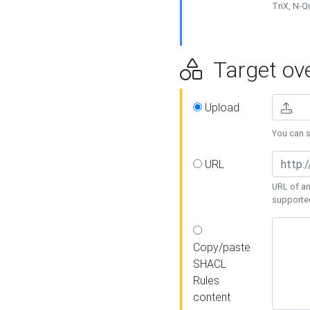
TriX, N-
Target ove
Upload
You can se
URL
URL of an
supporte
Copy/paste
SHACL
Rules
content