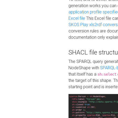
generation works you can
application profile specifi
Excel file
This Excel file c
SKOS Play xls2rdf convers
conversion rules are docum
documentation only explain
SHACL file structu
The SPARQL query generatio
NodeShape with
SPARQL-b
that itself has a
sh:select
the target of this shape. 
starting point and is insert