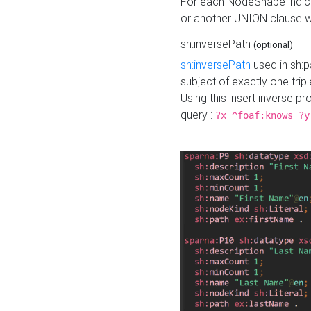
For each NodeShape indica
or another UNION clause wi
sh:inversePath
(optional)
sh:inversePath
used in sh:p
subject of exactly one tripl
Using this insert inverse 
query :
?x ^foaf:knows ?y