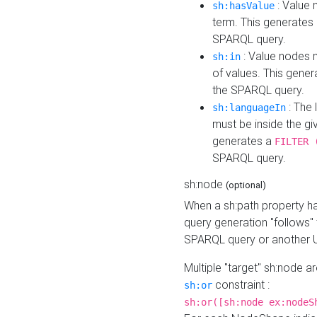
: Value 
sh:hasValue
term. This generates
SPARQL query.
: Value nodes m
sh:in
of values. This gene
the SPARQL query.
: The 
sh:languageIn
must be inside the giv
generates a
FILTER 
SPARQL query.
sh:node
(optional)
When a sh:path property h
query generation "follows"
SPARQL query or another 
Multiple "target" sh:node a
constraint :
sh:or
sh:or([sh:node ex:nodeS