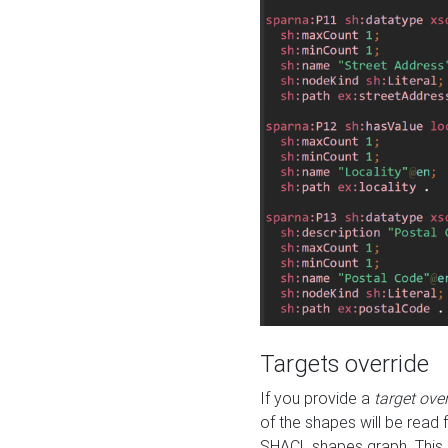
Targets override
If you provide a
target ove
of the shapes will be read 
SHACL shapes graph. This 