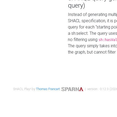
query)
Instead of generating multi
SHACL specification, it is
query for each "starting p
a sh:select. The query uses
no filtering using
sh:hasVa
The query simply takes into
the graph, but cannot filter
SHACL Play! by
Thomas Francart
,
| version : 0.12.3 (2