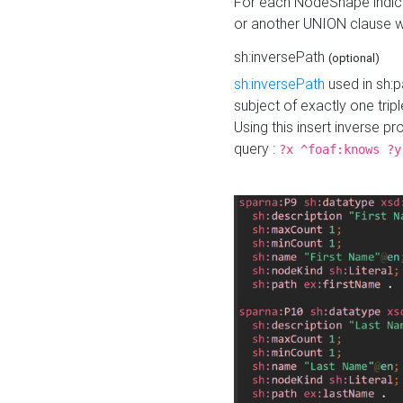
For each NodeShape indica
or another UNION clause wi
sh:inversePath
(optional)
sh:inversePath
used in sh:p
subject of exactly one tripl
Using this insert inverse 
query :
?x ^foaf:knows ?y