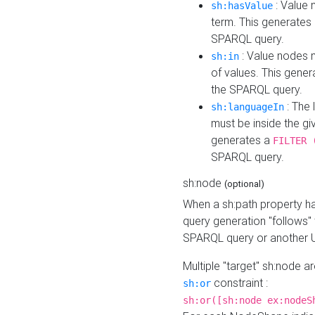
: Value 
sh:hasValue
term. This generates
SPARQL query.
: Value nodes m
sh:in
of values. This gene
the SPARQL query.
: The 
sh:languageIn
must be inside the giv
generates a
FILTER 
SPARQL query.
sh:node
(optional)
When a sh:path property h
query generation "follows"
SPARQL query or another 
Multiple "target" sh:node a
constraint :
sh:or
sh:or([sh:node ex:nodeS