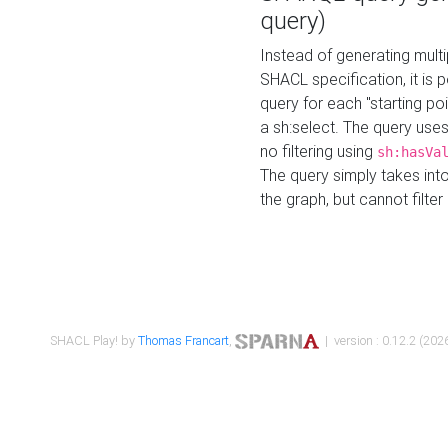
query)
Instead of generating multi
SHACL specification, it is
query for each "starting p
a sh:select. The query uses
no filtering using
sh:hasVa
The query simply takes into
the graph, but cannot filter
SHACL Play! by
Thomas Francart
,
| version : 0.12.2 (2