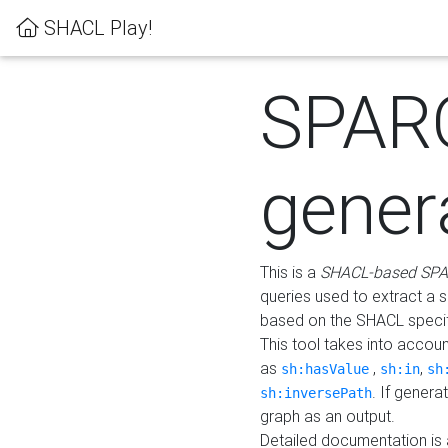
SHACL Play!
SPAR
gener
This is a
SHACL-based SPA
queries used to extract a 
based on the SHACL specifi
This tool takes into accou
as
,
,
sh:hasValue
sh:in
sh
. If gener
sh:inversePath
graph as an output.
Detailed documentation is 