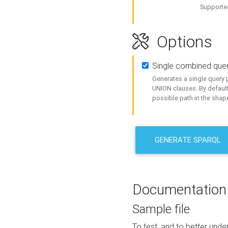
Supported
Options
Single combined que
Generates a single query p
UNION clauses. By default
possible path in the shape
GENERATE SPARQL
Documentation
Sample file
To test, and to better un