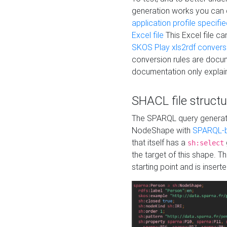
generation works you can
application profile specifi
Excel file
This Excel file c
SKOS Play xls2rdf convers
conversion rules are docum
documentation only explain
SHACL file structu
The SPARQL query generatio
NodeShape with
SPARQL-b
that itself has a
sh:select
the target of this shape. 
starting point and is insert