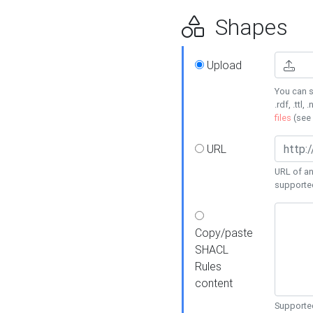
Shapes
Upload
You can s
.rdf, .ttl, 
files
(see
URL
URL of an
supporte
Copy/paste
SHACL
Rules
content
Supported