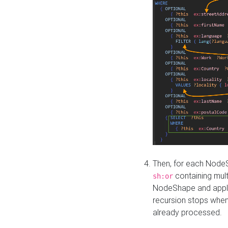
Then, for each NodeS
containing mult
sh:or
NodeShape and apply 
recursion stops whe
already processed.