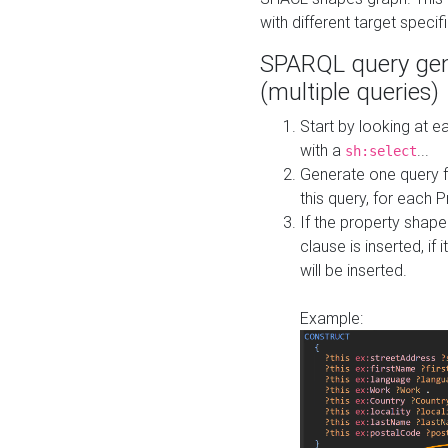
with different target specif
SPARQL query gen
(multiple queries)
Start by looking at
with a
...
sh:select
Generate one query f
this query, for each 
If the property shap
clause is inserted, if 
will be inserted.
Example: