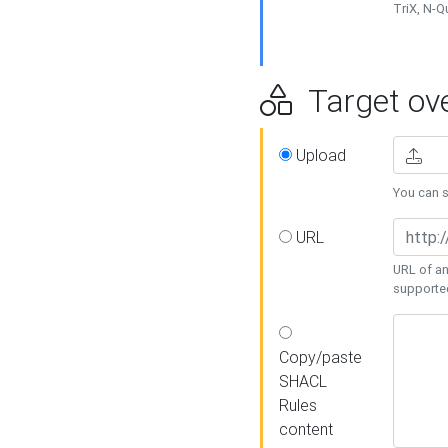
TriX, N-
Target ove
Upload
You can se
URL
URL of an
supporte
Copy/paste
SHACL
Rules
content