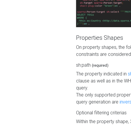
Properties Shapes
On property shapes, the f
constraints are considered
sh:path
(required)
The property indicated in
s
clause as well as in the 
query.
The only supported propert
query generation are
inver
Optional filtering criterias
Within the property shape,