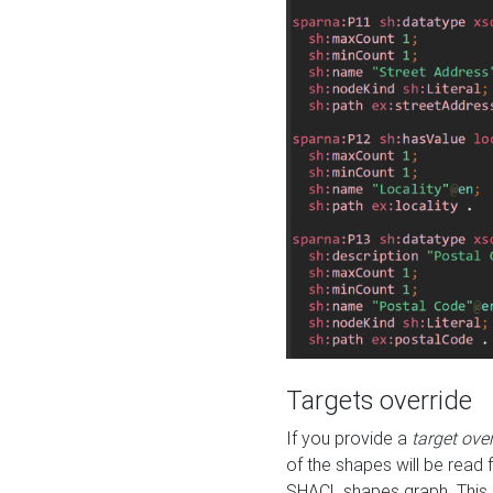
Targets override
If you provide a
target ove
of the shapes will be read 
SHACL shapes graph. This 