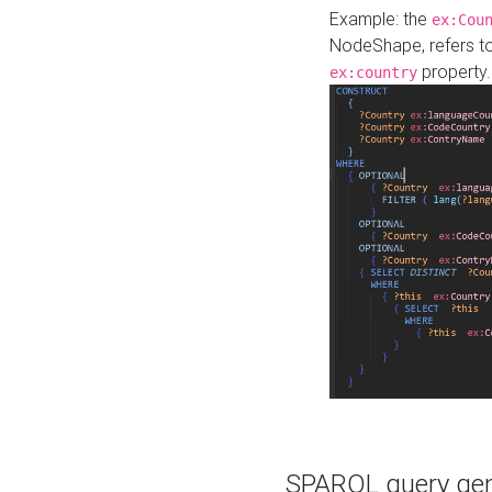
Example: the
ex:Cou
NodeShape, refers t
property.
ex:country
SPARQL query gene