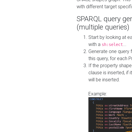
with different target specif
SPARQL query gen
(multiple queries)
Start by looking at
with a
...
sh:select
Generate one query f
this query, for each 
If the property shap
clause is inserted, if 
will be inserted.
Example: