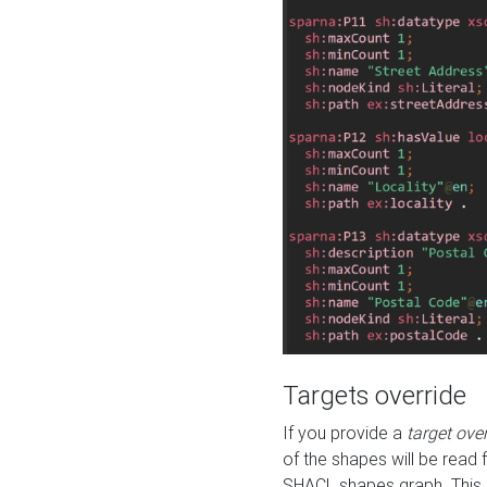
Targets override
If you provide a
target ove
of the shapes will be read 
SHACL shapes graph. This 