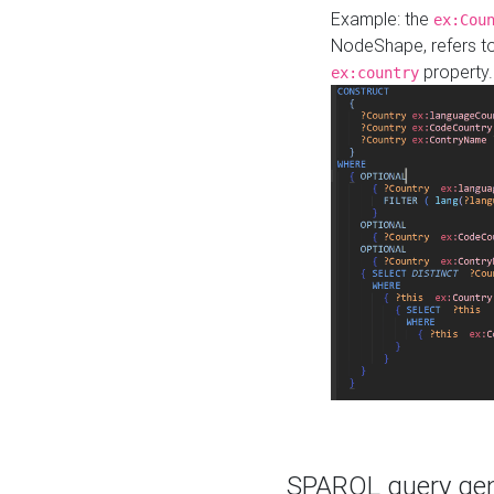
Example: the
ex:Cou
NodeShape, refers t
property.
ex:country
SPARQL query gene