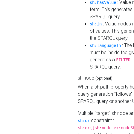
: Value 
sh:hasValue
term. This generates
SPARQL query.
: Value nodes m
sh:in
of values. This gene
the SPARQL query.
: The 
sh:languageIn
must be inside the giv
generates a
FILTER 
SPARQL query.
sh:node
(optional)
When a sh:path property h
query generation "follows"
SPARQL query or another 
Multiple "target" sh:node a
constraint :
sh:or
sh:or([sh:node ex:nodeS