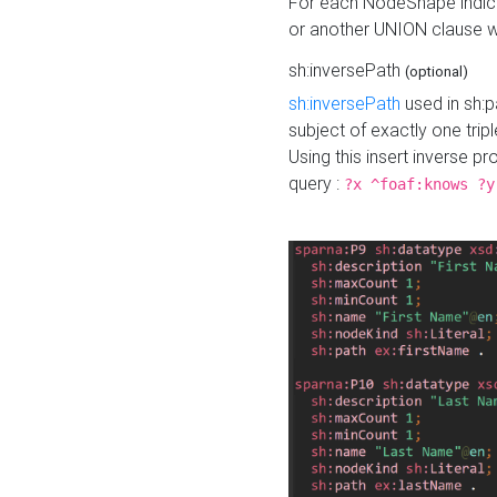
For each NodeShape indica
or another UNION clause wi
sh:inversePath
(optional)
sh:inversePath
used in sh:p
subject of exactly one tripl
Using this insert inverse 
query :
?x ^foaf:knows ?y