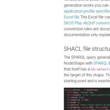
generation works you can
application profile specifi
Excel file
This Excel file c
SKOS Play xls2rdf convers
conversion rules are docum
documentation only explain
SHACL file structu
The SPARQL query generatio
NodeShape with
SPARQL-b
that itself has a
sh:select
the target of this shape. 
starting point and is insert