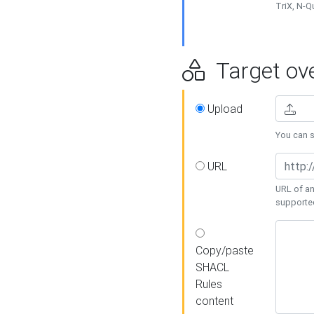
TriX, N-
Target ove
Upload
You can se
URL
URL of an
supporte
Copy/paste
SHACL
Rules
content