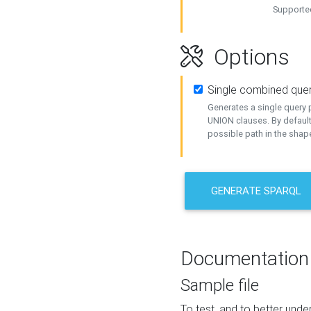
Supported
Options
Single combined que
Generates a single query p
UNION clauses. By default
possible path in the shape
GENERATE SPARQL
Documentation
Sample file
To test, and to better un