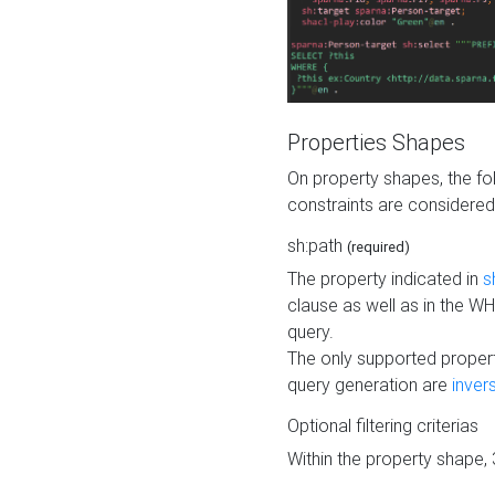
Properties Shapes
On property shapes, the f
constraints are considered
sh:path
(required)
The property indicated in
s
clause as well as in the 
query.
The only supported propert
query generation are
inver
Optional filtering criterias
Within the property shape,