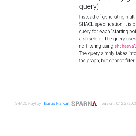
query)
Instead of generating multi
SHACL specification, it is
query for each "starting p
a sh:select. The query uses
no filtering using
sh:hasVa
The query simply takes into
the graph, but cannot filter
SHACL Play! by
Thomas Francart
,
| version : 0.12.2 (2