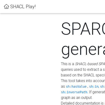
SHACL Play!
SPAR
gener
This is a
SHACL-based SPA
queries used to extract a 
based on the SHACL specifi
This tool takes into accou
as
,
,
sh:hasValue
sh:in
sh
. If gener
sh:inversePath
graph as an output.
Detailed documentation is 