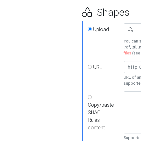
Shapes
Upload
You can s
.rdf, .ttl, 
files
(see
URL
URL of an
supporte
Copy/paste
SHACL
Rules
content
Supported