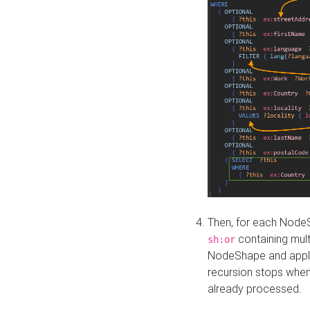
Then, for each NodeS
containing mult
sh:or
NodeShape and apply 
recursion stops whe
already processed.