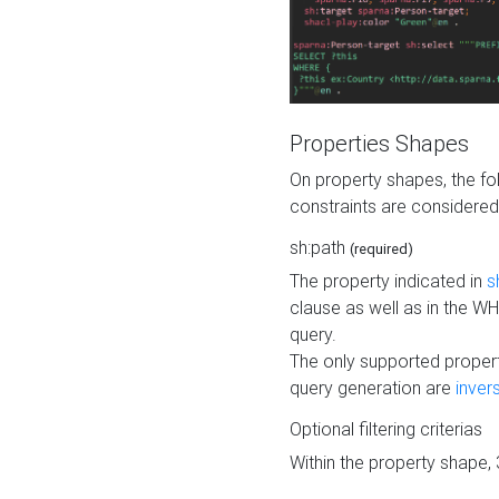
Properties Shapes
On property shapes, the f
constraints are considered
sh:path
(required)
The property indicated in
s
clause as well as in the 
query.
The only supported propert
query generation are
inver
Optional filtering criterias
Within the property shape,