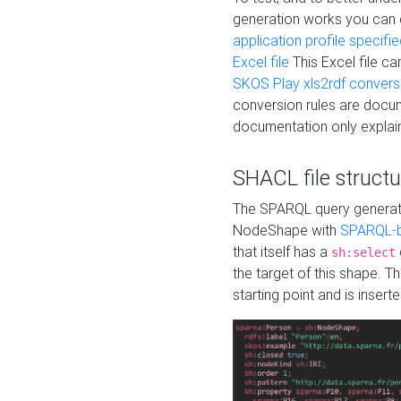
generation works you can
application profile specifi
Excel file
This Excel file c
SKOS Play xls2rdf convers
conversion rules are docum
documentation only explain
SHACL file structu
The SPARQL query generatio
NodeShape with
SPARQL-b
that itself has a
sh:select
the target of this shape. 
starting point and is insert