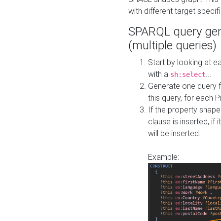
with different target specif
SPARQL query gen
(multiple queries)
Start by looking at
with a
...
sh:select
Generate one query f
this query, for each 
If the property shap
clause is inserted, if 
will be inserted.
Example: