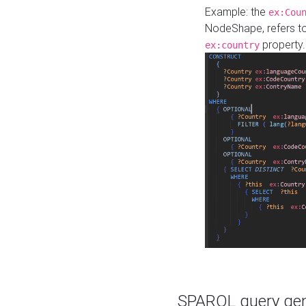
Example: the
ex:Cou
NodeShape, refers t
property.
ex:country
SPARQL query gene