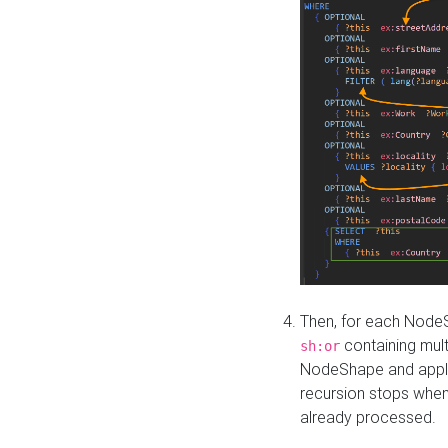
Then, for each NodeS
containing mult
sh:or
NodeShape and apply 
recursion stops whe
already processed.