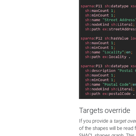
Targets override
If you provide a
target ove
of the shapes will be read 
SHACL shapes graph. This 