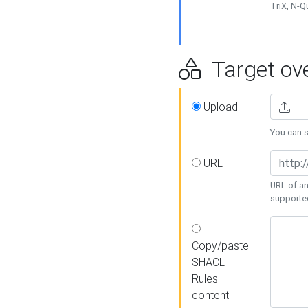
TriX, N-
Target ove
Upload
You can se
URL
URL of an
supporte
Copy/paste
SHACL
Rules
content