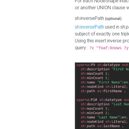
For each NodeShape indica
or another UNION clause wi
sh:inversePath
(optional)
sh:inversePath
used in sh:p
subject of exactly one tripl
Using this insert inverse 
query :
?x ^foaf:knows ?y