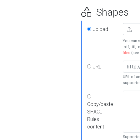
Shapes
Upload
You can s
.rdf, .ttl, 
files
(see
URL
URL of an
supporte
Copy/paste
SHACL
Rules
content
Supported