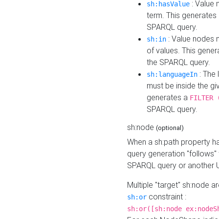
: Value 
sh:hasValue
term. This generates
SPARQL query.
: Value nodes m
sh:in
of values. This gene
the SPARQL query.
: The 
sh:languageIn
must be inside the giv
generates a
FILTER 
SPARQL query.
sh:node
(optional)
When a sh:path property h
query generation "follows"
SPARQL query or another 
Multiple "target" sh:node a
constraint :
sh:or
sh:or([sh:node ex:nodeS