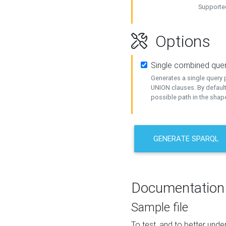
Supported
Options
Single combined que
Generates a single query p
UNION clauses. By default
possible path in the shape
GENERATE SPARQL
Documentation
Sample file
To test, and to better un