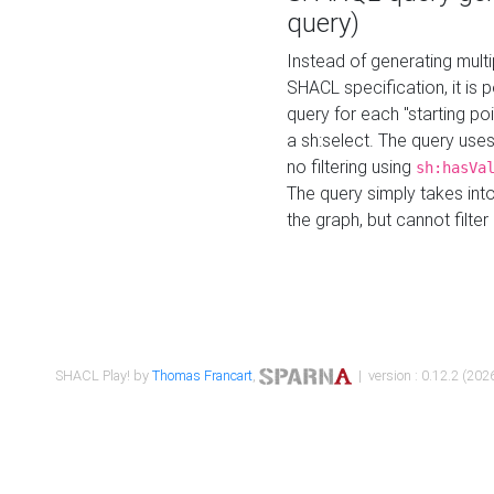
query)
Instead of generating multi
SHACL specification, it is
query for each "starting p
a sh:select. The query uses
no filtering using
sh:hasVa
The query simply takes into
the graph, but cannot filter
SHACL Play! by
Thomas Francart
,
| version : 0.12.2 (2