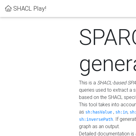
SHACL Play!
SPAR
gener
This is a
SHACL-based SPA
queries used to extract a 
based on the SHACL specifi
This tool takes into accou
as
,
,
sh:hasValue
sh:in
sh
. If gener
sh:inversePath
graph as an output.
Detailed documentation is 