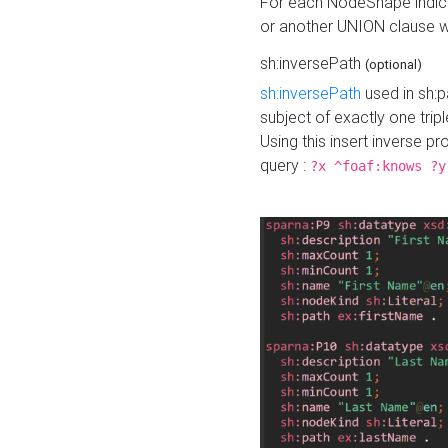
For each NodeShape indica
or another UNION clause wi
sh:inversePath
(optional)
sh:inversePath
used in sh:p
subject of exactly one tripl
Using this insert inverse 
query :
?x ^foaf:knows ?y