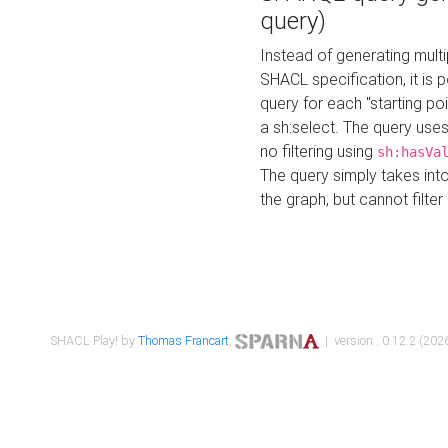
query)
Instead of generating multi
SHACL specification, it is
query for each "starting p
a sh:select. The query uses
no filtering using
sh:hasVa
The query simply takes into
the graph, but cannot filter
SHACL Play! by
Thomas Francart
,
| version : 0.12.2 (2