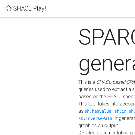
SHACL Play!
SPAR
gener
This is a
SHACL-based SPA
queries used to extract a 
based on the SHACL specifi
This tool takes into accou
as
,
,
sh:hasValue
sh:in
sh
. If gener
sh:inversePath
graph as an output.
Detailed documentation is 