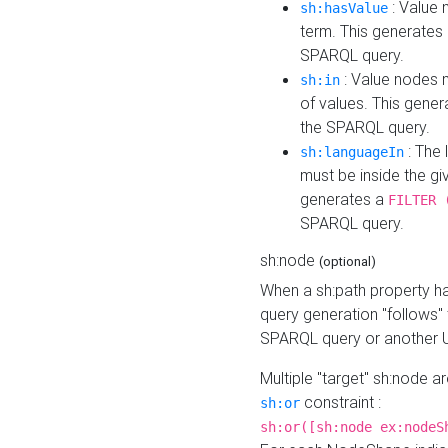
: Value 
sh:hasValue
term. This generates
SPARQL query.
: Value nodes m
sh:in
of values. This gene
the SPARQL query.
: The 
sh:languageIn
must be inside the giv
generates a
FILTER 
SPARQL query.
sh:node
(optional)
When a sh:path property h
query generation "follows"
SPARQL query or another 
Multiple "target" sh:node a
constraint :
sh:or
sh:or([sh:node ex:nodeS