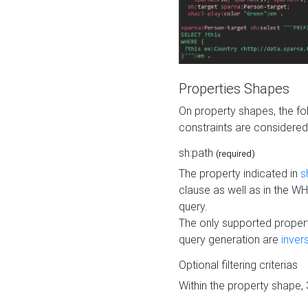
Properties Shapes
On property shapes, the f
constraints are considered
sh:path
(required)
The property indicated in
s
clause as well as in the 
query.
The only supported propert
query generation are
inver
Optional filtering criterias
Within the property shape,