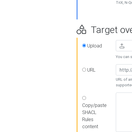
TriX, N-
Target ove
Upload
You can se
URL
URL of an
supporte
Copy/paste
SHACL
Rules
content