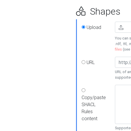
Shapes
Upload
You can s
.rdf, .ttl, 
files
(see
URL
URL of an
supporte
Copy/paste
SHACL
Rules
content
Supported