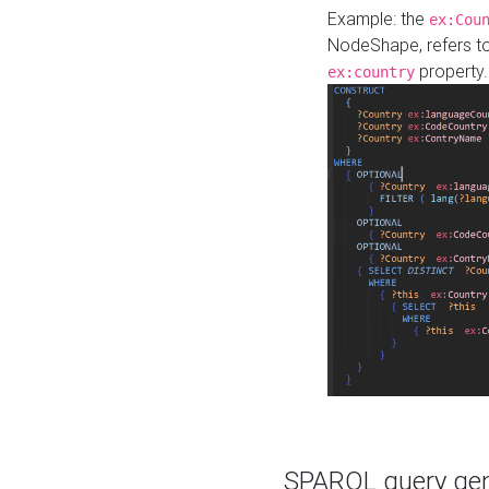
Example: the
ex:Cou
NodeShape, refers t
property.
ex:country
SPARQL query gene