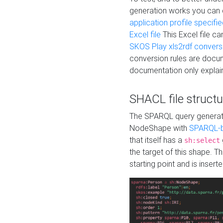
generation works you can
application profile specifi
Excel file
This Excel file c
SKOS Play xls2rdf convers
conversion rules are docum
documentation only explain
SHACL file structu
The SPARQL query generatio
NodeShape with
SPARQL-b
that itself has a
sh:select
the target of this shape. 
starting point and is insert