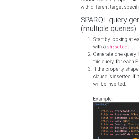
with different target specif
SPARQL query gen
(multiple queries)
Start by looking at
with a
...
sh:select
Generate one query f
this query, for each 
If the property shap
clause is inserted, if 
will be inserted.
Example: