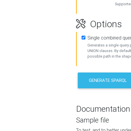
Supported
Options
Single combined que
Generates a single query p
UNION clauses. By default
possible path in the shape
GENERATE SPARQL
Documentation
Sample file
To test, and to better un