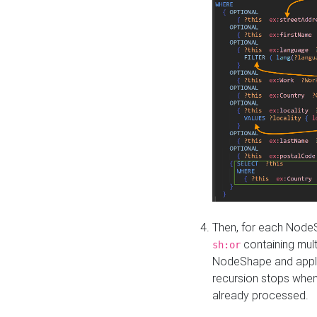
Then, for each NodeS
containing mult
sh:or
NodeShape and apply 
recursion stops whe
already processed.