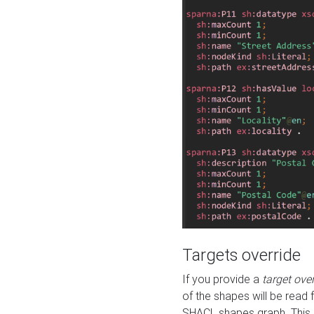
Targets override
If you provide a
target ove
of the shapes will be read 
SHACL shapes graph. This 