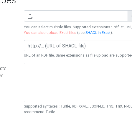
You can select multiple files. Supported extensions : .rdf, .ttl, .n3,
You can also upload Excel files
(see
SHACL in Excel
).
URL of an RDF file. Same extensions as file upload are supporte
ste
es
Supported syntaxes : Turtle, RDF/XML, JSON-LD, TriG, TriX, N-
recommend Turtle.