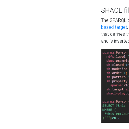
SHACL fil
The SPARQL qu
based target
,
that defines 
and is inserte