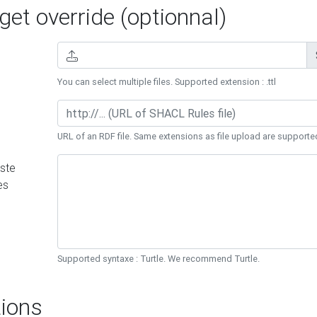
et override (optionnal)
You can select multiple files. Supported extension : .ttl
URL of an RDF file. Same extensions as file upload are supporte
ste
es
Supported syntaxe : Turtle. We recommend Turtle.
ions