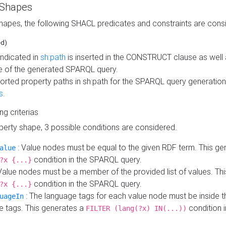
 Shapes
hapes, the following SHACL predicates and constraints are consi
ed)
indicated in
sh:path
is inserted in the CONSTRUCT clause as well a
 of the generated SPARQL query.
orted property paths in sh:path for the SPARQL query generatio
s
.
ing criterias
operty shape, 3 possible conditions are considered.
: Value nodes must be equal to the given RDF term. This ge
alue
condition in the SPARQL query.
?x {...}
Value nodes must be a member of the provided list of values. Th
condition in the SPARQL query.
?x {...}
: The language tags for each value node must be inside the
uageIn
e tags. This generates a
condition 
FILTER (lang(?x) IN(...))