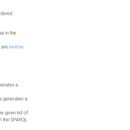
dered :
s in the
n are
inverse
nerates a
is generates a
 given list of
in the SPARQL