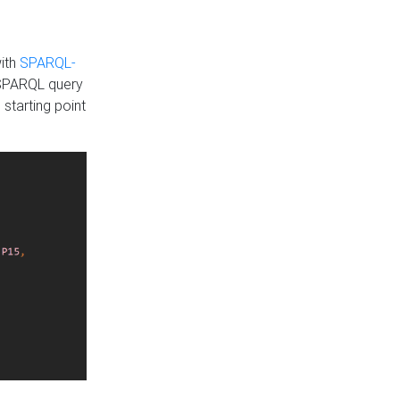
with
SPARQL-
 SPARQL query
 starting point