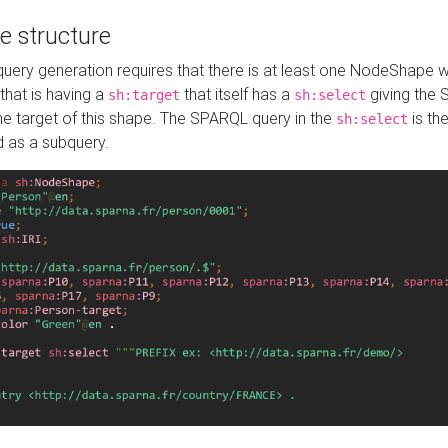
e structure
ery generation requires that there is at least one NodeShape 
 that is having a
that itself has a
giving the
sh:target
sh:select
the target of this shape. The SPARQL query in the
is the
sh:select
d as a subquery.