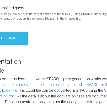
combined query
a single query per initial target defined in the SHACL, using UNION clauses. By 
nerates one query file per possible path in the shapes file.
TE SPARQL
ntation
le
to better understand how the SPARQL query generation works yo
s
turtle example of an application profile specified in SHACL
, or 
ng
Excel file
This Excel file can be converted in SHACL using the
S
rsion tool
. All the details about the conversion rules are documen
e. This documentation only explains the query generation algori