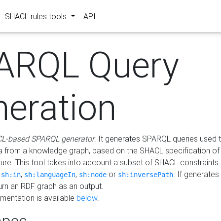
SHACL rules tools
API
ARQL Query
neration
L-based SPARQL generator
. It generates SPARQL queries used t
a from a knowledge graph, based on the SHACL specification of 
ture. This tool takes into account a subset of SHACL constraints
,
,
,
or
. If generates
sh:in
sh:languageIn
sh:node
sh:inversePath
turn an RDF graph as an output.
mentation is available
below
.
pes