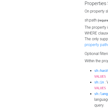
Properties
On property s
sh:path
(requir
The property 
WHERE clause
The only supp
property path
Optional filter
Within the pr
sh:hasV
VALUES 
: 
sh:in
VALUES 
sh:lang
languag
query.