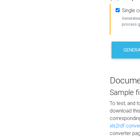
Single 
Generates 
process ge
GENERA
Docume
Sample fi
To test, and 
download thi
correspondi
xls2rdf conve
converter pag