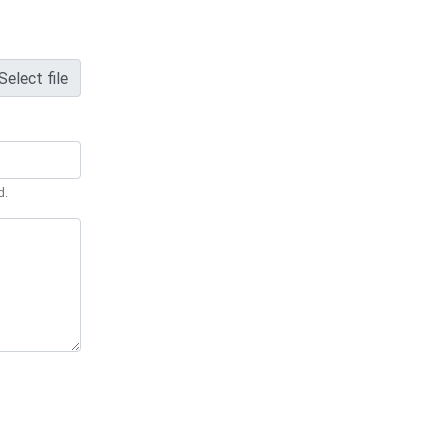
Select file
d.