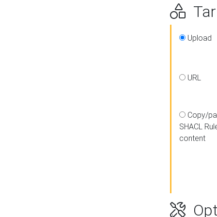
Targ
Upload
URL
Copy/pa
SHACL Rul
content
Opt