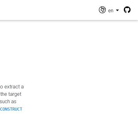
en
o extract a
the target
 such as
CONSTRUCT