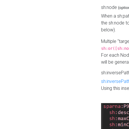
sh:node
(optio
When a sh:pat
the sh:node t
below).
Multiple "tar
sh:or([sh:no
For each Node
will be gener
sh:inversePa
sh:inversePat
Using this in