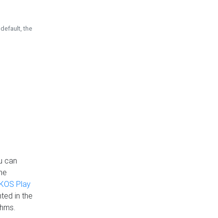
default, the
u can
the
KOS Play
ted in the
thms.