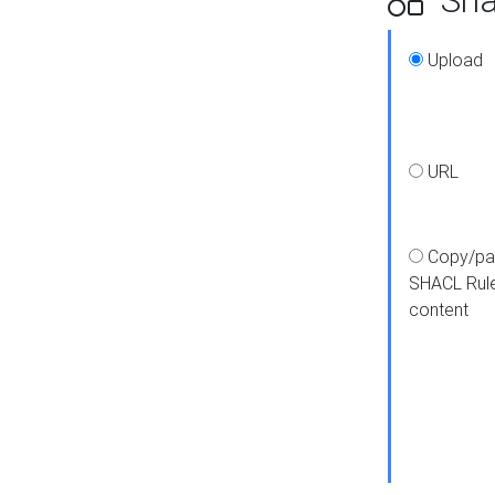
Upload
URL
Copy/pa
SHACL Rul
content