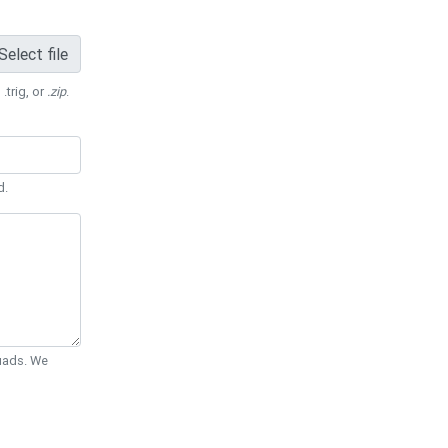
Select file
 .trig, or
.zip
.
d.
Quads. We