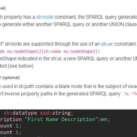
nal)
h property has a
sh:node
constraint, the SPARQL query generatio
o generate either another SPARQL query or another UNION claus
get" sh:node are supported through the use of an
constraint 
sh:or
de ex:nodeShape1][sh:node ex:nodeShape2])
Shape indicated in the sh:or, a new SPARQL query or another 
ated (see below).
th
(optional)
h
used in sh:path contains a blank node that is the subject of exac
sert inverse property paths in the generated SPARQL query :
?x ^f