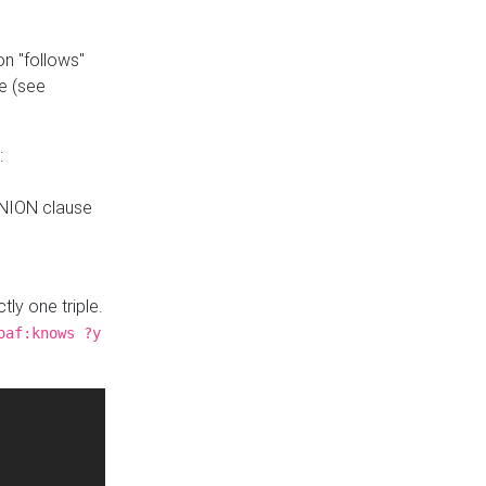
n "follows"
e (see
:
UNION clause
tly one triple.
oaf:knows ?y