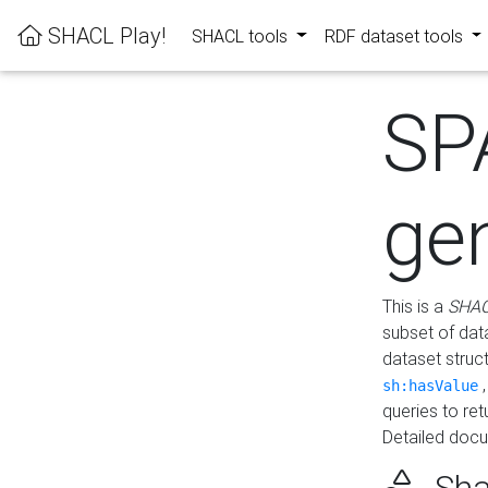
SHACL Play!
SHACL tools
RDF dataset tools
SP
ge
This is a
SHAC
subset of dat
dataset struc
sh:hasValue
queries to re
Detailed docu
Sha