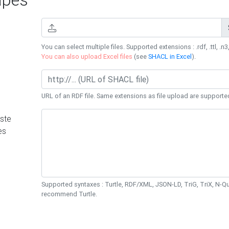
You can select multiple files. Supported extensions : .rdf, .ttl, .n3,
You can also upload Excel files
(see
SHACL in Excel
).
URL of an RDF file. Same extensions as file upload are supporte
ste
es
Supported syntaxes : Turtle, RDF/XML, JSON-LD, TriG, TriX, N-
recommend Turtle.