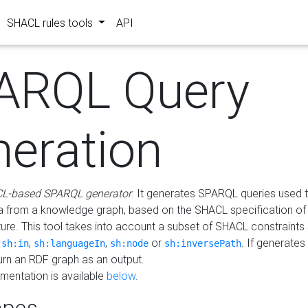
SHACL rules tools
API
ARQL Query
neration
L-based SPARQL generator
. It generates SPARQL queries used t
a from a knowledge graph, based on the SHACL specification of 
ture. This tool takes into account a subset of SHACL constraints
,
,
,
or
. If generates
sh:in
sh:languageIn
sh:node
sh:inversePath
turn an RDF graph as an output.
mentation is available
below
.
pes