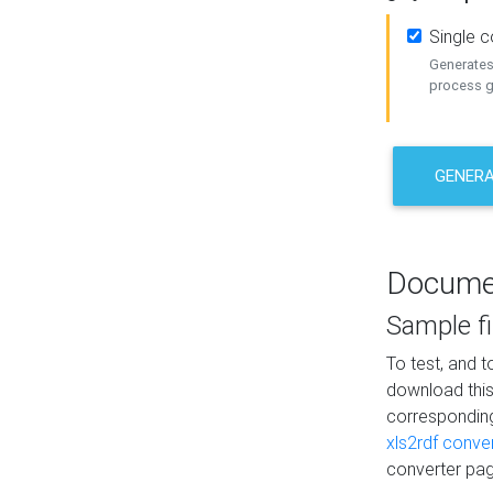
Single 
Generates 
process ge
GENERA
Docume
Sample fi
To test, and 
download thi
correspondi
xls2rdf conve
converter pag