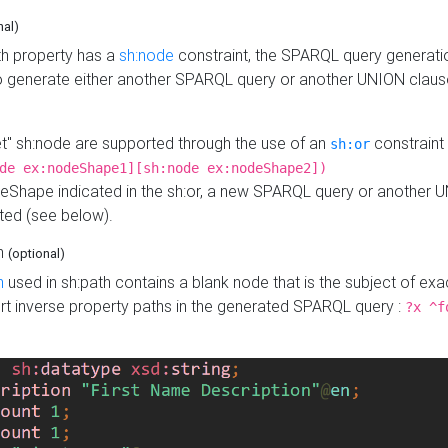
nal)
h property has a
sh:node
constraint, the SPARQL query generatio
o generate either another SPARQL query or another UNION claus
get" sh:node are supported through the use of an
constraint 
sh:or
de ex:nodeShape1][sh:node ex:nodeShape2])
Shape indicated in the sh:or, a new SPARQL query or another 
ated (see below).
th
(optional)
h
used in sh:path contains a blank node that is the subject of exac
sert inverse property paths in the generated SPARQL query :
?x ^f