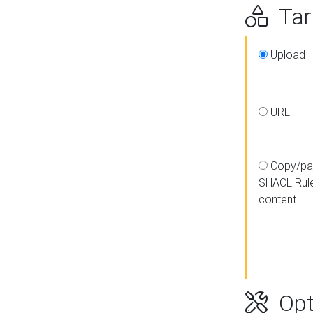
Targ
Upload
URL
Copy/pa
SHACL Rul
content
Opt