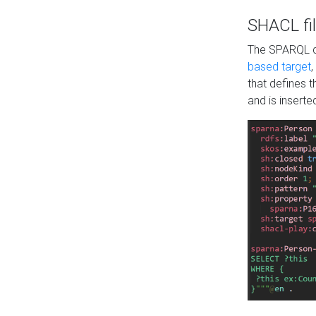
SHACL fil
The SPARQL qu
based target
,
that defines 
and is inserte