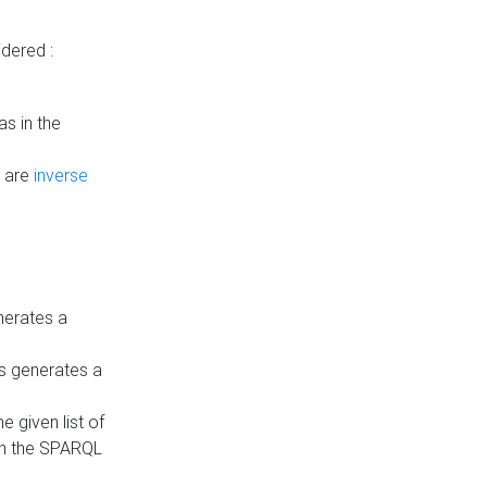
dered :
s in the
n are
inverse
nerates a
is generates a
 given list of
in the SPARQL