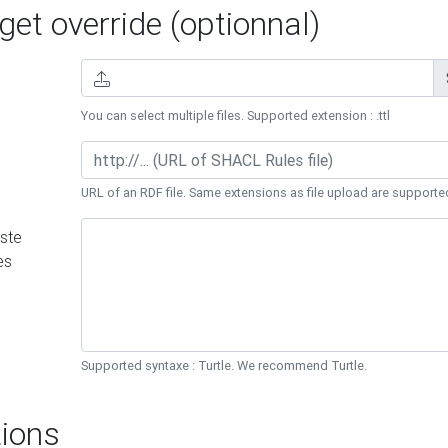
et override (optionnal)
You can select multiple files. Supported extension : .ttl
URL of an RDF file. Same extensions as file upload are supporte
ste
es
Supported syntaxe : Turtle. We recommend Turtle.
ions