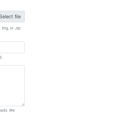
Select file
 .trig, or
.zip
.
d.
Quads. We