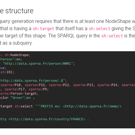
e structure
ery generation requires that there is at least one NodeShape 
 that is having a
that itself has a
giving the
sh:target
sh:select
the target of this shape. The SPARQL query in the
is the
sh:select
d as a subquery.