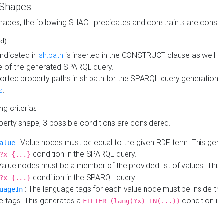
 Shapes
hapes, the following SHACL predicates and constraints are consi
ed)
indicated in
sh:path
is inserted in the CONSTRUCT clause as well a
 of the generated SPARQL query.
orted property paths in sh:path for the SPARQL query generatio
s
.
ing criterias
operty shape, 3 possible conditions are considered.
: Value nodes must be equal to the given RDF term. This ge
alue
condition in the SPARQL query.
?x {...}
Value nodes must be a member of the provided list of values. Th
condition in the SPARQL query.
?x {...}
: The language tags for each value node must be inside the
uageIn
e tags. This generates a
condition 
FILTER (lang(?x) IN(...))