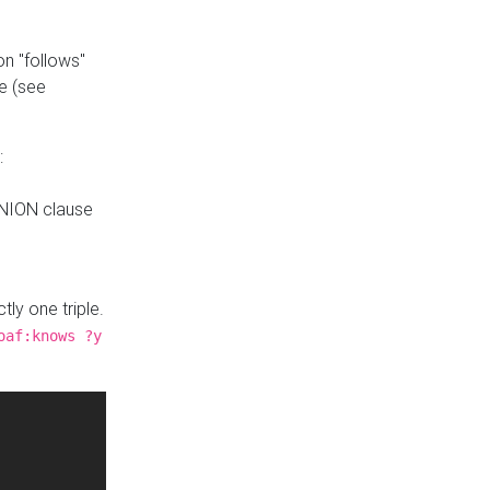
n "follows"
e (see
:
UNION clause
tly one triple.
oaf:knows ?y