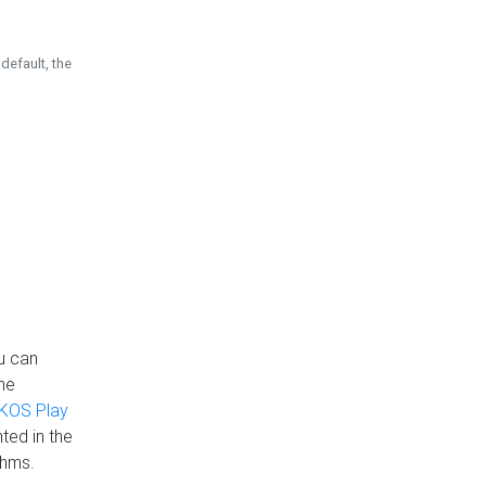
default, the
u can
the
KOS Play
ted in the
thms.