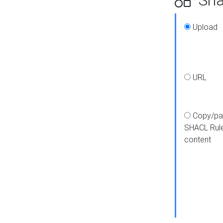
Upload
URL
Copy/pa
SHACL Rul
content