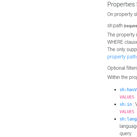
Properties
On property s
sh:path
(requir
The property 
WHERE clause
The only supp
property path
Optional filter
Within the pr
sh:hasV
VALUES 
: 
sh:in
VALUES 
sh:lang
languag
query.