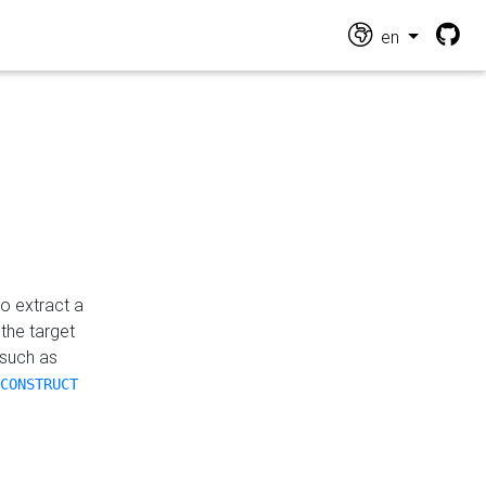
en
o extract a
the target
 such as
CONSTRUCT