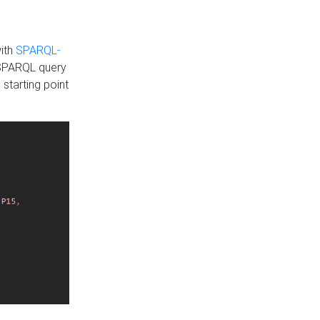
with
SPARQL-
 SPARQL query
 starting point