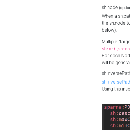
sh:node
(optio
When a sh:pat
the sh:node t
below).
Multiple "tar
sh:or([sh:no
For each Node
will be gener
sh:inversePa
sh:inversePat
Using this in