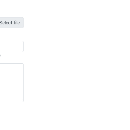
Select file
d.