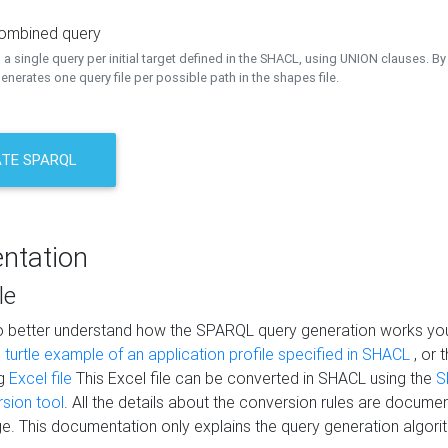
combined query
a single query per initial target defined in the SHACL, using UNION clauses. By 
nerates one query file per possible path in the shapes file.
TE SPARQL
ntation
le
to better understand how the SPARQL query generation works yo
s
turtle example of an application profile specified in SHACL
, or 
ng
Excel file
This Excel file can be converted in SHACL using the
S
rsion tool
. All the details about the conversion rules are documen
e. This documentation only explains the query generation algori