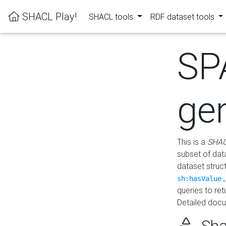
SHACL Play!
SHACL tools
RDF dataset tools
SP
ge
This is a
SHAC
subset of dat
dataset struc
sh:hasValue
queries to re
Detailed docu
Sha