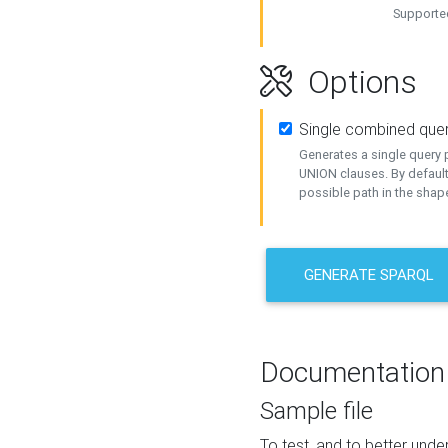
Supported
Options
Single combined que
Generates a single query p
UNION clauses. By default
possible path in the shape
GENERATE SPARQL
Documentation
Sample file
To test, and to better un