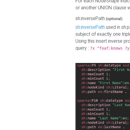
For each NodeShape indica
or another UNION clause wi
sh:inversePath
(optional)
sh:inversePath
used in sh:p
subject of exactly one tripl
Using this insert inverse 
query :
?x ^foaf:knows ?y