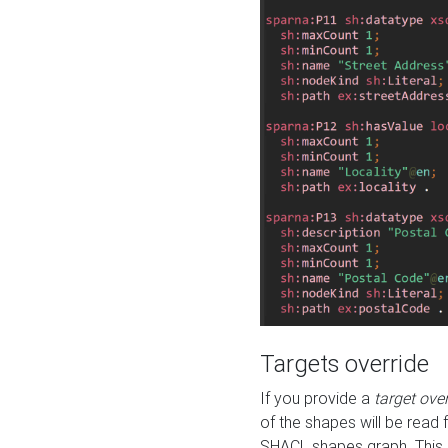
Targets override
If you provide a
target ove
of the shapes will be read 
SHACL shapes graph. This 