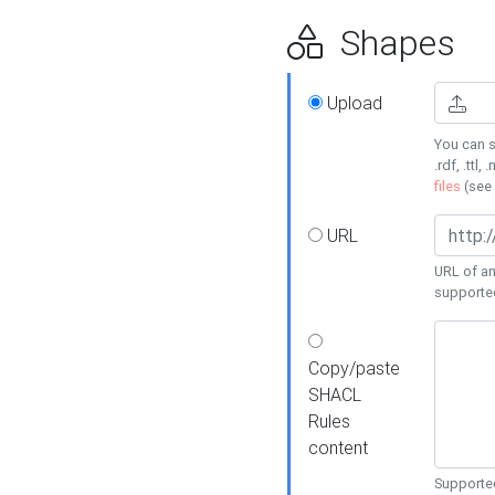
Shapes
Upload
You can s
.rdf, .ttl, 
files
(see
URL
URL of an
supporte
Copy/paste
SHACL
Rules
content
Supported