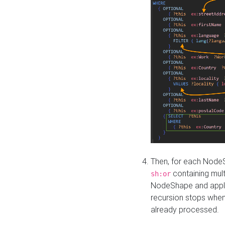
Then, for each NodeS
containing mult
sh:or
NodeShape and apply 
recursion stops whe
already processed.