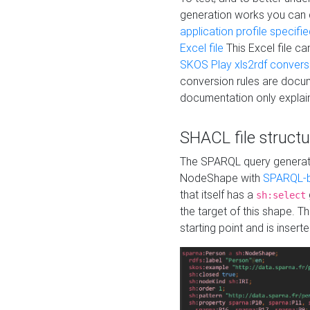
generation works you can
application profile specifi
Excel file
This Excel file c
SKOS Play xls2rdf convers
conversion rules are docum
documentation only explain
SHACL file structu
The SPARQL query generatio
NodeShape with
SPARQL-b
that itself has a
sh:select
the target of this shape. 
starting point and is insert