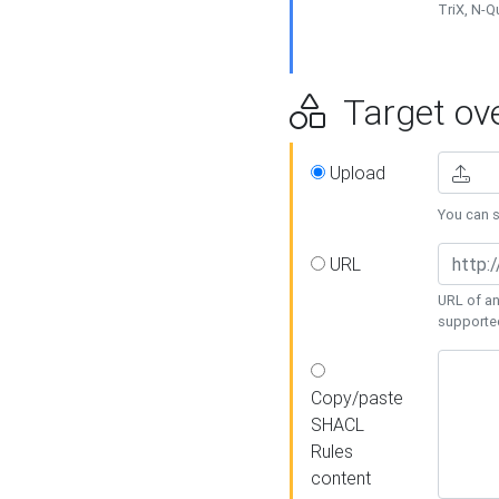
TriX, N-
Target ove
Upload
You can se
URL
URL of an
supporte
Copy/paste
SHACL
Rules
content