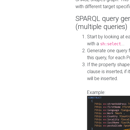
with different target specif
SPARQL query gen
(multiple queries)
Start by looking at
with a
...
sh:select
Generate one query f
this query, for each 
If the property shap
clause is inserted, if 
will be inserted.
Example: