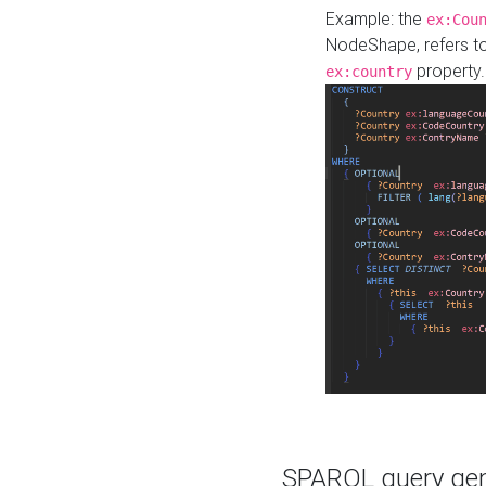
Example: the
ex:Cou
NodeShape, refers t
property.
ex:country
SPARQL query gene