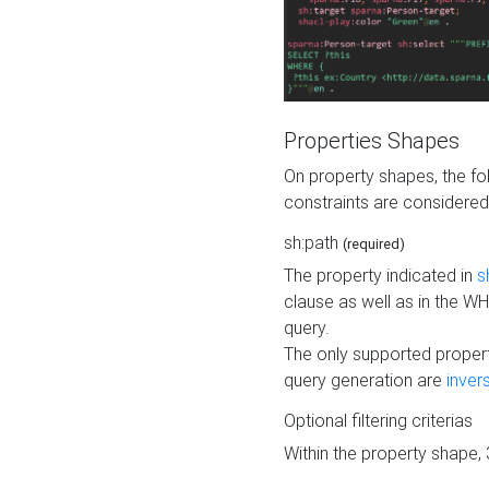
Properties Shapes
On property shapes, the f
constraints are considered
sh:path
(required)
The property indicated in
s
clause as well as in the 
query.
The only supported propert
query generation are
inver
Optional filtering criterias
Within the property shape,