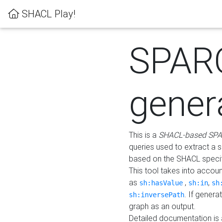
SHACL Play!
SPAR
gener
This is a
SHACL-based SPA
queries used to extract a 
based on the SHACL specifi
This tool takes into accou
as
,
,
sh:hasValue
sh:in
sh
. If gener
sh:inversePath
graph as an output.
Detailed documentation is 