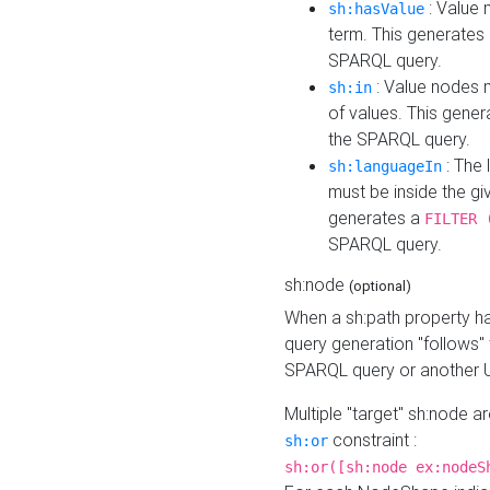
: Value 
sh:hasValue
term. This generates
SPARQL query.
: Value nodes m
sh:in
of values. This gene
the SPARQL query.
: The 
sh:languageIn
must be inside the giv
generates a
FILTER 
SPARQL query.
sh:node
(optional)
When a sh:path property h
query generation "follows"
SPARQL query or another 
Multiple "target" sh:node a
constraint :
sh:or
sh:or([sh:node ex:nodeS