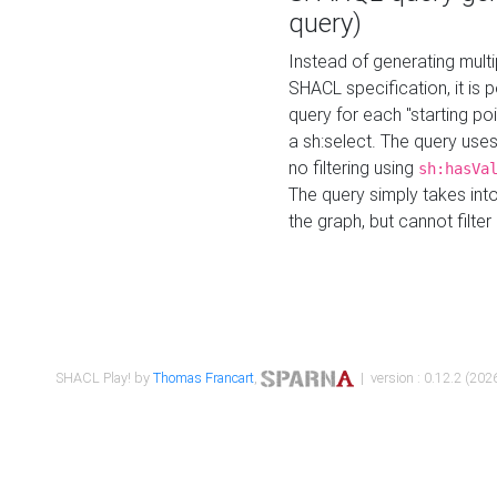
query)
Instead of generating multi
SHACL specification, it is
query for each "starting p
a sh:select. The query uses
no filtering using
sh:hasVa
The query simply takes into
the graph, but cannot filter
SHACL Play! by
Thomas Francart
,
| version : 0.12.2 (2