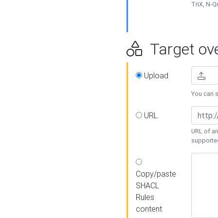
TriX, N-
Target ove
Upload
You can se
URL
URL of an
supporte
Copy/paste
SHACL
Rules
content