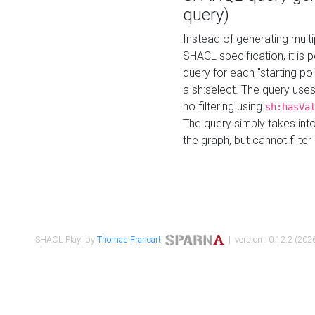
query)
Instead of generating multi
SHACL specification, it is
query for each "starting p
a sh:select. The query uses
no filtering using
sh:hasVa
The query simply takes into
the graph, but cannot filter
SHACL Play! by
Thomas Francart
,
| version : 0.12.2 (2