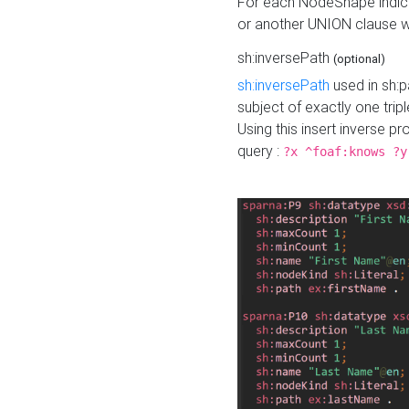
For each NodeShape indica
or another UNION clause wi
sh:inversePath
(optional)
sh:inversePath
used in sh:p
subject of exactly one tripl
Using this insert inverse 
query :
?x ^foaf:knows ?y