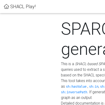
SHACL Play!
SPAR
gener
This is a
SHACL-based SPA
queries used to extract a 
based on the SHACL specifi
This tool takes into accou
as
,
,
sh:hasValue
sh:in
sh
. If gener
sh:inversePath
graph as an output.
Detailed documentation is 