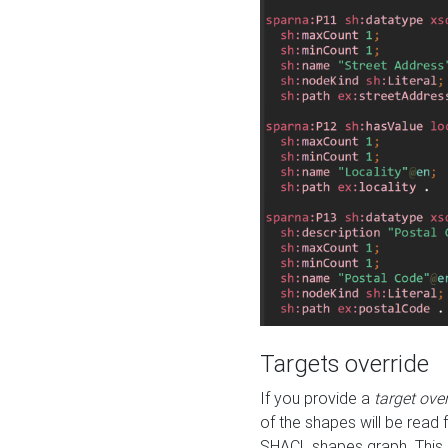
Targets override
If you provide a
target ove
of the shapes will be read 
SHACL shapes graph. This 