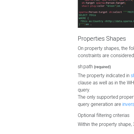
Properties Shapes
On property shapes, the f
constraints are considered
sh:path
(required)
The property indicated in
s
clause as well as in the 
query.
The only supported propert
query generation are
inver
Optional filtering criterias
Within the property shape,