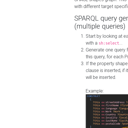
with different target specif
SPARQL query gen
(multiple queries)
Start by looking at
with a
...
sh:select
Generate one query f
this query, for each 
If the property shap
clause is inserted, if 
will be inserted.
Example: