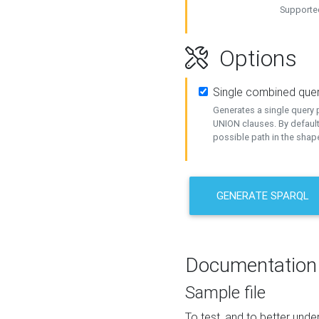
Supported
Options
Single combined que
Generates a single query p
UNION clauses. By default
possible path in the shape
GENERATE SPARQL
Documentation
Sample file
To test, and to better un