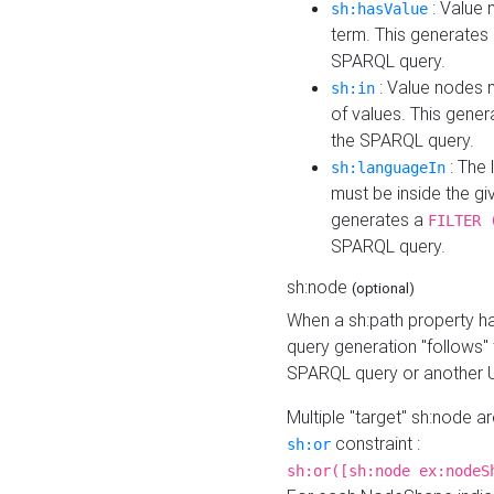
: Value 
sh:hasValue
term. This generates
SPARQL query.
: Value nodes m
sh:in
of values. This gene
the SPARQL query.
: The 
sh:languageIn
must be inside the giv
generates a
FILTER 
SPARQL query.
sh:node
(optional)
When a sh:path property h
query generation "follows"
SPARQL query or another 
Multiple "target" sh:node a
constraint :
sh:or
sh:or([sh:node ex:nodeS