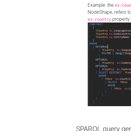
Example: the
ex:Cou
NodeShape, refers t
property.
ex:country
SPARQL query gene