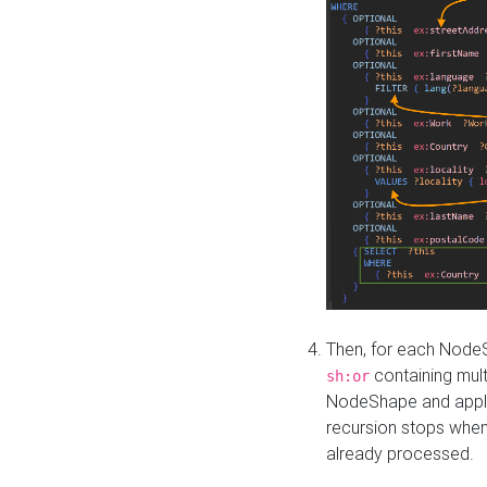
Then, for each NodeS
containing mult
sh:or
NodeShape and apply 
recursion stops whe
already processed.