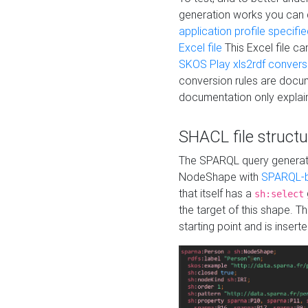
generation works you can
application profile specifi
Excel file
This Excel file c
SKOS Play xls2rdf convers
conversion rules are docum
documentation only explain
SHACL file structu
The SPARQL query generatio
NodeShape with
SPARQL-b
that itself has a
sh:select
the target of this shape. 
starting point and is insert