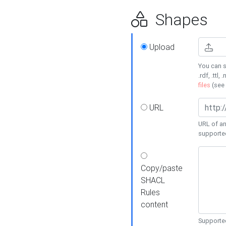
Shapes
Upload
You can s
.rdf, .ttl, 
files
(see
URL
URL of an
supporte
Copy/paste
SHACL
Rules
content
Supported