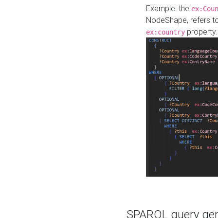
Example: the
ex:Cou
NodeShape, refers t
property.
ex:country
SPARQL query gene