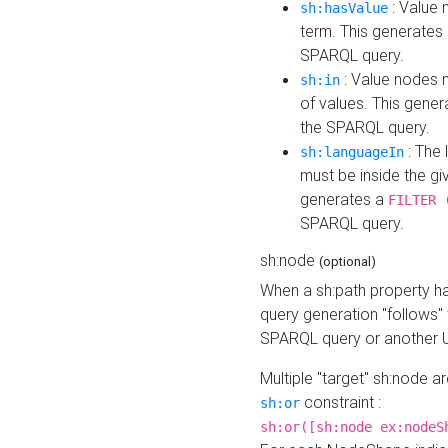
: Value 
sh:hasValue
term. This generates
SPARQL query.
: Value nodes m
sh:in
of values. This gene
the SPARQL query.
: The 
sh:languageIn
must be inside the giv
generates a
FILTER 
SPARQL query.
sh:node
(optional)
When a sh:path property h
query generation "follows"
SPARQL query or another 
Multiple "target" sh:node a
constraint :
sh:or
sh:or([sh:node ex:nodeS