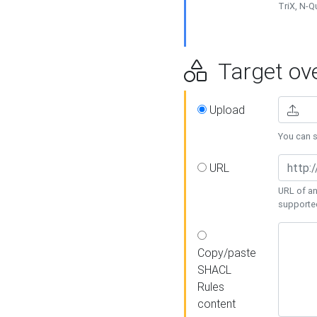
TriX, N-
Target ove
Upload
You can se
URL
URL of an
supporte
Copy/paste
SHACL
Rules
content