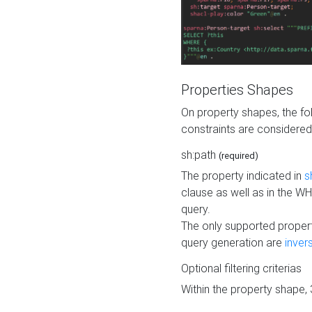
Properties Shapes
On property shapes, the f
constraints are considered
sh:path
(required)
The property indicated in
s
clause as well as in the 
query.
The only supported propert
query generation are
inver
Optional filtering criterias
Within the property shape,