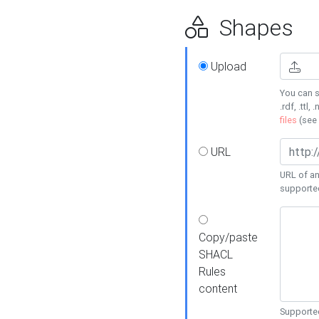
Shapes
Upload
You can s
.rdf, .ttl, 
files
(see
URL
URL of an
supporte
Copy/paste
SHACL
Rules
content
Supported