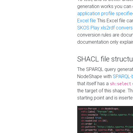
generation works you can
application profile specifi
Excel file
This Excel file c
SKOS Play xls2rdf convers
conversion rules are docum
documentation only explain
SHACL file structu
The SPARQL query generatio
NodeShape with
SPARQL-b
that itself has a
sh:select
the target of this shape. 
starting point and is insert