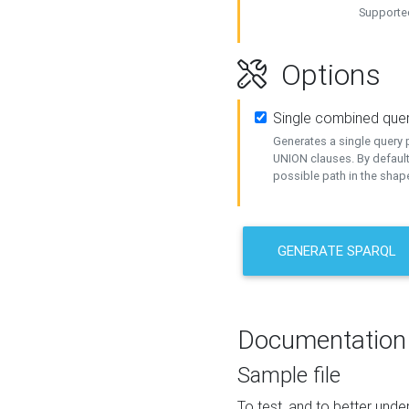
Supported
Options
Single combined que
Generates a single query p
UNION clauses. By default
possible path in the shape
GENERATE SPARQL
Documentation
Sample file
To test, and to better un