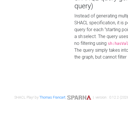
query)
Instead of generating multi
SHACL specification, it is
query for each "starting p
a sh:select. The query uses
no filtering using
sh:hasVa
The query simply takes into
the graph, but cannot filter
SHACL Play! by
Thomas Francart
,
| version : 0.12.2 (2