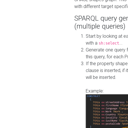
with different target specif
SPARQL query gen
(multiple queries)
Start by looking at
with a
...
sh:select
Generate one query f
this query, for each 
If the property shap
clause is inserted, if 
will be inserted.
Example: