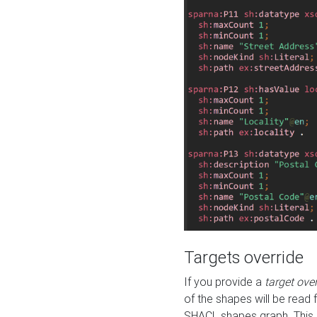
Targets override
If you provide a
target ove
of the shapes will be read 
SHACL shapes graph. This 