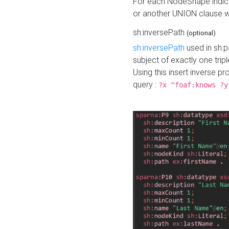
For each NodeShape indica
or another UNION clause wi
sh:inversePath
(optional)
sh:inversePath
used in sh:p
subject of exactly one tripl
Using this insert inverse 
query :
?x ^foaf:knows ?y