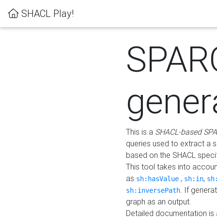
SHACL Play!
SPAR
gener
This is a
SHACL-based SPA
queries used to extract a 
based on the SHACL specifi
This tool takes into accou
as
,
,
sh:hasValue
sh:in
sh
. If gener
sh:inversePath
graph as an output.
Detailed documentation is 