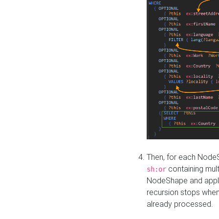
Then, for each NodeS
containing mult
sh:or
NodeShape and apply 
recursion stops whe
already processed.