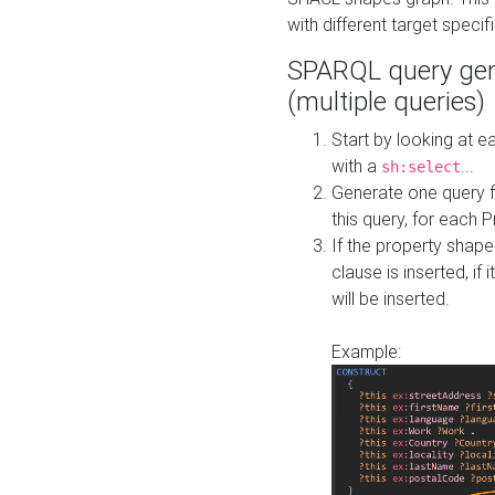
with different target specif
SPARQL query gen
(multiple queries)
Start by looking at
with a
...
sh:select
Generate one query f
this query, for each 
If the property shap
clause is inserted, if 
will be inserted.
Example: