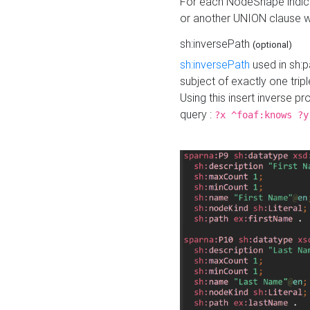
For each NodeShape indica
or another UNION clause wi
sh:inversePath
(optional)
sh:inversePath
used in sh:p
subject of exactly one tripl
Using this insert inverse 
query :
?x ^foaf:knows ?y