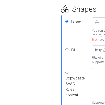
Shapes
Upload
You can s
.rdf, .ttl, 
files
(see
URL
URL of an
supporte
Copy/paste
SHACL
Rules
content
Supported