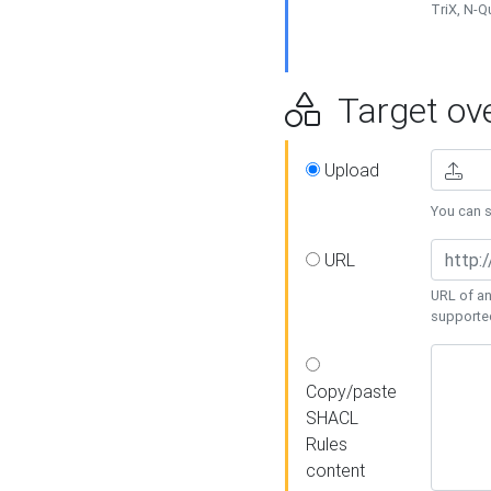
TriX, N-
Target ove
Upload
You can se
URL
URL of an
supporte
Copy/paste
SHACL
Rules
content