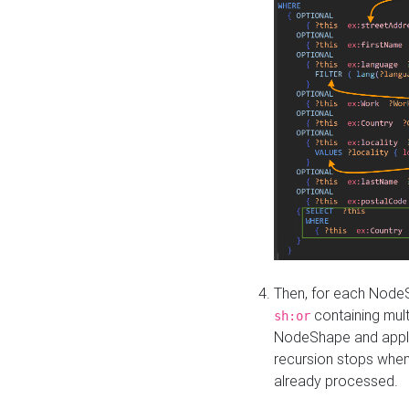
Then, for each NodeS
containing mult
sh:or
NodeShape and apply 
recursion stops whe
already processed.