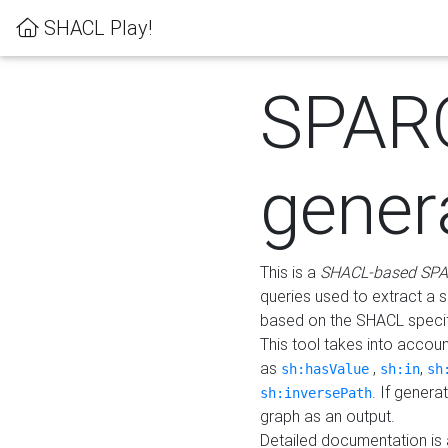
SHACL Play!
SPAR
gener
This is a
SHACL-based SPA
queries used to extract a 
based on the SHACL specifi
This tool takes into accou
as
,
,
sh:hasValue
sh:in
sh
. If gener
sh:inversePath
graph as an output.
Detailed documentation is 