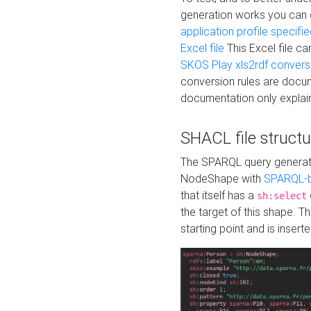
generation works you can
application profile specifi
Excel file
This Excel file c
SKOS Play xls2rdf convers
conversion rules are docum
documentation only explain
SHACL file structu
The SPARQL query generatio
NodeShape with
SPARQL-b
that itself has a
sh:select
the target of this shape. 
starting point and is insert