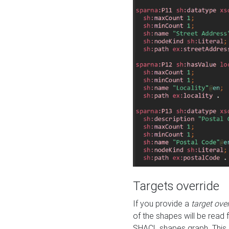
Targets override
If you provide a
target ove
of the shapes will be read 
SHACL shapes graph. This 