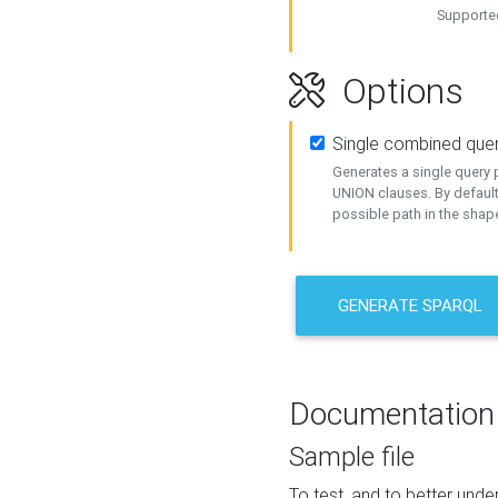
Supported
Options
Single combined que
Generates a single query p
UNION clauses. By default
possible path in the shape
GENERATE SPARQL
Documentation
Sample file
To test, and to better un