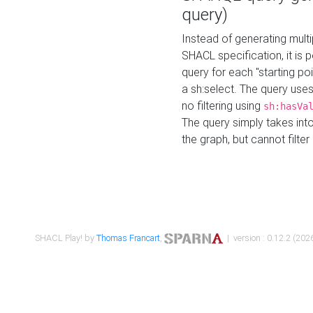
query)
Instead of generating multi
SHACL specification, it is
query for each "starting p
a sh:select. The query uses
no filtering using
sh:hasVa
The query simply takes into
the graph, but cannot filter
SHACL Play! by
Thomas Francart
,
| version : 0.12.2 (2