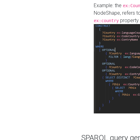
Example: the
ex:Cou
NodeShape, refers t
property.
ex:country
SPARQL query gene