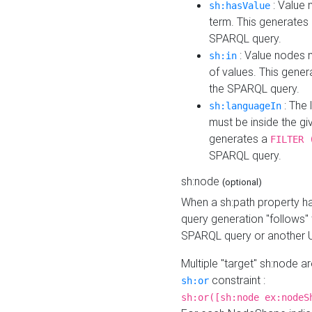
: Value 
sh:hasValue
term. This generates
SPARQL query.
: Value nodes m
sh:in
of values. This gene
the SPARQL query.
: The 
sh:languageIn
must be inside the giv
generates a
FILTER 
SPARQL query.
sh:node
(optional)
When a sh:path property h
query generation "follows"
SPARQL query or another 
Multiple "target" sh:node a
constraint :
sh:or
sh:or([sh:node ex:nodeS