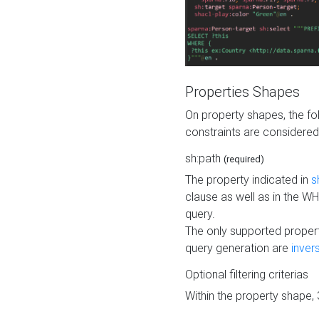
Properties Shapes
On property shapes, the f
constraints are considered
sh:path
(required)
The property indicated in
s
clause as well as in the 
query.
The only supported propert
query generation are
inver
Optional filtering criterias
Within the property shape,