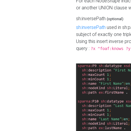
For each NodeShape indica
or another UNION clause wi
sh:inversePath
(optional)
sh:inversePath
used in sh:p
subject of exactly one tripl
Using this insert inverse 
query :
?x ^foaf:knows ?y