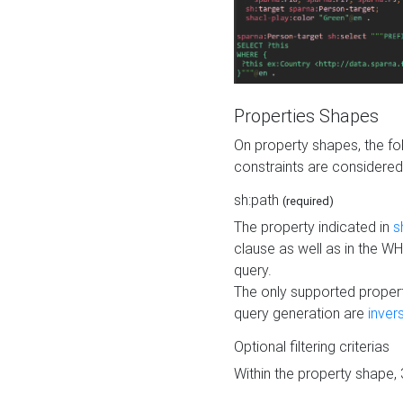
Properties Shapes
On property shapes, the f
constraints are considered
sh:path
(required)
The property indicated in
s
clause as well as in the 
query.
The only supported propert
query generation are
inver
Optional filtering criterias
Within the property shape,