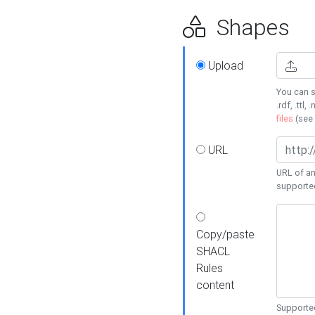
Shapes
Upload
You can s
.rdf, .ttl, 
files
(see
URL
URL of an
supporte
Copy/paste
SHACL
Rules
content
Supported