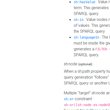
: Value 
sh:hasValue
term. This generates
SPARQL query.
: Value nodes m
sh:in
of values. This gene
the SPARQL query.
: The 
sh:languageIn
must be inside the giv
generates a
FILTER 
SPARQL query.
sh:node
(optional)
When a sh:path property h
query generation "follows"
SPARQL query or another 
Multiple "target" sh:node a
constraint :
sh:or
sh:or([sh:node ex:nodeS