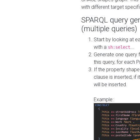
with different target specif
SPARQL query gen
(multiple queries)
Start by looking at
with a
...
sh:select
Generate one query f
this query, for each 
If the property shap
clause is inserted, if 
will be inserted.
Example: