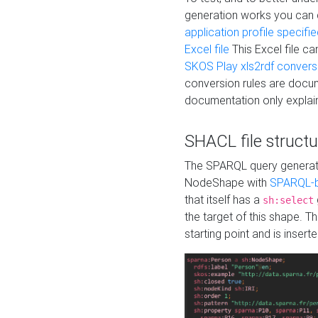
generation works you can
application profile specifi
Excel file
This Excel file c
SKOS Play xls2rdf convers
conversion rules are docum
documentation only explain
SHACL file structu
The SPARQL query generatio
NodeShape with
SPARQL-b
that itself has a
sh:select
the target of this shape. 
starting point and is insert