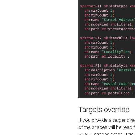
Targets override
If you provide a
target ove
of the shapes will be read 
SHACL shapes graph. This 