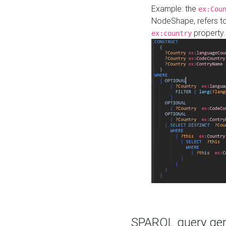
Example: the
ex:Cou
NodeShape, refers t
property.
ex:country
SPARQL query gene