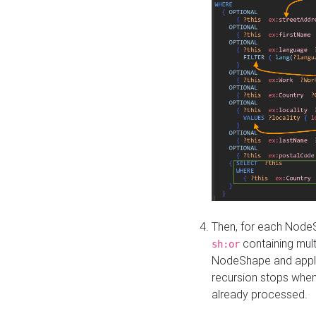
Then, for each NodeS
containing mult
sh:or
NodeShape and apply 
recursion stops whe
already processed.