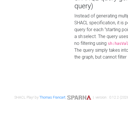
query)
Instead of generating multi
SHACL specification, it is
query for each "starting p
a sh:select. The query uses
no filtering using
sh:hasVa
The query simply takes into
the graph, but cannot filter
SHACL Play! by
Thomas Francart
,
| version : 0.12.2 (2