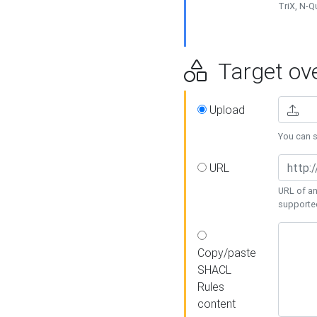
TriX, N-
Target ove
Upload
You can se
URL
URL of an
supporte
Copy/paste
SHACL
Rules
content