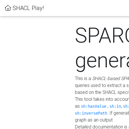
SHACL Play!
SPAR
gener
This is a
SHACL-based SPA
queries used to extract a 
based on the SHACL specifi
This tool takes into accou
as
,
,
sh:hasValue
sh:in
sh
. If gener
sh:inversePath
graph as an output.
Detailed documentation is 