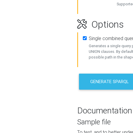
Supported
Options
Single combined que
Generates a single query p
UNION clauses. By default
possible path in the shape
GENERATE SPARQL
Documentation
Sample file
To test, and to better un