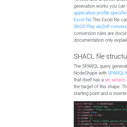
generation works you can
application profile specifi
Excel file
This Excel file c
SKOS Play xls2rdf convers
conversion rules are docum
documentation only explain
SHACL file structu
The SPARQL query generatio
NodeShape with
SPARQL-b
that itself has a
sh:select
the target of this shape. 
starting point and is insert