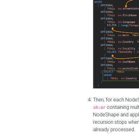
Then, for each NodeS
containing mult
sh:or
NodeShape and apply 
recursion stops whe
already processed.