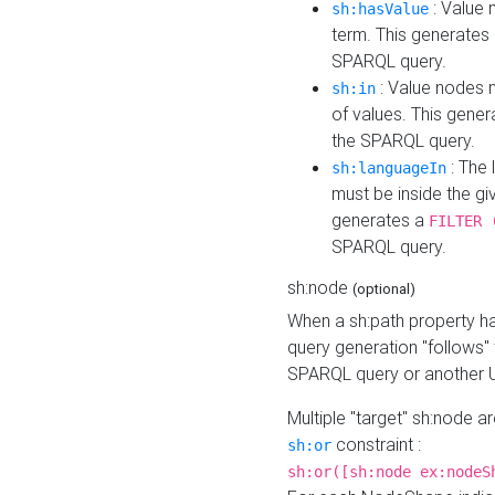
: Value 
sh:hasValue
term. This generates
SPARQL query.
: Value nodes m
sh:in
of values. This gene
the SPARQL query.
: The 
sh:languageIn
must be inside the giv
generates a
FILTER 
SPARQL query.
sh:node
(optional)
When a sh:path property h
query generation "follows"
SPARQL query or another 
Multiple "target" sh:node a
constraint :
sh:or
sh:or([sh:node ex:nodeS