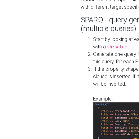
with different target specif
SPARQL query gen
(multiple queries)
Start by looking at
with a
...
sh:select
Generate one query f
this query, for each 
If the property shap
clause is inserted, if 
will be inserted.
Example: