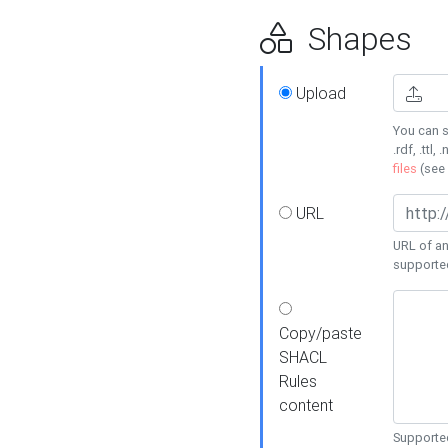
Shapes
Upload
You can s
.rdf, .ttl, 
files
(see
URL
URL of an
supporte
Copy/paste
SHACL
Rules
content
Supported