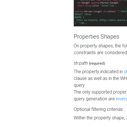
Properties Shapes
On property shapes, the f
constraints are considered
sh:path
(required)
The property indicated in
s
clause as well as in the 
query.
The only supported propert
query generation are
inver
Optional filtering criterias
Within the property shape,