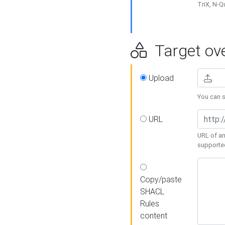
TriX, N-
Target ove
Upload
You can se
URL
URL of an
supporte
Copy/paste
SHACL
Rules
content