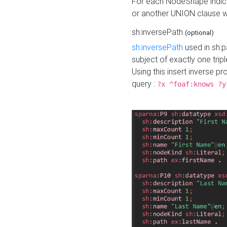
For each NodeShape indica
or another UNION clause wi
sh:inversePath
(optional)
sh:inversePath
used in sh:p
subject of exactly one tripl
Using this insert inverse 
query :
?x ^foaf:knows ?y