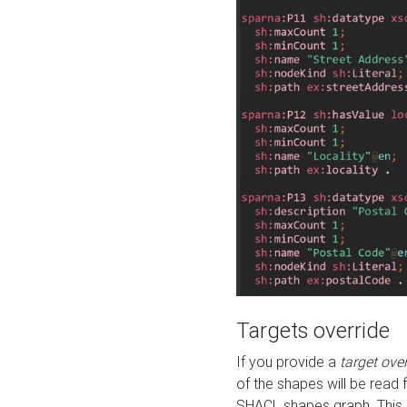
Targets override
If you provide a
target ove
of the shapes will be read 
SHACL shapes graph. This 