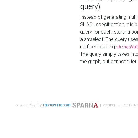
query)
Instead of generating multi
SHACL specification, it is
query for each "starting p
a sh:select. The query uses
no filtering using
sh:hasVa
The query simply takes into
the graph, but cannot filter
SHACL Play! by
Thomas Francart
,
| version : 0.12.2 (2