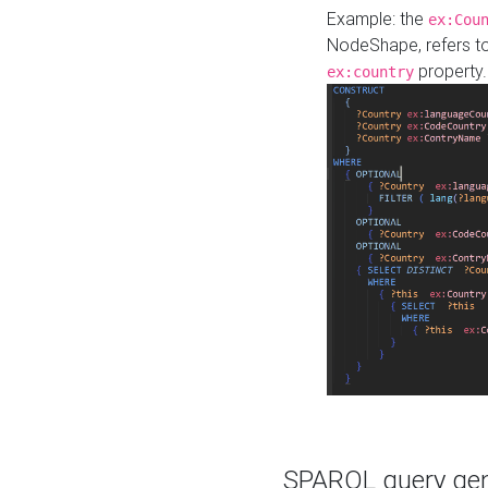
Example: the
ex:Cou
NodeShape, refers t
property.
ex:country
SPARQL query gene