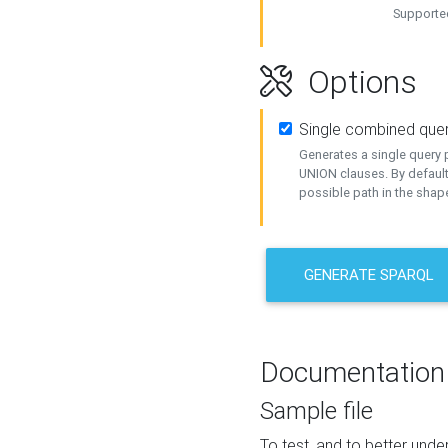
Supported
Options
Single combined que
Generates a single query p
UNION clauses. By default
possible path in the shape
GENERATE SPARQL
Documentation
Sample file
To test, and to better un