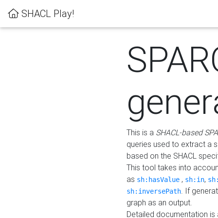
SHACL Play!
SPAR
gener
This is a
SHACL-based SPA
queries used to extract a 
based on the SHACL specifi
This tool takes into accou
as
,
,
sh:hasValue
sh:in
sh
. If gener
sh:inversePath
graph as an output.
Detailed documentation is 