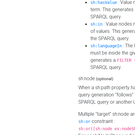
: Value 
sh:hasValue
term. This generates
SPARQL query.
: Value nodes m
sh:in
of values. This gene
the SPARQL query.
: The 
sh:languageIn
must be inside the giv
generates a
FILTER 
SPARQL query.
sh:node
(optional)
When a sh:path property h
query generation "follows"
SPARQL query or another 
Multiple "target" sh:node a
constraint :
sh:or
sh:or([sh:node ex:nodeS