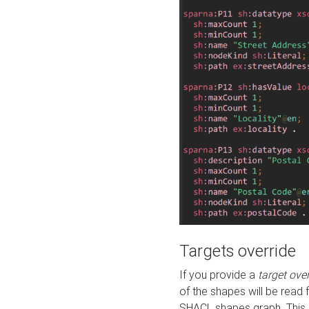
Targets override
If you provide a
target ove
of the shapes will be read 
SHACL shapes graph. This 