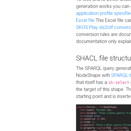
generation works you can
application profile specifi
Excel file
This Excel file c
SKOS Play xls2rdf convers
conversion rules are docum
documentation only explain
SHACL file structu
The SPARQL query generatio
NodeShape with
SPARQL-b
that itself has a
sh:select
the target of this shape. 
starting point and is insert