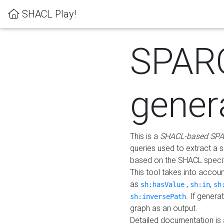
SHACL Play!
SPAR
gener
This is a
SHACL-based SPA
queries used to extract a 
based on the SHACL specifi
This tool takes into accou
as
,
,
sh:hasValue
sh:in
sh
. If gener
sh:inversePath
graph as an output.
Detailed documentation is 