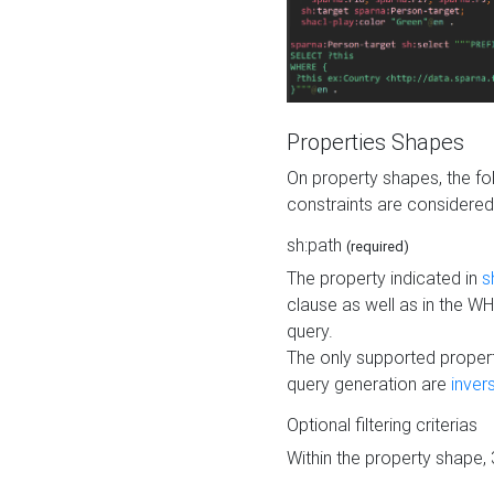
Properties Shapes
On property shapes, the f
constraints are considered
sh:path
(required)
The property indicated in
s
clause as well as in the 
query.
The only supported propert
query generation are
inver
Optional filtering criterias
Within the property shape,