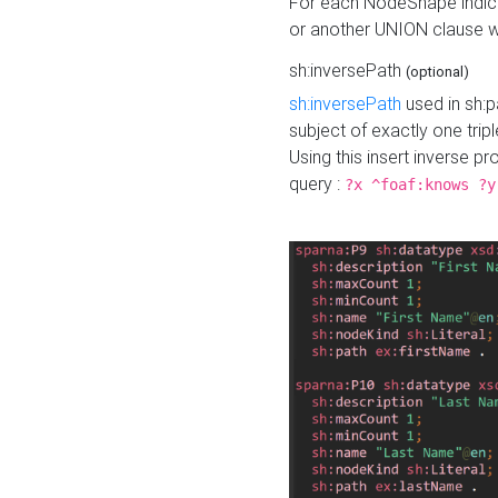
For each NodeShape indica
or another UNION clause wi
sh:inversePath
(optional)
sh:inversePath
used in sh:p
subject of exactly one tripl
Using this insert inverse 
query :
?x ^foaf:knows ?y