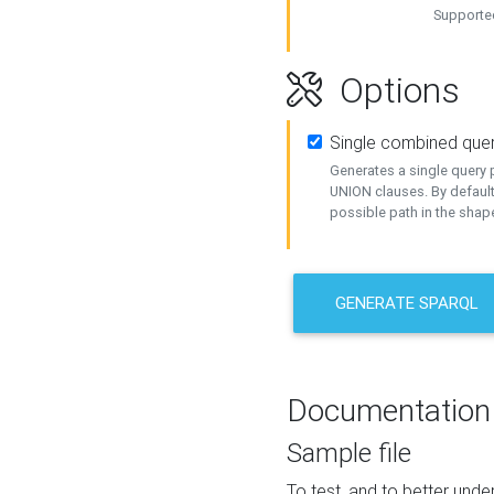
Supported
Options
Single combined que
Generates a single query p
UNION clauses. By default
possible path in the shape
GENERATE SPARQL
Documentation
Sample file
To test, and to better un