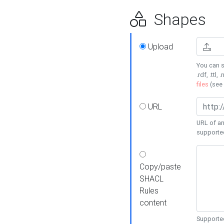
Shapes
Upload
You can s
.rdf, .ttl, 
files
(see
URL
URL of an
supporte
Copy/paste
SHACL
Rules
content
Supported