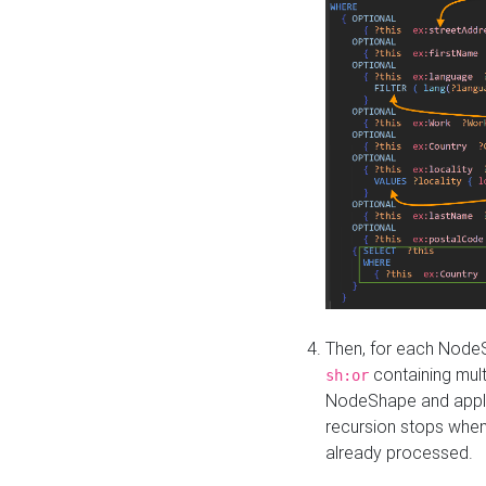
Then, for each NodeS
containing mult
sh:or
NodeShape and apply 
recursion stops whe
already processed.