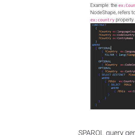
Example: the
ex:Cou
NodeShape, refers t
property.
ex:country
SPARQL query gene