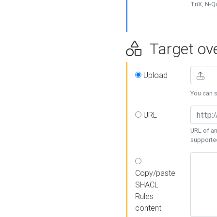
TriX, N-
Target ove
Upload
You can se
URL
URL of an
supporte
Copy/paste
SHACL
Rules
content