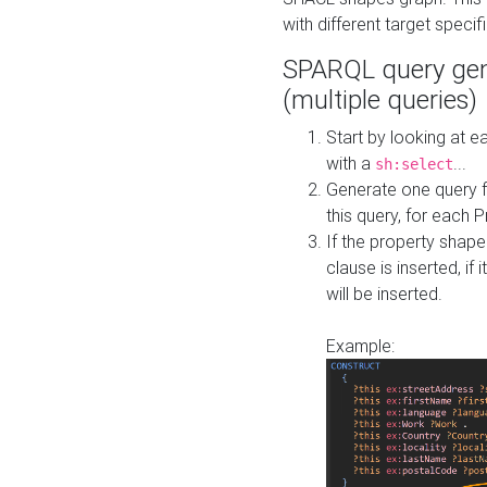
with different target specif
SPARQL query gen
(multiple queries)
Start by looking at
with a
...
sh:select
Generate one query f
this query, for each 
If the property shap
clause is inserted, if 
will be inserted.
Example: