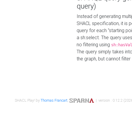
query)
Instead of generating multi
SHACL specification, it is
query for each "starting p
a sh:select. The query uses
no filtering using
sh:hasVa
The query simply takes into
the graph, but cannot filter
SHACL Play! by
Thomas Francart
,
| version : 0.12.2 (2