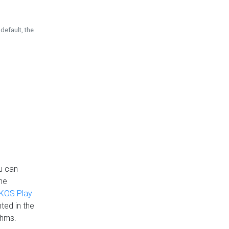
default, the
u can
the
KOS Play
ted in the
thms.