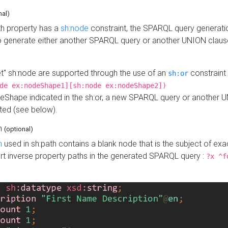
nal)
h property has a
sh:node
constraint, the SPARQL query generatio
o generate either another SPARQL query or another UNION claus
get" sh:node are supported through the use of an
constraint 
sh:or
de ex:nodeShape1][sh:node ex:nodeShape2])
Shape indicated in the sh:or, a new SPARQL query or another 
ated (see below).
th
(optional)
h
used in sh:path contains a blank node that is the subject of exac
sert inverse property paths in the generated SPARQL query :
?x ^f