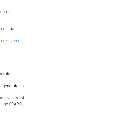
dered :
s in the
n are
inverse
nerates a
is generates a
 given list of
in the SPARQL