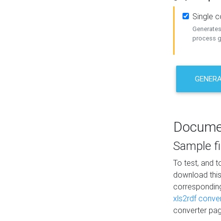
Single 
Generates 
process ge
GENERA
Docume
Sample fi
To test, and 
download thi
correspondi
xls2rdf conve
converter pag