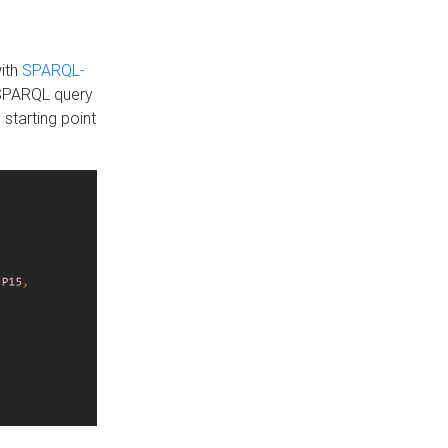
with
SPARQL-
 SPARQL query
 starting point