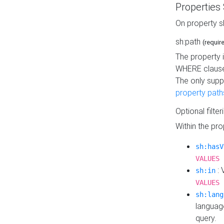
Properties
On property s
sh:path
(requir
The property 
WHERE clause
The only supp
property path
Optional filter
Within the pr
sh:hasV
VALUES 
: 
sh:in
VALUES 
sh:lang
languag
query.