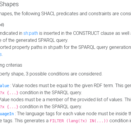
 Shapes
hapes, the following SHACL predicates and constraints are consi
ed)
indicated in
sh:path
is inserted in the CONSTRUCT clause as well a
 of the generated SPARQL query.
orted property paths in sh:path for the SPARQL query generatio
s
.
ing criterias
operty shape, 3 possible conditions are considered.
: Value nodes must be equal to the given RDF term. This ge
alue
condition in the SPARQL query.
?x {...}
Value nodes must be a member of the provided list of values. Th
condition in the SPARQL query.
?x {...}
: The language tags for each value node must be inside the
uageIn
e tags. This generates a
condition 
FILTER (lang(?x) IN(...))