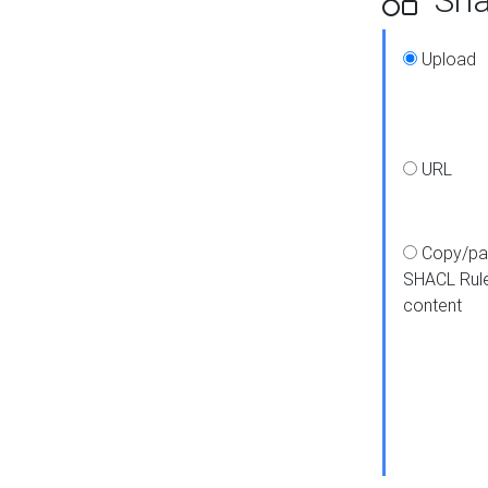
Upload
URL
Copy/pa
SHACL Rul
content