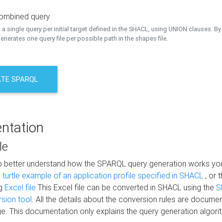
combined query
a single query per initial target defined in the SHACL, using UNION clauses. By 
nerates one query file per possible path in the shapes file.
TE SPARQL
ntation
le
to better understand how the SPARQL query generation works yo
s
turtle example of an application profile specified in SHACL
, or 
ng
Excel file
This Excel file can be converted in SHACL using the
S
rsion tool
. All the details about the conversion rules are documen
e. This documentation only explains the query generation algori