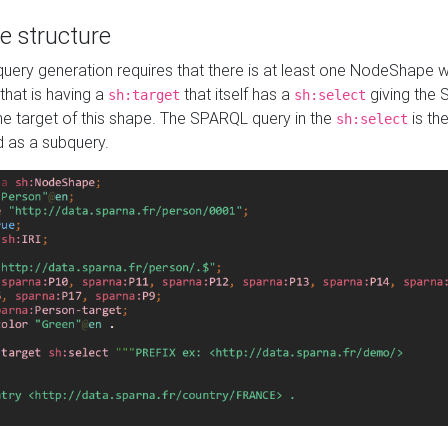
e structure
ery generation requires that there is at least one NodeShape 
 that is having a
that itself has a
giving the
sh:target
sh:select
the target of this shape. The SPARQL query in the
is the
sh:select
d as a subquery.