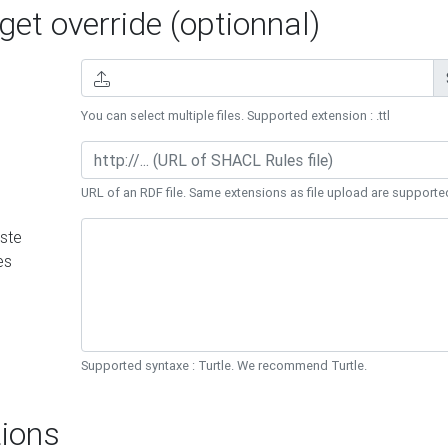
et override (optionnal)
You can select multiple files. Supported extension : .ttl
URL of an RDF file. Same extensions as file upload are supporte
ste
es
Supported syntaxe : Turtle. We recommend Turtle.
ions