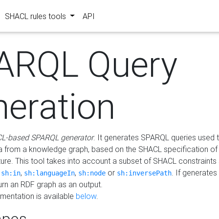
SHACL rules tools
API
ARQL Query
neration
L-based SPARQL generator
. It generates SPARQL queries used t
a from a knowledge graph, based on the SHACL specification of 
ture. This tool takes into account a subset of SHACL constraints
,
,
,
or
. If generates
sh:in
sh:languageIn
sh:node
sh:inversePath
turn an RDF graph as an output.
mentation is available
below
.
pes