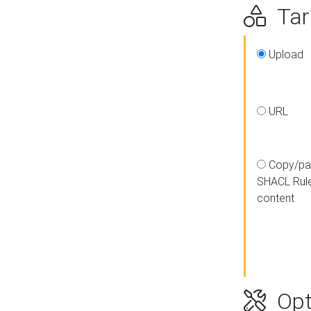
Targ
Upload
URL
Copy/pa
SHACL Rul
content
Opt