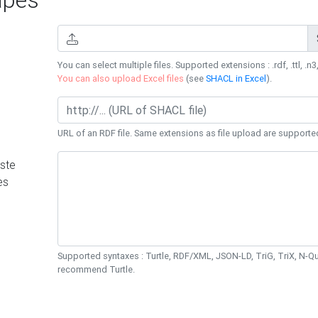
You can select multiple files. Supported extensions : .rdf, .ttl, .n3,
You can also upload Excel files
(see
SHACL in Excel
).
URL of an RDF file. Same extensions as file upload are supporte
ste
es
Supported syntaxes : Turtle, RDF/XML, JSON-LD, TriG, TriX, N-
recommend Turtle.