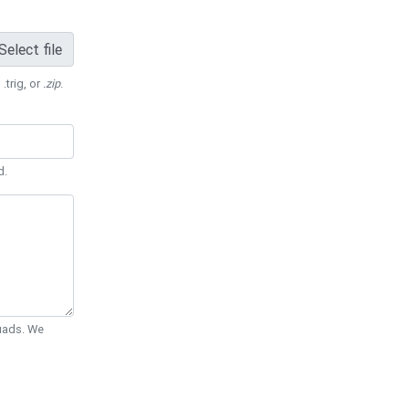
Select file
 .trig, or
.zip
.
d.
Quads. We