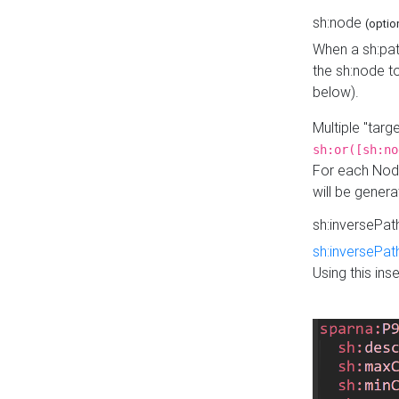
sh:node
(optio
When a sh:pat
the sh:node t
below).
Multiple "tar
sh:or([sh:no
For each Node
will be gener
sh:inversePa
sh:inversePat
Using this in