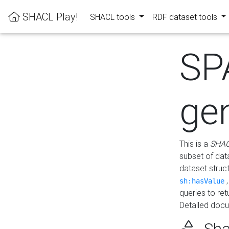
SHACL Play!
SHACL tools
RDF dataset tools
SP
ge
This is a
SHAC
subset of dat
dataset struc
sh:hasValue
queries to re
Detailed docu
Sha