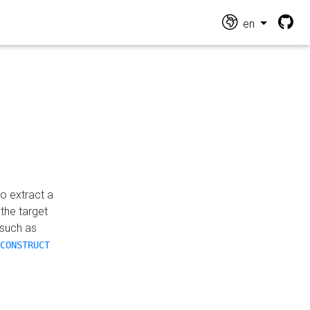
en
o extract a
the target
 such as
CONSTRUCT