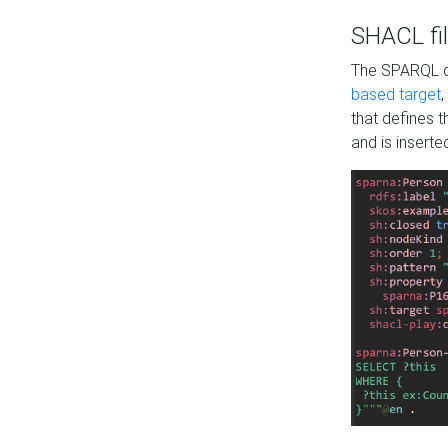
SHACL fil
The SPARQL qu
based target
,
that defines 
and is inserte