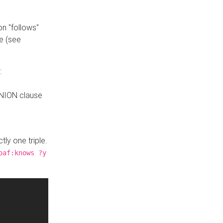
n "follows"
e (see
:
UNION clause
tly one triple.
oaf:knows ?y