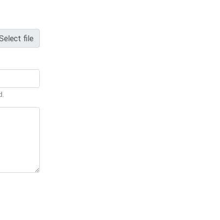
Select file
d.