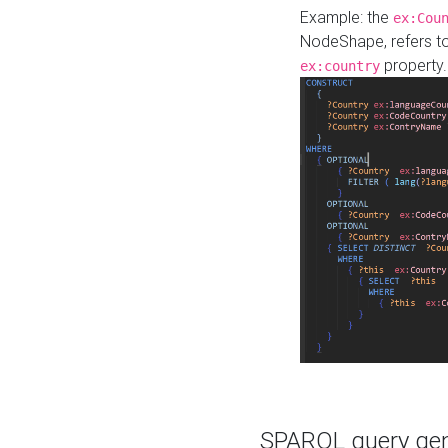
Example: the
ex:Cou
NodeShape, refers t
property.
ex:country
SPARQL query gene