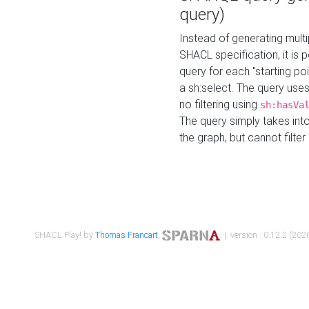
query)
Instead of generating multi
SHACL specification, it is
query for each "starting p
a sh:select. The query uses
no filtering using
sh:hasVa
The query simply takes into
the graph, but cannot filter
SHACL Play! by
Thomas Francart
,
| version : 0.12.2 (2