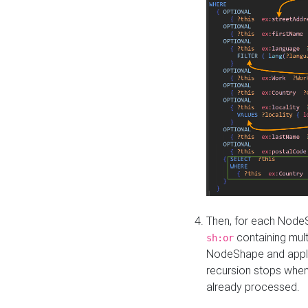
Then, for each NodeS
containing mult
sh:or
NodeShape and apply 
recursion stops whe
already processed.