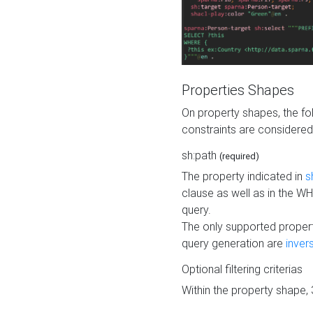
Properties Shapes
On property shapes, the f
constraints are considered
sh:path
(required)
The property indicated in
s
clause as well as in the 
query.
The only supported propert
query generation are
inver
Optional filtering criterias
Within the property shape,