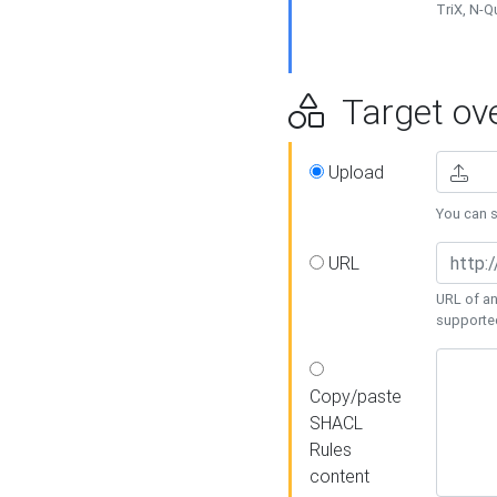
TriX, N-
Target ove
Upload
You can se
URL
URL of an
supporte
Copy/paste
SHACL
Rules
content