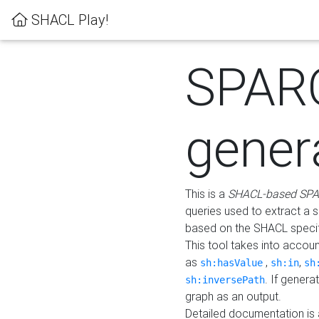
SHACL Play!
SPAR
gener
This is a
SHACL-based SPA
queries used to extract a 
based on the SHACL specifi
This tool takes into accou
as
,
,
sh:hasValue
sh:in
sh
. If gener
sh:inversePath
graph as an output.
Detailed documentation is 