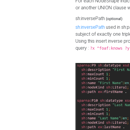
For each NodeShape indica
or another UNION clause wi
sh:inversePath
(optional)
sh:inversePath
used in sh:p
subject of exactly one tripl
Using this insert inverse 
query :
?x ^foaf:knows ?y