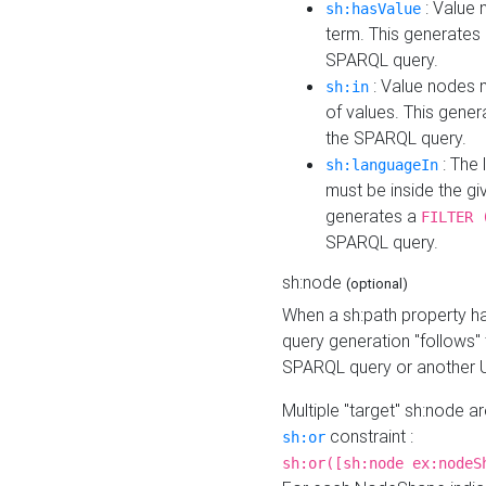
: Value 
sh:hasValue
term. This generates
SPARQL query.
: Value nodes m
sh:in
of values. This gene
the SPARQL query.
: The 
sh:languageIn
must be inside the giv
generates a
FILTER 
SPARQL query.
sh:node
(optional)
When a sh:path property h
query generation "follows"
SPARQL query or another 
Multiple "target" sh:node a
constraint :
sh:or
sh:or([sh:node ex:nodeS