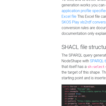
generation works you can
application profile specifi
Excel file
This Excel file c
SKOS Play xls2rdf convers
conversion rules are docum
documentation only explain
SHACL file structu
The SPARQL query generatio
NodeShape with
SPARQL-b
that itself has a
sh:select
the target of this shape. 
starting point and is insert