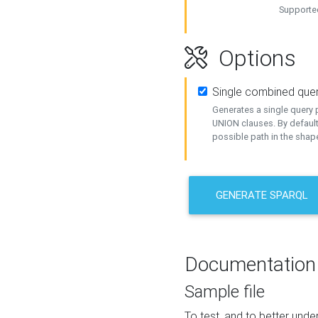
Supported
Options
Single combined que
Generates a single query p
UNION clauses. By default
possible path in the shape
GENERATE SPARQL
Documentation
Sample file
To test, and to better un