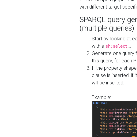
with different target specif
SPARQL query gen
(multiple queries)
Start by looking at
with a
...
sh:select
Generate one query f
this query, for each 
If the property shap
clause is inserted, if 
will be inserted.
Example: