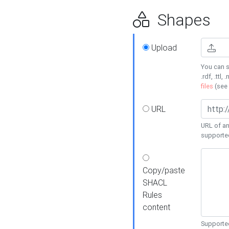
Shapes
Upload
You can s
.rdf, .ttl, 
files
(see
URL
URL of an
supporte
Copy/paste
SHACL
Rules
content
Supported