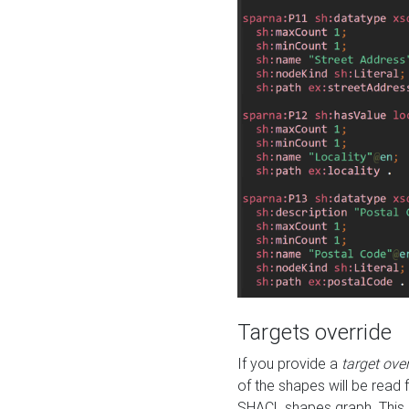
Targets override
If you provide a
target ove
of the shapes will be read 
SHACL shapes graph. This 