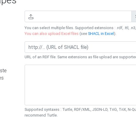
You can select multiple files. Supported extensions : .rdf, .ttl, .n3,
You can also upload Excel files
(see
SHACL in Excel
).
URL of an RDF file. Same extensions as file upload are supporte
ste
es
Supported syntaxes : Turtle, RDF/XML, JSON-LD, TriG, TriX, N-
recommend Turtle.