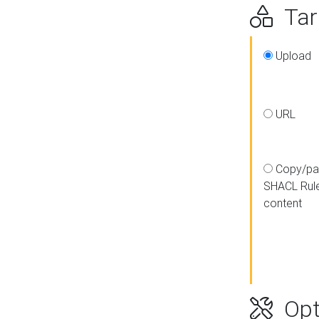
Targ
Upload
URL
Copy/pa
SHACL Rul
content
Opt