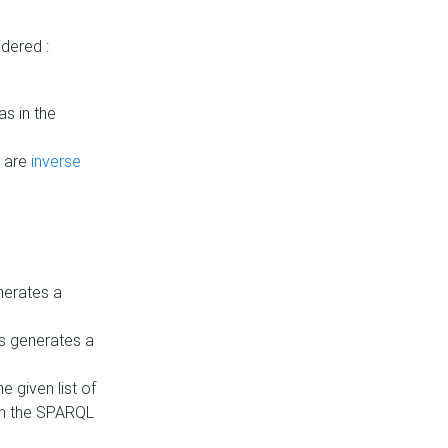
dered :
s in the
n are
inverse
nerates a
is generates a
 given list of
in the SPARQL