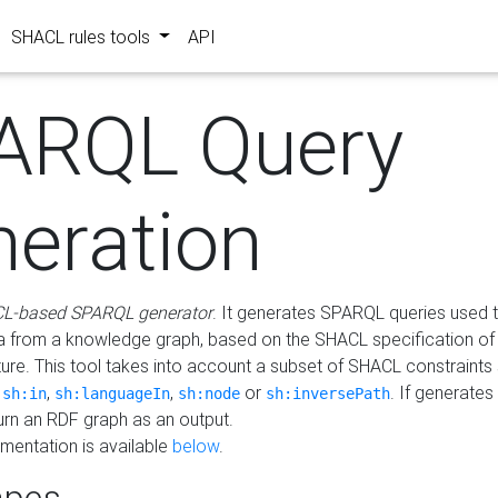
SHACL rules tools
API
ARQL Query
neration
L-based SPARQL generator
. It generates SPARQL queries used t
a from a knowledge graph, based on the SHACL specification of 
ture. This tool takes into account a subset of SHACL constraints
,
,
,
or
. If generates
sh:in
sh:languageIn
sh:node
sh:inversePath
turn an RDF graph as an output.
mentation is available
below
.
pes