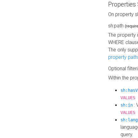
Properties
On property s
sh:path
(requir
The property 
WHERE clause
The only supp
property path
Optional filter
Within the pr
sh:hasV
VALUES 
: 
sh:in
VALUES 
sh:lang
languag
query.