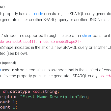
nal)
h property has a
sh:node
constraint, the SPARQL query generatio
o generate either another SPARQL query or another UNION claus
get" sh:node are supported through the use of an
constraint 
sh:or
de ex:nodeShape1][sh:node ex:nodeShape2])
Shape indicated in the sh:or, a new SPARQL query or another 
ated (see below).
th
(optional)
h
used in sh:path contains a blank node that is the subject of exac
sert inverse property paths in the generated SPARQL query :
?x ^f