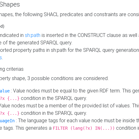
 Shapes
hapes, the following SHACL predicates and constraints are consi
ed)
indicated in
sh:path
is inserted in the CONSTRUCT clause as well a
 of the generated SPARQL query.
orted property paths in sh:path for the SPARQL query generatio
s
.
ing criterias
operty shape, 3 possible conditions are considered.
: Value nodes must be equal to the given RDF term. This ge
alue
condition in the SPARQL query.
?x {...}
Value nodes must be a member of the provided list of values. Th
condition in the SPARQL query.
?x {...}
: The language tags for each value node must be inside the
uageIn
e tags. This generates a
condition 
FILTER (lang(?x) IN(...))