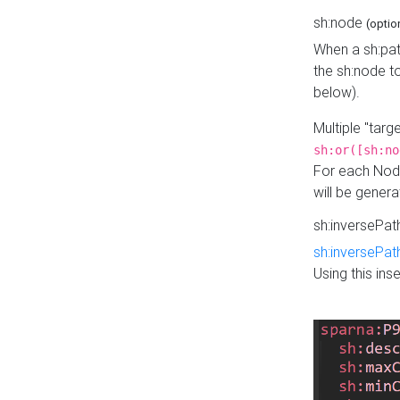
sh:node
(optio
When a sh:pat
the sh:node t
below).
Multiple "tar
sh:or([sh:no
For each Node
will be gener
sh:inversePa
sh:inversePat
Using this in