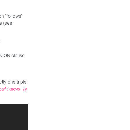
n "follows"
e (see
:
UNION clause
tly one triple.
oaf:knows ?y