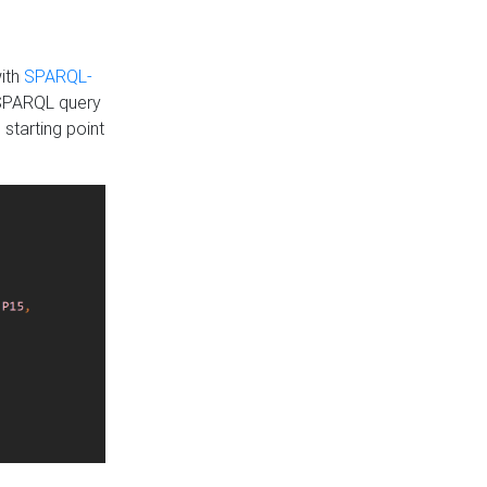
with
SPARQL-
 SPARQL query
 starting point