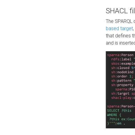
SHACL fil
The SPARQL qu
based target
,
that defines 
and is inserte