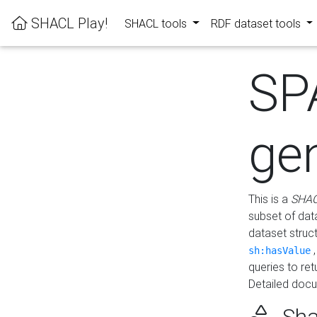
SHACL Play!
SHACL tools
RDF dataset tools
SP
ge
This is a
SHAC
subset of dat
dataset struc
sh:hasValue
queries to re
Detailed docu
Sha