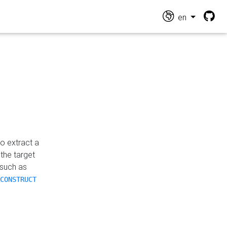
en
o extract a
the target
 such as
CONSTRUCT