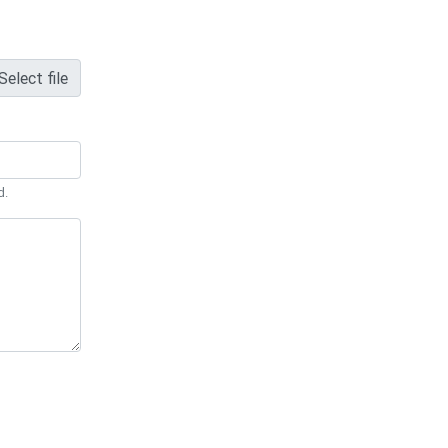
Select file
d.