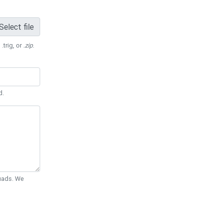
Select file
 .trig, or
.zip
.
d.
Quads. We