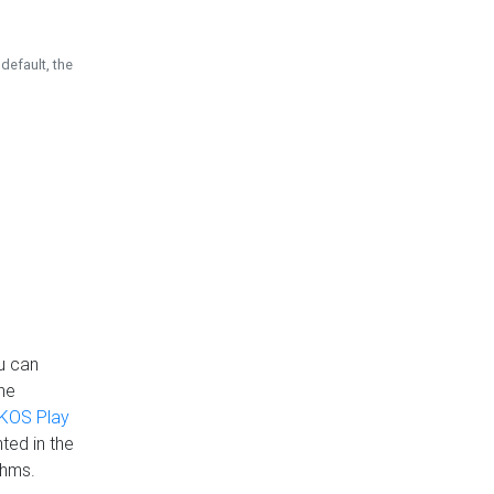
default, the
u can
the
KOS Play
ted in the
thms.