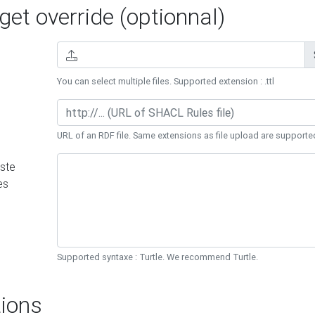
et override (optionnal)
You can select multiple files. Supported extension : .ttl
URL of an RDF file. Same extensions as file upload are supporte
ste
es
Supported syntaxe : Turtle. We recommend Turtle.
ions