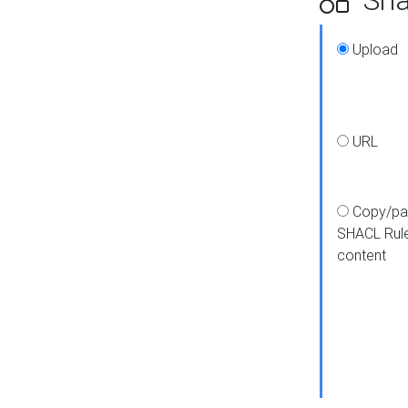
Upload
URL
Copy/pa
SHACL Rul
content