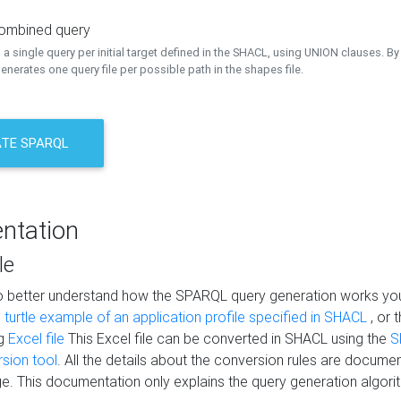
combined query
a single query per initial target defined in the SHACL, using UNION clauses. By 
nerates one query file per possible path in the shapes file.
TE SPARQL
ntation
le
to better understand how the SPARQL query generation works yo
s
turtle example of an application profile specified in SHACL
, or 
ng
Excel file
This Excel file can be converted in SHACL using the
S
rsion tool
. All the details about the conversion rules are documen
e. This documentation only explains the query generation algori