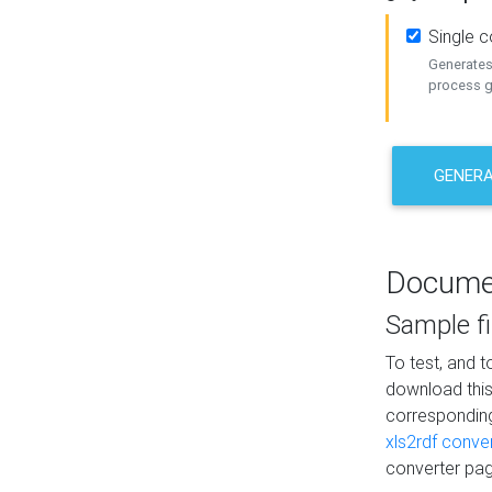
Single 
Generates 
process ge
GENERA
Docume
Sample fi
To test, and 
download thi
correspondi
xls2rdf conve
converter pag