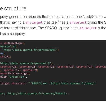
e structure
ery generation requires that there is at least one NodeShape 
 that is having a
that itself has a
giving the
sh:target
sh:select
the target of this shape. The SPARQL query in the
is the
sh:select
d as a subquery.